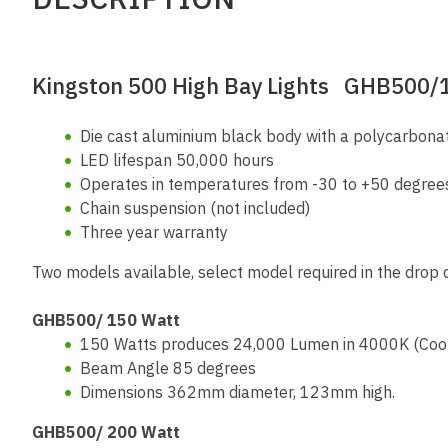
Kingston 500 High Bay Lights GHB500
Die cast aluminium black body with a polycarbona
LED lifespan 50,000 hours
Operates in temperatures from -30 to +50 degree
Chain suspension (not included)
Three year warranty
Two models available, select model required in the drop
GHB500/ 150 Watt
150 Watts produces 24,000 Lumen in 4000K (Cool
Beam Angle 85 degrees
Dimensions 362mm diameter, 123mm high.
GHB500/ 200 Watt