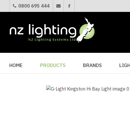
0800 695 444
HOME
PRODUCTS
BRANDS
LIG