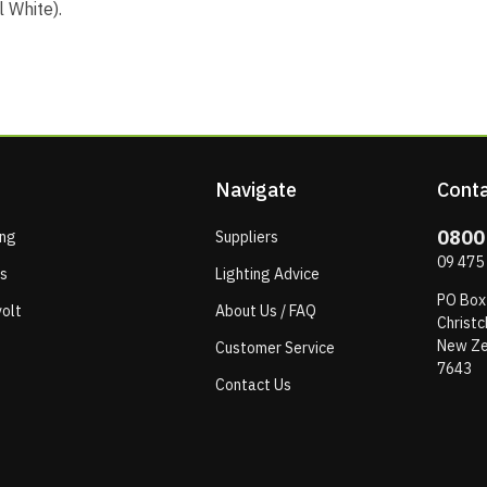
 White).
Navigate
Conta
0800
ing
Suppliers
09 475
ps
Lighting Advice
PO Box
olt
About Us / FAQ
Christc
New Ze
Customer Service
7643
Contact Us