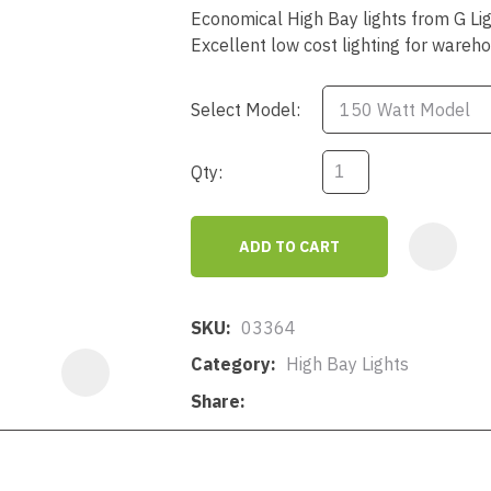
a
Economical High Bay lights from G Li
Excellent low cost lighting for wareh
Select Model:
Qty:
ASK US A
QUESTION
ADD TO CART
SKU
03364
Category
High Bay Lights
Share