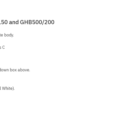
/150 and GHB500/200
te body.
s C
 down box above.
 White).