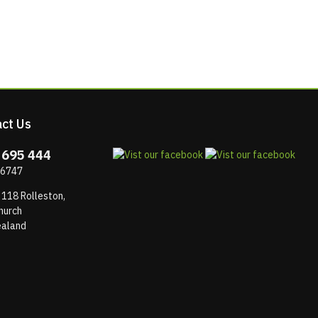
ct Us
 695 444
 6747
 118 Rolleston,
hurch
aland