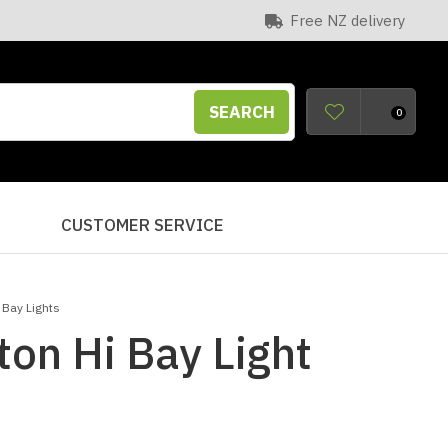
Free NZ delivery
SEARCH
0
S
CUSTOMER SERVICE
 Bay Lights
ton Hi Bay Light
n order to