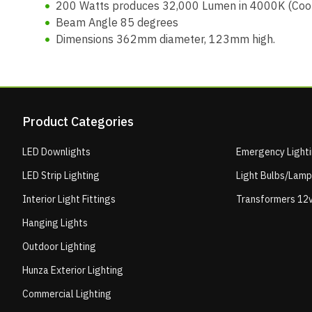
200 Watts produces 32,000 Lumen in 4000K (Cool
Beam Angle 85 degrees
Dimensions 362mm diameter, 123mm high.
Product Categories
LED Downlights
Emergency Light
LED Strip Lighting
Light Bulbs/Lam
Interior Light Fittings
Transformers 12v
Hanging Lights
Outdoor Lighting
Hunza Exterior Lighting
Commercial Lighting