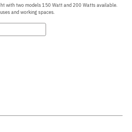
ssist us
ght with two models 150 Watt and 200 Watts available.
in reducing
ouses and working spaces.
spam,
please
type the
characters
you see:
ADD TO FAVOURITES