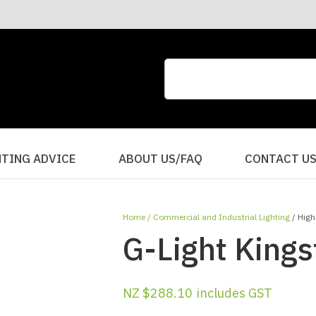
CLOSE
QUESTIONS?
Your
Your
Name
*
Email
*
Your
HTING ADVICE
ABOUT US/FAQ
CONTACT U
Question
*
Home
Commercial and Industrial Lighting
High
G-Light Kings
NZ $288.10
includes GST
I