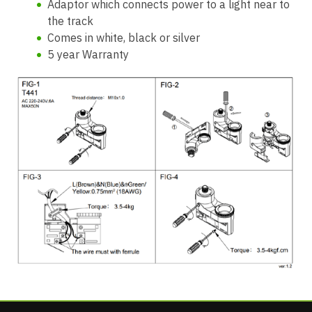
Adaptor which connects power to a light near to
the track
Comes in white, black or silver
5 year Warranty