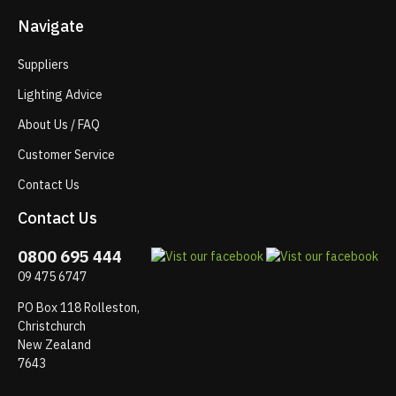
Navigate
Suppliers
Lighting Advice
About Us / FAQ
Customer Service
Contact Us
Contact Us
0800 695 444
09 475 6747
PO Box 118 Rolleston,
Christchurch
New Zealand
7643