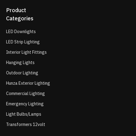
Product
Categories
LED Downlights
LED Strip Lighting
Interior Light Fittings
Hanging Lights
Outdoor Lighting
Hunza Exterior Lighting
Commercial Lighting
Emergency Lighting
Light Bulbs/Lamps
Transformers 12volt