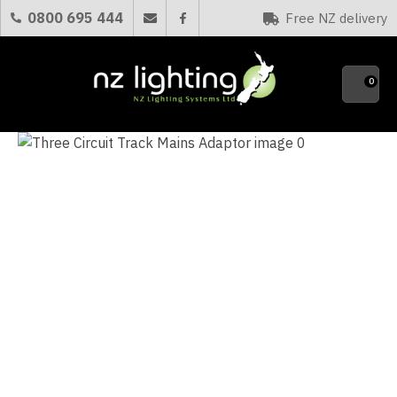
CLOSE
0800 695 444
Free NZ delivery
Favourites
QUESTIONS?
0
Your
Name
*
Your
Email
*
Your
Question
*