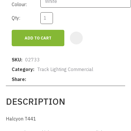
Colour:
Qty:
ADD TO CART
AD
SKU
02733
Category
Track Lighting Commercial
Share
DESCRIPTION
Halcyon T441