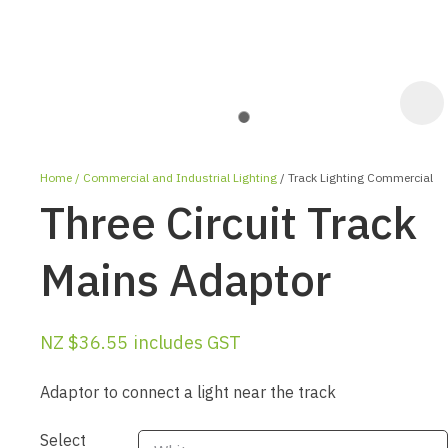
Home
Commercial and Industrial Lighting
Track Lighting Commercial
Three Circuit Track
Mains Adaptor
ASK US A
NZ $36.55
includes GST
QUESTION
Adaptor to connect a light near the track
Select