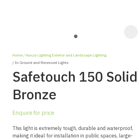
Home
Hunza Lighting Exterior and Landscape Lighting
In Ground and Recessed Lights
Safetouch 150 Solid
Bronze
ASK US A
QUESTION
Enquire for price
This light is extremely tough, durable and waterproof,
making it ideal for installation in public spaces, large-