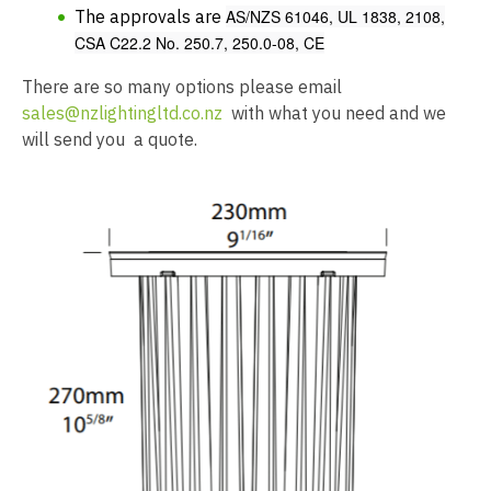
The approvals are
AS/NZS 61046, UL 1838, 2108,
CSA C22.2 No. 250.7, 250.0-08, CE
There are so many options please email
sales@nzlightingltd.co.nz
with what you need and we
will send you a quote.