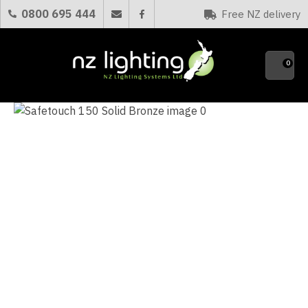
CLOSE
0800 695 444
Free NZ delivery
Favourites
QUESTIONS?
0
Your
Name
*
Your
Email
*
Your
Question
*