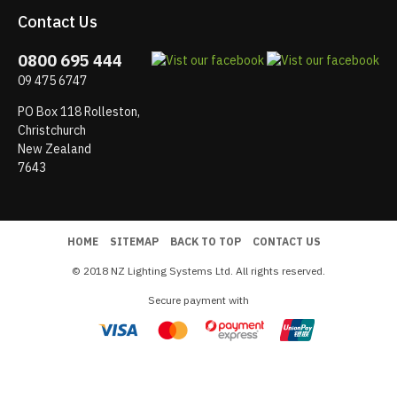
Contact Us
0800 695 444
09 475 6747
PO Box 118 Rolleston,
Christchurch
New Zealand
7643
HOME
SITEMAP
BACK TO TOP
CONTACT US
© 2018 NZ Lighting Systems Ltd. All rights reserved.
Secure payment with