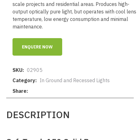
scale projects and residential areas. Produces high-
output optically pure light, but operates with cool lens
temperature, low energy consumption and minimal
maintenance.
ENQUIRE NOW
SKU
02905
Category
In Ground and Recessed Lights
Share
DESCRIPTION