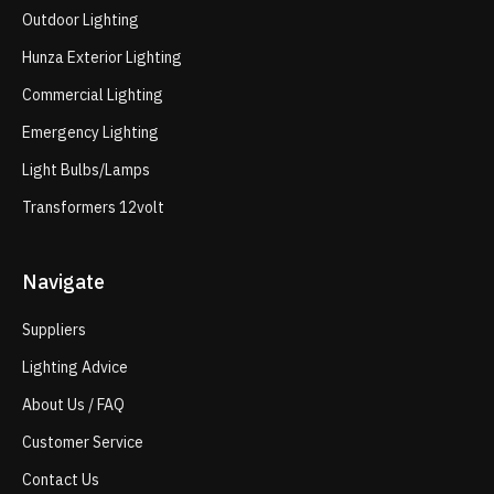
Outdoor Lighting
Hunza Exterior Lighting
Commercial Lighting
Emergency Lighting
Light Bulbs/Lamps
Transformers 12volt
Navigate
Suppliers
Lighting Advice
About Us / FAQ
Customer Service
Contact Us