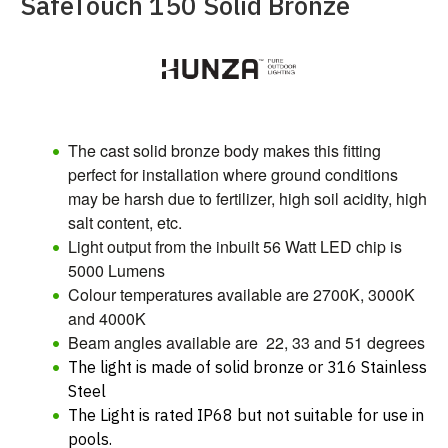
SafeTouch 150 Solid Bronze
The cast solid bronze body makes this fitting
perfect for installation where ground conditions
may be harsh due to fertilizer, high soil acidity, high
salt content, etc.
Light output from the inbuilt 56 Watt LED chip
is
5000 Lumens
Colour temperatures available are 2700K, 3000K
and 4000K
Beam angles available are 22, 33 and 51 degrees
The light is made of solid bronze or 316 Stainless
Steel
The Light is rated IP68 but not suitable for use in
pools.