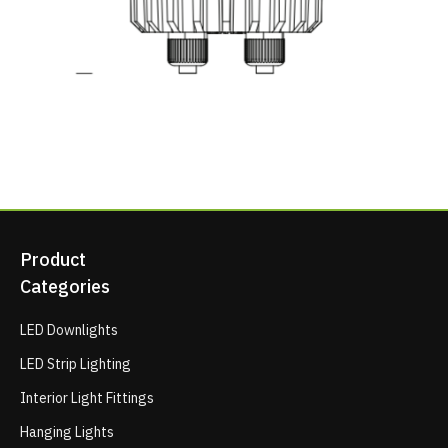
Product
Categories
LED Downlights
LED Strip Lighting
Interior Light Fittings
Hanging Lights