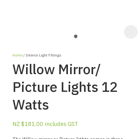
Home
Interior Light Fittings
Willow Mirror/
Picture Lights 12
Watts
ASK US A
QUESTION
NZ $181.00
includes GST