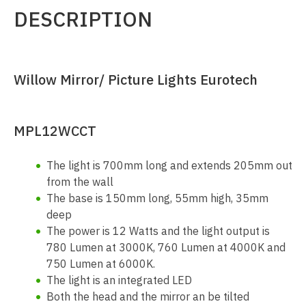
DESCRIPTION
Willow Mirror/ Picture Lights Eurotech
MPL12WCCT
The light is 700mm long and extends 205mm out
from the wall
The base is 150mm long, 55mm high, 35mm
deep
The power is 12 Watts and the light output is
780 Lumen at 3000K, 760 Lumen at 4000K and
750 Lumen at 6000K.
The light is an integrated LED
Both the head and the mirror an be tilted