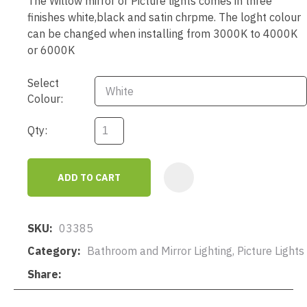
The Willow mirror or Picture lights comes in three
finishes white,black and satin chrpme. The loght colour
can be changed when installing from 3000K to 4000K
or 6000K
Select
Colour:
Qty:
ADD TO CART
AD
SKU
03385
Category
Bathroom and Mirror Lighting, Picture Lights
Share