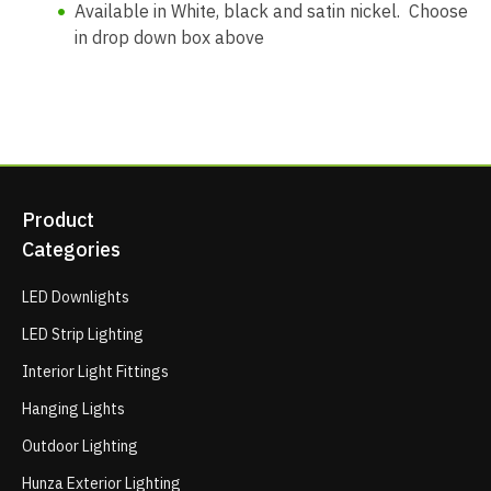
Available in White, black and satin nickel. Choose
in drop down box above
Product
Categories
LED Downlights
LED Strip Lighting
Interior Light Fittings
Hanging Lights
Outdoor Lighting
Hunza Exterior Lighting