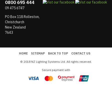
0800 695 444
09 475 6747
PO Box 118 Rolleston,
Christchurch
New Zealand
7643
HOME
SITEMAP
BACK TO TOP
CONTACT US
© 2018 NZ Lighting Systems Ltd. All rights reserved.
Secure payment with