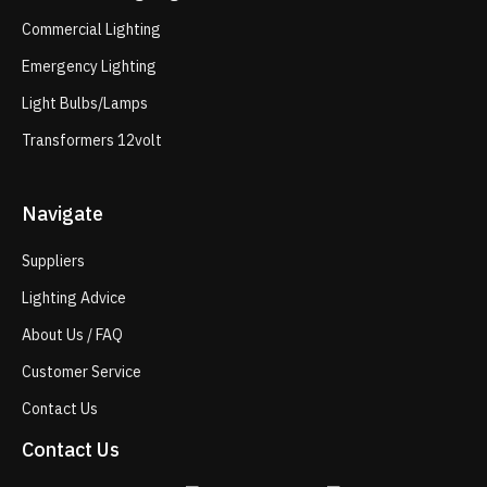
Commercial Lighting
Emergency Lighting
Light Bulbs/Lamps
Transformers 12volt
Navigate
Suppliers
Lighting Advice
About Us / FAQ
Customer Service
Contact Us
Contact Us