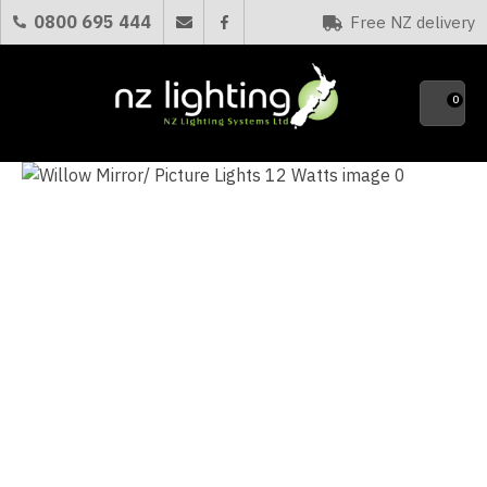
CLOSE
0800 695 444
Free NZ delivery
Favourites
QUESTIONS?
0
Your
Name
*
Your
Email
*
Your
Question
*