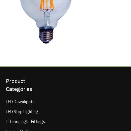
Product
Categories
LED Downlights
LED Strip Lighting
Interior Light Fittings