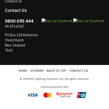
Contact Us
Contact Us
0800 695 444
09 475 6747
PO Box 118 Rolleston,
Christchurch
New Zealand
7643
HOME
SITEMAP
BACK TO TOP
CONTACT US
© 2018 NZ Lighting Systems Ltd. All rights reserved.
Secure payment with