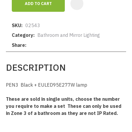
ADD TO CART
AD
SKU
02543
Category
Bathroom and Mirror Lighting
Share
DESCRIPTION
PEN3 Black + EULED95E277W lamp
These are sold in single units, choose the number
you require to make a set These can only be used
in Zone 3 of a bathroom as they are not IP Rated.