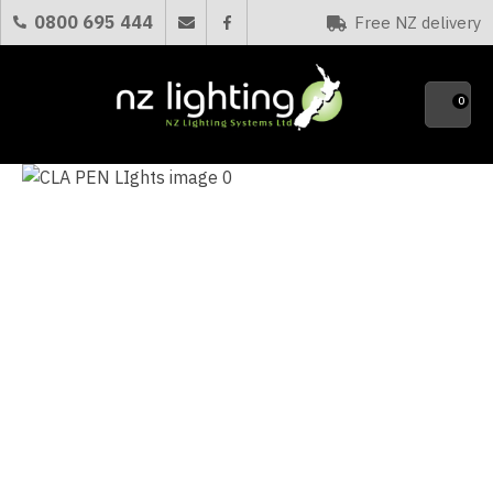
CLOSE
0800 695 444
Free NZ delivery
Favourites
QUESTIONS?
0
Your
Name
*
Your
Email
*
Your
Question
*