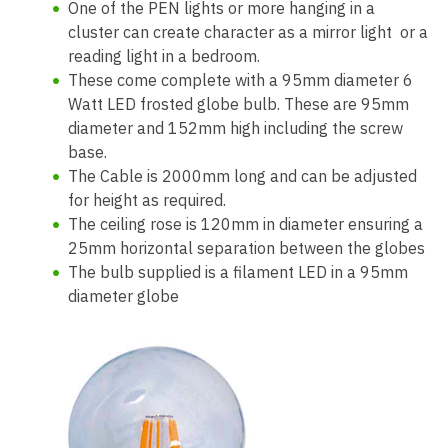
One of the PEN lights or more hanging in a
cluster can create character as a mirror light or a
reading light in a bedroom.
These come complete with a 95mm diameter 6
Watt LED frosted globe bulb. These are 95mm
diameter and 152mm high including the screw
base.
The Cable is 2000mm long and can be adjusted
for height as required.
The ceiling rose is 120mm in diameter ensuring a
25mm horizontal separation between the globes
The bulb supplied is a filament LED in a 95mm
diameter globe