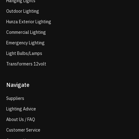
Hanging Lights
Outdoor Lighting
Hunza Exterior Lighting
Commercial Lighting
Emergency Lighting
Light Bulbs/Lamps
Transformers 12volt
Navigate
Suppliers
Lighting Advice
About Us / FAQ
Customer Service