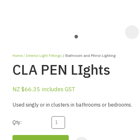
Home
Interior Light Fittings
Bathroom and Mirror Lighting
CLA PEN LIghts
NZ $66.35
includes GST
ASK US A
Used singly or in clusters in bathrooms or bedrooms.
QUESTION
Qty: