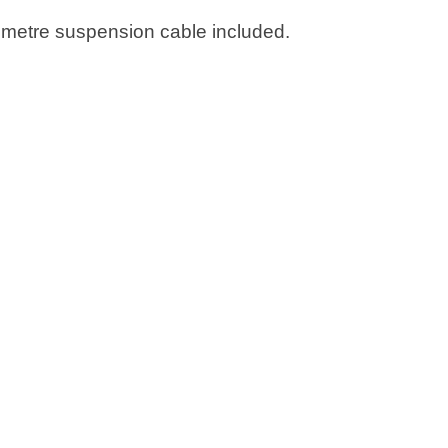
2 metre suspension cable included.