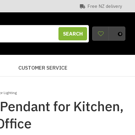
Free NZ delivery
SEARCH
0
S
CUSTOMER SERVICE
r Lighting
Pendant for Kitchen,
ffice
n order to