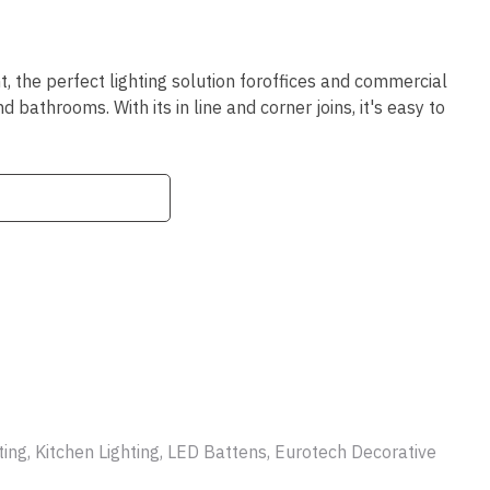
ssist us
in reducing
spam,
please
, the perfect lighting solution foroffices and commercial
type the
bathrooms. With its in line and corner joins, it's easy to
characters
you see:
ADD TO FAVOURITES
ing, Kitchen Lighting, LED Battens, Eurotech Decorative