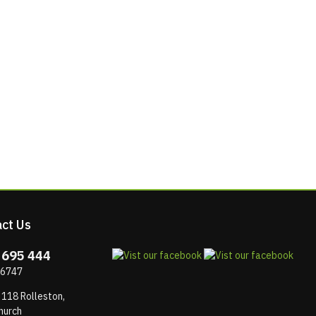
ct Us
 695 444
 6747
 118 Rolleston,
hurch