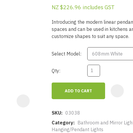
a
NZ $226.96
includes GST
Introducing the modern linear pendant
spaces and can be used in kitchens and 
customize shapes to suit any space.
Select Model:
ASK US A
QUESTION
Qty:
ADD TO CART
SKU
03038
Category
Bathroom and Mirror Light
Hanging/Pendant Lights