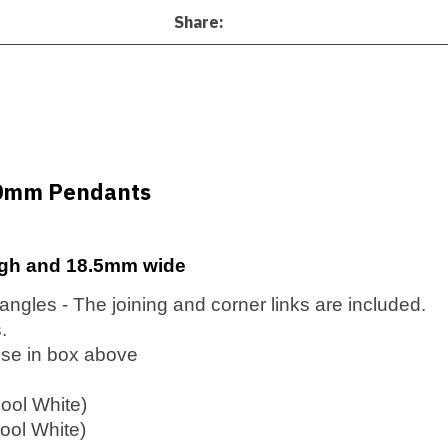
Share
00mm Pendants
gh and 18.5mm wide
t angles - The joining and corner links are included.
.
ose in box above
ool White)
ol White)