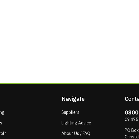
Navigate
Conta
0800
ing
Suppliers
09 475
ps
Lighting Advice
PO Box
olt
About Us / FAQ
Christc