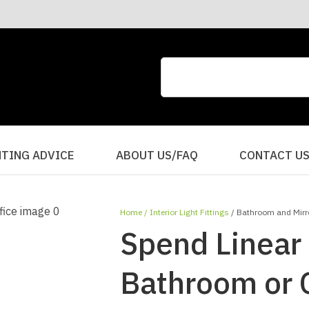
CLOSE
QUESTIONS?
Your
Your
Name
*
Email
*
Your
HTING ADVICE
ABOUT US/FAQ
CONTACT U
Question
*
Home
Interior Light Fittings
Bathroom and Mirro
Spend Linear 
Bathroom or O
I