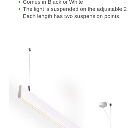
Comes in Black or White
The light is suspended on the adjustable 
Each length has two suspension points.