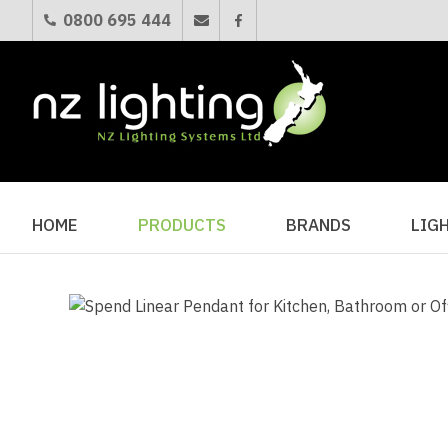
0800 695 444
HOME
PRODUCTS
BRANDS
LIG