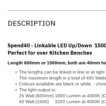
DESCRIPTION
Spend40 - Linkable LED Up/Down 15
Perfect for over Kitchen Benches
Length 600mm or 1500mm, both are 40mm hi
The lengths can be linked in line or at righ
The maximum length is a load of 400 Watts
Colours available are black or white - cho
The light output is:
25 Watt (600mm) 1800 Lumen at 4000K (C
40 Watt (1500) 3200 Lumen at 4000K (Co