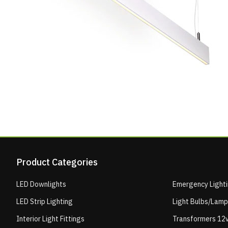
Product Categories
LED Downlights
Emergency Light
LED Strip Lighting
Light Bulbs/Lam
Interior Light Fittings
Transformers 12v