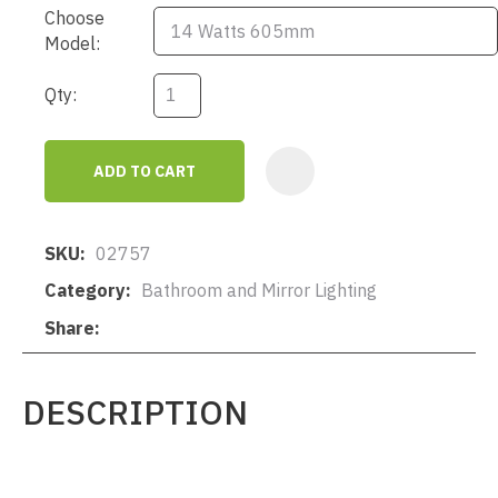
Choose
Model:
Qty:
ADD TO CART
AD
SKU
02757
Category
Bathroom and Mirror Lighting
Share
DESCRIPTION