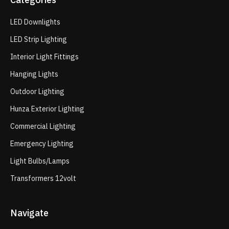
LED Downlights
LED Strip Lighting
Interior Light Fittings
Hanging Lights
Outdoor Lighting
Hunza Exterior Lighting
Commercial Lighting
Emergency Lighting
Light Bulbs/Lamps
Transformers 12volt
Navigate