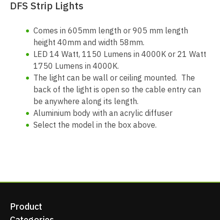
DFS Strip Lights
Comes in 605mm length or 905 mm length
height 40mm and width 58mm.
LED 14 Watt, 1150 Lumens in 4000K or 21 Watt
1750 Lumens in 4000K.
The light can be wall or ceiling mounted. The
back of the light is open so the cable entry can
be anywhere along its length.
Aluminium body with an acrylic diffuser
Select the model in the box above.
Product
Categories