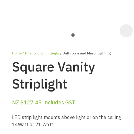
Home
Interior Light Fittings
Bathroom and Mirror Lighting
Square Vanity
Striplight
ASK US A
NZ $127.45
includes GST
QUESTION
LED strip light mounts above light or on the ceiling
14Watt or 21 Watt