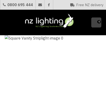
CLOSE
0800 695 444
Free NZ delivery
Favourites
QUESTIONS?
0
Your
Name
*
Your
Email
*
Your
Question
*