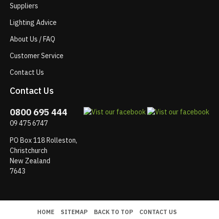
Suppliers
Lighting Advice
About Us / FAQ
Customer Service
Contact Us
Contact Us
0800 695 444
09 475 6747
PO Box 118 Rolleston,
Christchurch
New Zealand
7643
HOME
SITEMAP
BACK TO TOP
CONTACT US