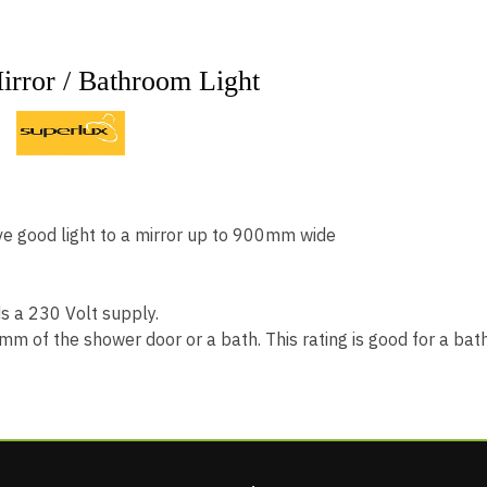
rror / Bathroom Light
H
e good light to a mirror up to 900mm wide
ds a 230 Volt supply.
00mm of the shower door or a bath. This rating is good for a b