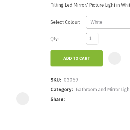
a
Tilting Led Mirror/ Picture Light in W
Select Colour:
Qty:
ASK US A
ADD TO CART
QUESTION
SKU
03059
Category
Bathroom and Mirror Lighti
Share