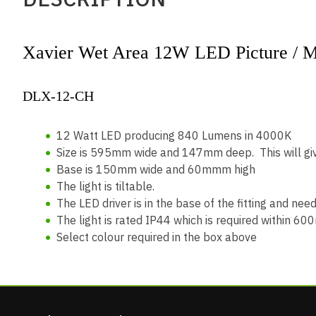
Xavier Wet Area 12W LED Picture / Mi
DLX-12-C
12 Watt LED producing 840 Lumens in 4000K
Size is 595mm wide and 147mm deep. This will giv
Base is 150mm wide and 60mmm high
The light is tiltable.
The LED driver is in the base of the fitting and nee
The light is rated IP44 which is required within 6
Select colour required in the box above