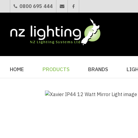
0800 695 444
HOME
PRODUCTS
BRANDS
LIG