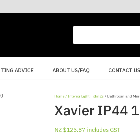
CLOSE
QUESTIONS?
Your
Your
Name
*
Email
*
Your
HTING ADVICE
ABOUT US/FAQ
CONTACT U
Question
*
Home
Interior Light Fittings
Bathroom and Mirro
Xavier IP44 1
NZ $125.87
includes GST
I