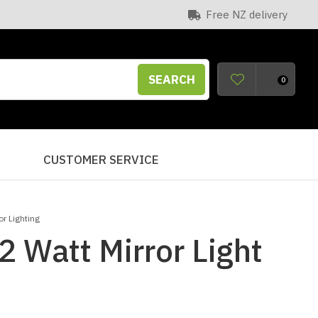
Free NZ delivery
SEARCH
0
S
CUSTOMER SERVICE
r Lighting
2 Watt Mirror Light
n order to