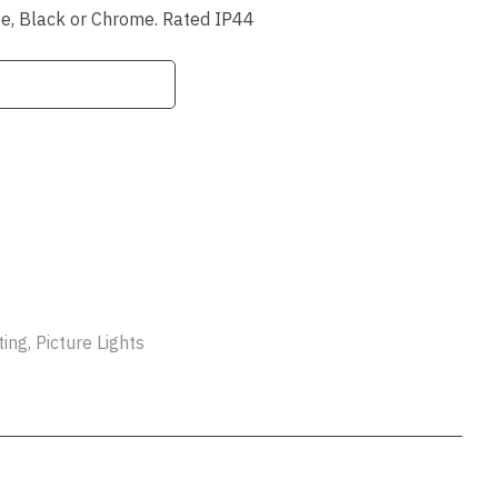
ssist us
hite, Black or Chrome. Rated IP44
in reducing
spam,
please
type the
characters
you see:
ADD TO FAVOURITES
ng, Picture Lights