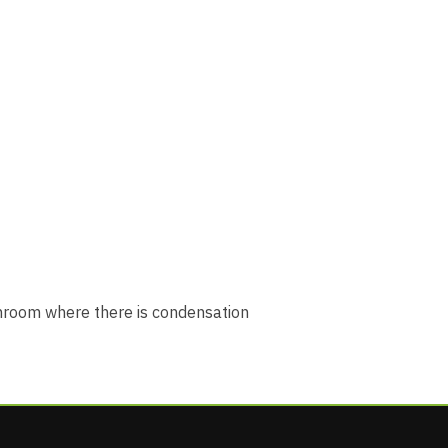
athroom where there is condensation