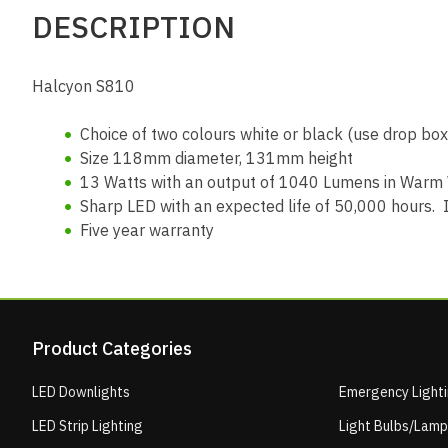
DESCRIPTION
Halcyon S810
Choice of two colours white or black (use drop box 
Size 118mm diameter, 131mm height
13 Watts with an output of 1040 Lumens in Warm
Sharp LED with an expected life of 50,000 hours. I
Five year warranty
Product Categories
LED Downlights
Emergency Light
LED Strip Lighting
Light Bulbs/Lam