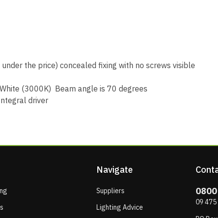
under the price) concealed fixing with no screws visible
 White (3000K) Beam angle is 70 degrees
ntegral driver
Navigate
Conta
0800
ing
Suppliers
09 475
ps
Lighting Advice