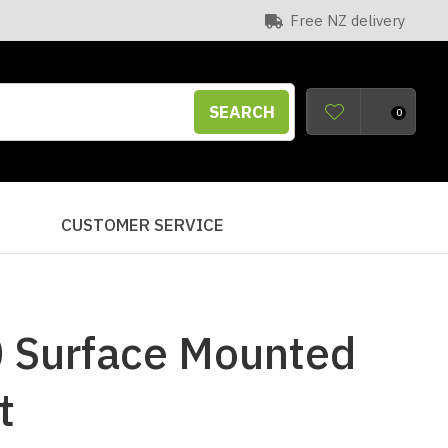
Free NZ delivery
SEARCH
0
S
CUSTOMER SERVICE
 Surface Mounted
t
n order to