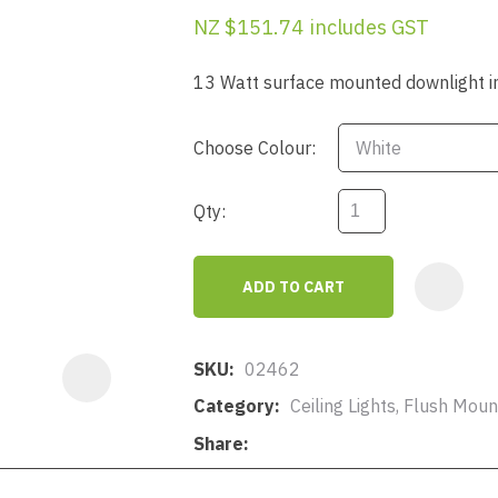
a
NZ $151.74
includes GST
13 Watt surface mounted downlight in 
Choose Colour:
Qty:
ASK US A
QUESTION
ADD TO CART
SKU
02462
Category
Ceiling Lights, Flush Mo
Share