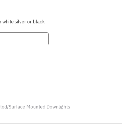
ssist us
in reducing
spam,
please
white,silver or black
type the
characters
you see:
ADD TO FAVOURITES
unted/Surface Mounted Downlights