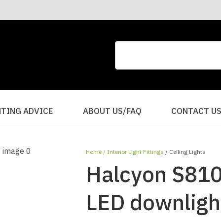
CLOSE
QUESTIONS?
Your
Your
Name
*
Email
*
Your
HTING ADVICE
ABOUT US/FAQ
CONTACT U
Question
*
Home
Interior Light Fittings
Ceiling Lights
Halcyon S810
LED downligh
I