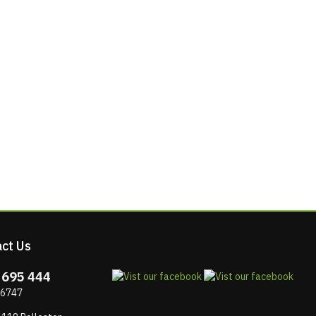
ct Us
 695 444
 6747