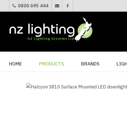
0800 695 444
HOME
PRODUCTS
BRANDS
LIG