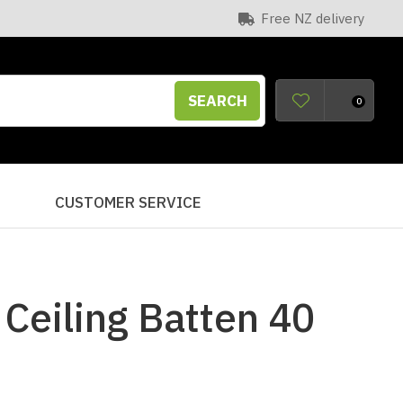
Free NZ delivery
SEARCH
0
S
CUSTOMER SERVICE
Ceiling Batten 40
n order to