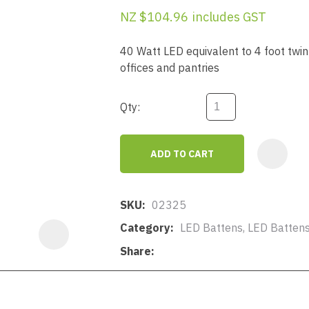
a
NZ $104.96
includes GST
40 Watt LED equivalent to 4 foot twin 
offices and pantries
Qty:
ASK US A
QUESTION
ADD TO CART
SKU
02325
Category
LED Battens, LED Batten
Share