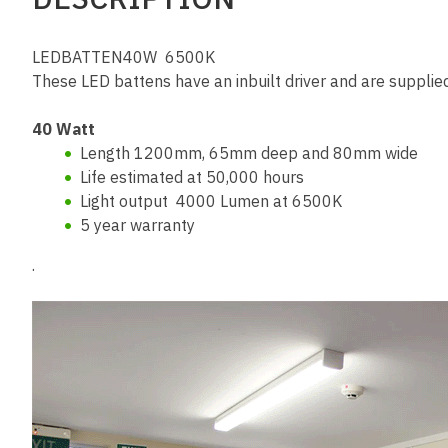
LEDBATTEN40W 6500K
These LED battens have an inbuilt driver and are suppli
40 Watt
Length 1200mm, 65mm deep and 80mm wide
Life estimated at 50,000 hours
Light output 4000 Lumen at 6500K
5 year warranty
.