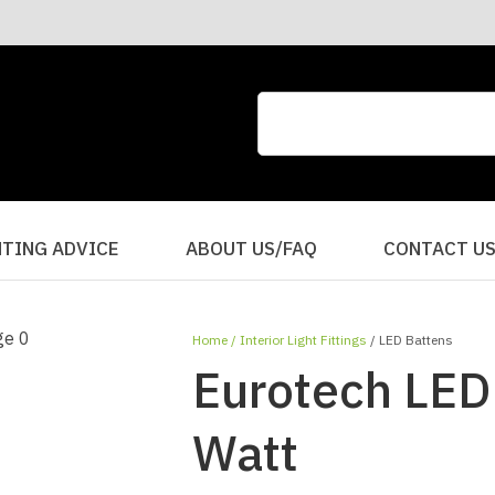
CLOSE
QUESTIONS?
Your
Your
Name
*
Email
*
Your
HTING ADVICE
ABOUT US/FAQ
CONTACT U
Question
*
Home
Interior Light Fittings
LED Battens
Eurotech LED 
Watt
I