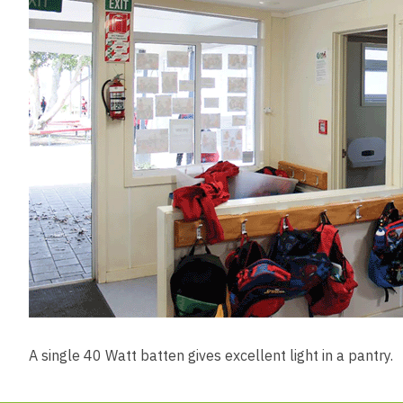
A single 40 Watt batten gives excellent light in a pantry.