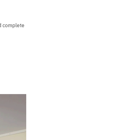
ed complete