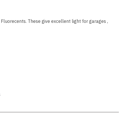
ssist us
in reducing
spam,
please
Fluorecents. These give excellent light for garages ,
type the
characters
you see:
ADD TO FAVOURITES
s