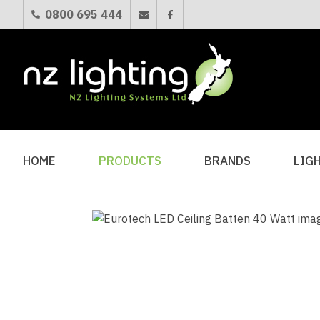
0800 695 444
HOME
PRODUCTS
BRANDS
LIG