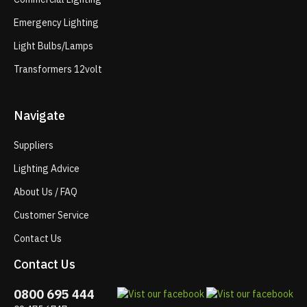
Emergency Lighting
Light Bulbs/Lamps
Transformers 12volt
Navigate
Suppliers
Lighting Advice
About Us / FAQ
Customer Service
Contact Us
Contact Us
0800 695 444