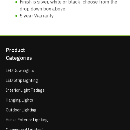
Finish is silver, white or black- choose from the
drop down box above
5 year Warranty
Product
Categories
LED Downlights
LED Strip Lighting
Interior Light Fittings
Hanging Lights
Outdoor Lighting
Hunza Exterior Lighting
Commercial Lighting