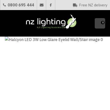
CLOSE
0800 695 444
Free NZ delivery
Favourites
QUESTIONS?
0
Your
Name
*
Your
Email
*
Your
Question
*