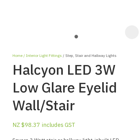
Home
Interior Light Fittings
Step, Stair and Hallway Lights
Halcyon LED 3W
Low Glare Eyelid
Wall/Stair
ASK US A
QUESTION
NZ $98.37
includes GST