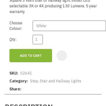
Square 3 Watt stair or hallway light, inbuilt LED
selectable 3K or 4K producing 130 Lumens. 5 year
warranty
Choose
Colour:
Qty:
ADD TO CART
AD
SKU
02641
Category
Step, Stair and Hallway Lights
Share