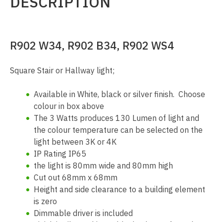
DESCRIPTION
R902 W34, R902 B34, R902 WS4
Square Stair or Hallway light;
Available in White, black or silver finish. Choose
colour in box above
The 3 Watts produces 130 Lumen of light and
the colour temperature can be selected on the
light between 3K or 4K
IP Rating IP65
the light is 80mm wide and 80mm high
Cut out 68mm x 68mm
Height and side clearance to a building element
is zero
Dimmable driver is included