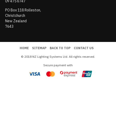
09 475 6747
PO Box 118 Rolleston,
Christchurch
New Zealand
7643
HOME
SITEMAP
BACK TO TOP
CONTACT US
© 2018 NZ Lighting Systems Ltd. All rights reserved.
Secure payment with