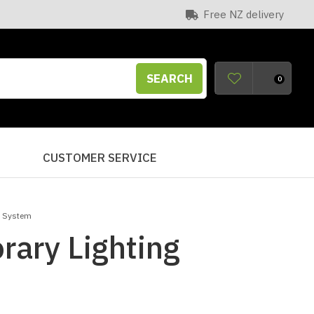
Free NZ delivery
SEARCH
0
S
CUSTOMER SERVICE
g System
ary Lighting
n order to