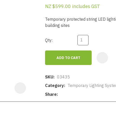
a
NZ $599.00
includes GST
Temporary protected string LED ligh
building sites
Qty:
ASK US A
QUESTION
ADD TO CART
SKU
03435
Category
Temporary Lighting Syst
Share