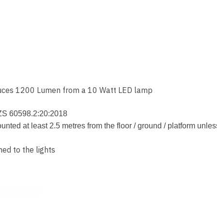
oduces 1200 Lumen from a 10 Watt LED lamp
NZS 60598.2:20:2018
d at least 2.5 metres from the floor / ground / platform unles
hed to the lights