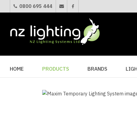
0800 695 444
HOME
PRODUCTS
BRANDS
LIG