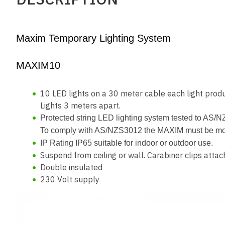
Maxim Temporary Lighting System
MAXIM10
10 LED lights on a 30 meter cable each light pr
Lights 3 meters apart.
Protected string LED lighting system tested to AS/
To comply with AS/NZS3012 the MAXIM must be mounte
IP Rating IP65 suitable for indoor or outdoor use.
Suspend from ceiling or wall. Carabiner clips attac
Double insulated
230 Volt supply