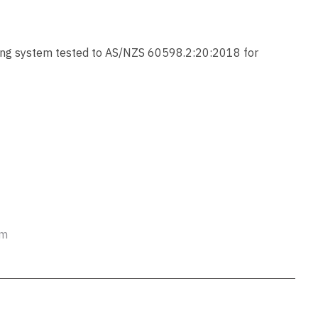
ssist us
in reducing
spam,
please
ting system tested to AS/NZS 60598.2:20:2018 for
type the
characters
you see:
ADD TO FAVOURITES
em