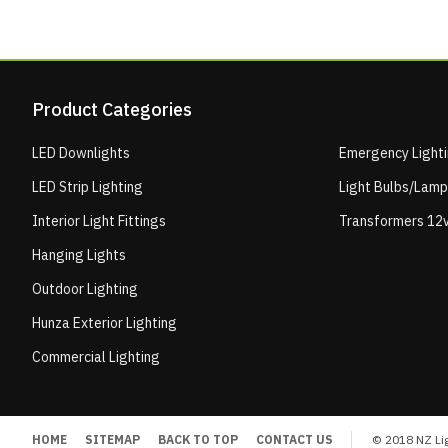
Product Categories
LED Downlights
Emergency Light
LED Strip Lighting
Light Bulbs/Lam
Interior Light Fittings
Transformers 12v
Hanging Lights
Outdoor Lighting
Hunza Exterior Lighting
Commercial Lighting
HOME
SITEMAP
BACK TO TOP
CONTACT US
© 2018 NZ Lig