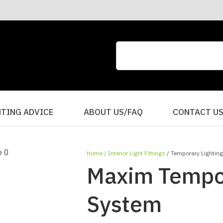
CLOSE
QUESTIONS?
Your
Your
Name
*
Email
*
Your
HTING ADVICE
ABOUT US/FAQ
CONTACT U
Question
*
Home
Interior Light Fittings
Temporary Lightin
Maxim Tempor
System
I