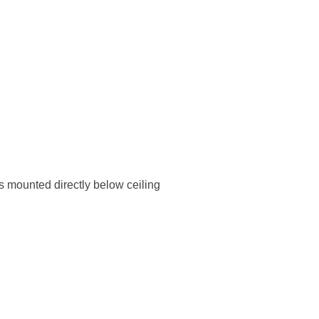
s mounted directly below ceiling