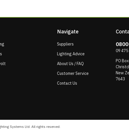
Navigate
Conta
0800
ing
Suppliers
09 475
ps
Lighting Advice
PO Box
olt
About Us / FAQ
Christc
New Ze
Customer Service
7643
Contact Us
hting Systems Ltd. All rights reserved.