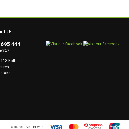
ct Us
 695 444
 6747
 118 Rolleston,
hurch
aland
Secure payment with