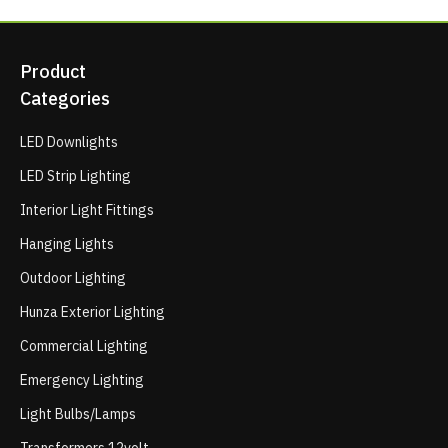
Product
Categories
LED Downlights
LED Strip Lighting
Interior Light Fittings
Hanging Lights
Outdoor Lighting
Hunza Exterior Lighting
Commercial Lighting
Emergency Lighting
Light Bulbs/Lamps