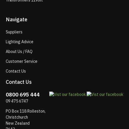
Transformers 12volt
Navigate
Suppliers
Lighting Advice
About Us / FAQ
Customer Service
Contact Us
Contact Us
0800 695 444
09 475 6747
PO Box 118 Rolleston,
Christchurch
New Zealand