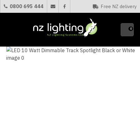
CLOSE
0800 695 444
Free NZ delivery
Favourites
QUESTIONS?
0
Your
Name
*
Your
Email
*
Your
Question
*