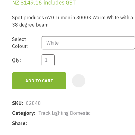
NZ $149.16
includes GST
Spot produces 670 Lumen in 3000K Warm White with a
38 degree beam
Select
Colour:
Qty:
ADD TO CART
AD
SKU
02848
Category
Track Lighting Domestic
Share