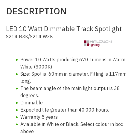
DESCRIPTION
LED 10 Watt Dimmable Track Spotlight
S214 B3K/S214 W3K
Power 10 Watts producing 670 Lumens in Warm
White (3000K)
Size: Spot is 60mm in diameter, Fitting is 117mm
long.
The beam angle of the main light output is 38
degrees.
Dimmable.
Expected life greater than 40,000 hours.
Warranty 5 years
Avialable in White or Black. Select colour in box
above