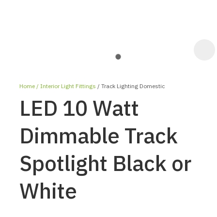
Home
Interior Light Fittings
Track Lighting Domestic
LED 10 Watt
Dimmable Track
Spotlight Black or
ASK US A
QUESTION
White