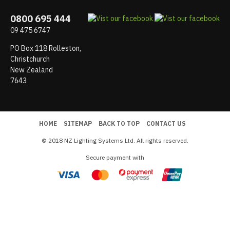
0800 695 444
09 475 6747
PO Box 118 Rolleston,
Christchurch
New Zealand
7643
HOME
SITEMAP
BACK TO TOP
CONTACT US
© 2018 NZ Lighting Systems Ltd. All rights reserved.
Secure payment with