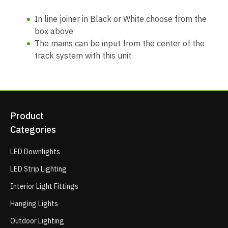
In line joiner in Black or White choose from the
box above
The mains can be input from the center of the
track system with this unit
Product
Categories
LED Downlights
LED Strip Lighting
Interior Light Fittings
Hanging Lights
Outdoor Lighting