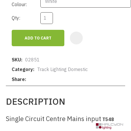
Colour:
Qty:
ADD TO CART
AD
SKU
02851
Category
Track Lighting Domestic
Share
DESCRIPTION
Single Circuit Centre Mains input
T548