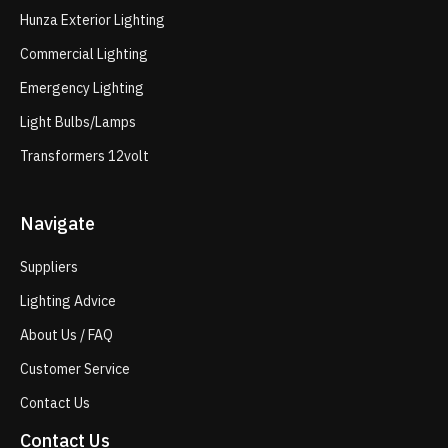
Hunza Exterior Lighting
Commercial Lighting
Emergency Lighting
Light Bulbs/Lamps
Transformers 12volt
Navigate
Suppliers
Lighting Advice
About Us / FAQ
Customer Service
Contact Us
Contact Us