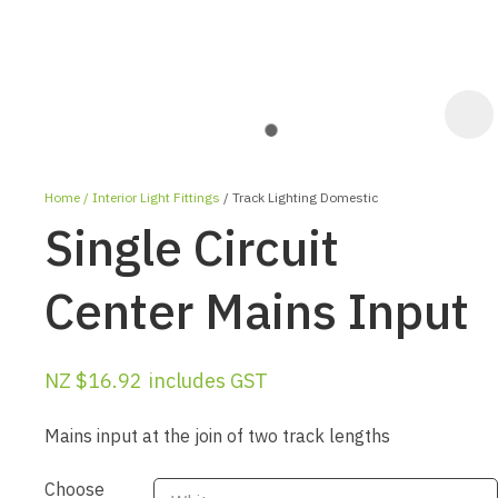
Home
Interior Light Fittings
Track Lighting Domestic
Single Circuit
Center Mains Input
ASK US A
NZ $16.92
includes GST
QUESTION
Mains input at the join of two track lengths
Choose