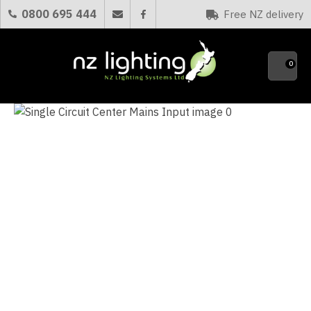
CLOSE
0800 695 444
Free NZ delivery
Favourites
QUESTIONS?
0
Your
Name
*
Your
Email
*
Your
Question
*