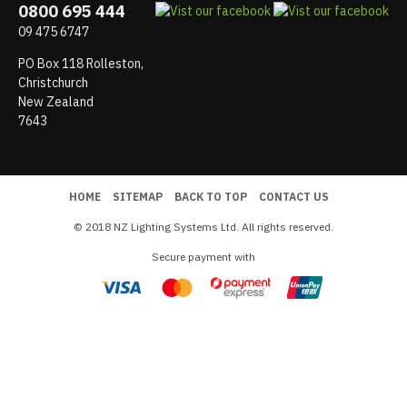
0800 695 444
09 475 6747
PO Box 118 Rolleston,
Christchurch
New Zealand
7643
HOME
SITEMAP
BACK TO TOP
CONTACT US
© 2018 NZ Lighting Systems Ltd. All rights reserved.
Secure payment with