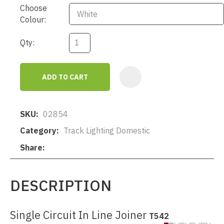
Choose
Colour:
Qty:
ADD TO CART
AD
SKU
02854
Category
Track Lighting Domestic
Share
DESCRIPTION
Single Circuit In Line Joiner
T542