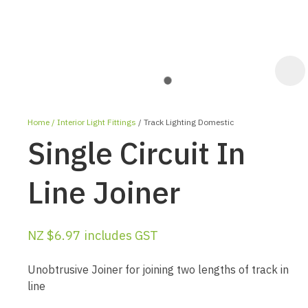
Home
Interior Light Fittings
Track Lighting Domestic
Single Circuit In
Line Joiner
ASK US A
NZ $6.97
includes GST
QUESTION
Unobtrusive Joiner for joining two lengths of track in
line