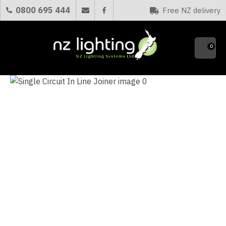
CLOSE
0800 695 444
Free NZ delivery
Favourites
QUESTIONS?
0
Your
Name
*
Your
Email
*
Your
Question
*