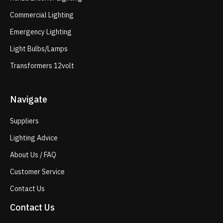
Commercial Lighting
Emergency Lighting
Light Bulbs/Lamps
Transformers 12volt
Navigate
Suppliers
Lighting Advice
About Us / FAQ
Customer Service
Contact Us
Contact Us