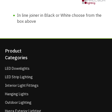
In line joiner in Black or White choose from the
box above
Product
Categories
LED Downlights
LED Strip Lighting
Interior Light Fittings
Hanging Lights
Outdoor Lighting
Hunza Exterior Lighting