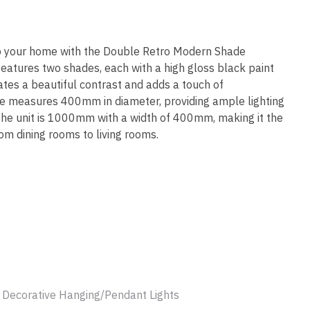
ssist us
in reducing
spam,
please
to your home with the Double Retro Modern Shade
type the
features two shades, each with a high gloss black paint
characters
eates a beautiful contrast and adds a touch of
you see:
de measures 400mm in diameter, providing ample lighting
 the unit is 1000mm with a width of 400mm, making it the
rom dining rooms to living rooms.
ADD TO FAVOURITES
x Decorative Hanging/Pendant Lights