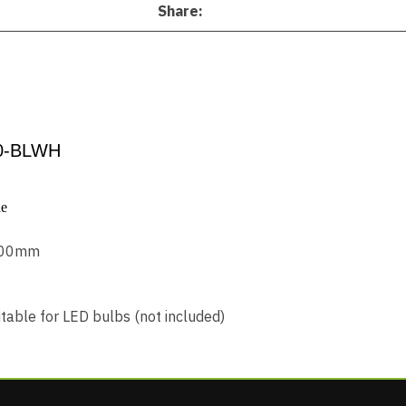
Share
0-BLWH
de
 400mm
table for LED bulbs (not included)