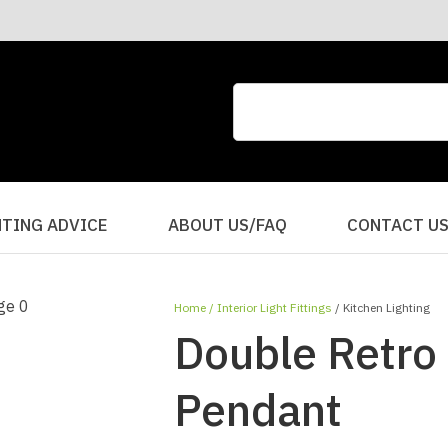
CLOSE
QUESTIONS?
Your
Your
Name
*
Email
*
Your
HTING ADVICE
ABOUT US/FAQ
CONTACT U
Question
*
Home
Interior Light Fittings
Kitchen Lighting
Double Retro
Pendant
I