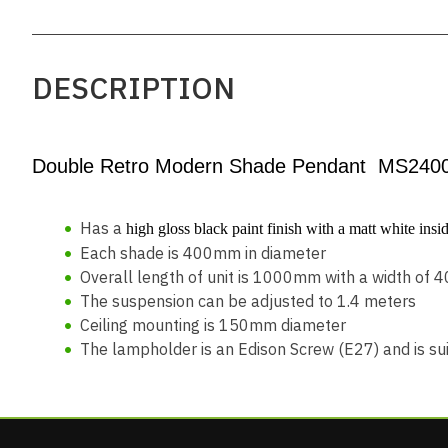
DESCRIPTION
Double Retro Modern Shade Pendant
MS240
Has a
high gloss black paint finish with a matt white insi
Each shade is 400mm in diameter
Overall length of unit is 1000mm with a width of
The suspension can be adjusted to 1.4 meters
Ceiling mounting is 150mm diameter
The lampholder is an Edison Screw (E27) and is sui