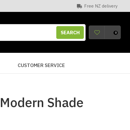
Free NZ delivery
SEARCH
0
S
CUSTOMER SERVICE
 Modern Shade
n order to