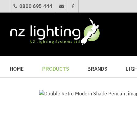
0800 695 444
HOME
PRODUCTS
BRANDS
LIG