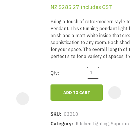
a
NZ $285.27
includes GST
Bring a touch of retro-modern style 
Pendant. This stunning pendant light 
finish and a matt white inside that cr
sophistication to any room. Each sha
for your space. The overall length of
ASK US A
perfect size for a variety of spaces, f
QUESTION
Qty:
ADD TO CART
SKU
03210
Category
Kitchen Lighting, Superlu