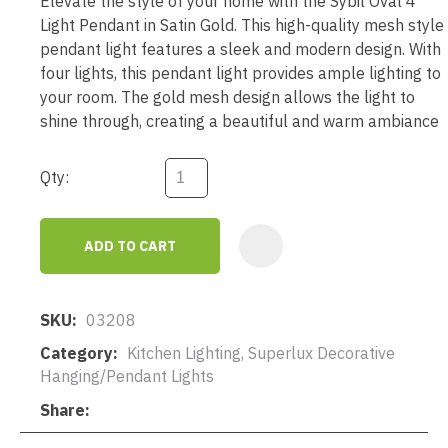
Elevate the style of your home with the Sybil Oval 4
Light Pendant in Satin Gold. This high-quality mesh style
pendant light features a sleek and modern design. With
four lights, this pendant light provides ample lighting to
your room. The gold mesh design allows the light to
shine through, creating a beautiful and warm ambiance
Qty:
ADD TO CART
AD
SKU
03208
Category
Kitchen Lighting, Superlux Decorative
Hanging/Pendant Lights
Share