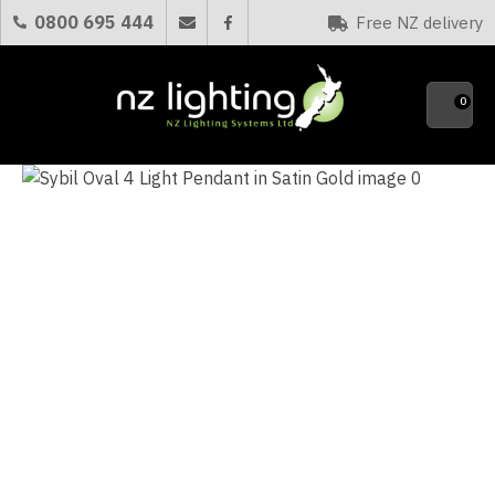
CLOSE
0800 695 444
Free NZ delivery
Favourites
QUESTIONS?
0
Your
Name
*
Your
Email
*
Your
Question
*