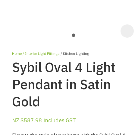
Home
Interior Light Fittings
Kitchen Lighting
Sybil Oval 4 Light
Pendant in Satin
Gold
ASK US A
QUESTION
NZ $587.98
includes GST