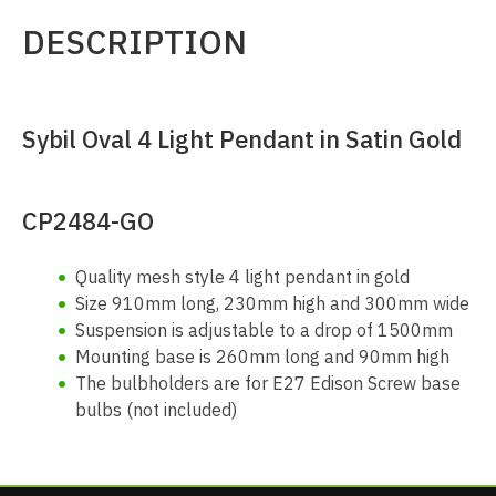
DESCRIPTION
Sybil Oval 4 Light Pendant in Satin Gold
CP2484-GO
Quality mesh style 4 light pendant in gold
Size 910mm long, 230mm high and 300mm wide
Suspension is adjustable to a drop of 1500mm
Mounting base is 260mm long and 90mm high
The bulbholders are for E27 Edison Screw base
bulbs (not included)