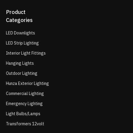
Product
Categories
LED Downlights
LED Strip Lighting
Interior Light Fittings
Hanging Lights
Outdoor Lighting
Hunza Exterior Lighting
Commercial Lighting
Emergency Lighting
Light Bulbs/Lamps
Transformers 12volt