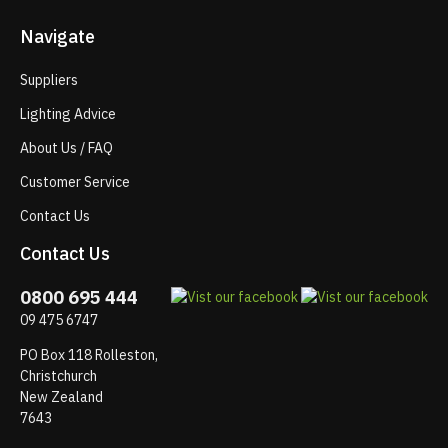
Navigate
Suppliers
Lighting Advice
About Us / FAQ
Customer Service
Contact Us
Contact Us
0800 695 444
09 475 6747
PO Box 118 Rolleston,
Christchurch
New Zealand
7643