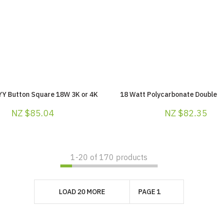
YY Button Square 18W 3K or 4K
18 Watt Polycarbonate Double 
NZ $85.04
NZ $82.35
1-
20
of 170 products
LOAD 20 MORE
PAGE 1