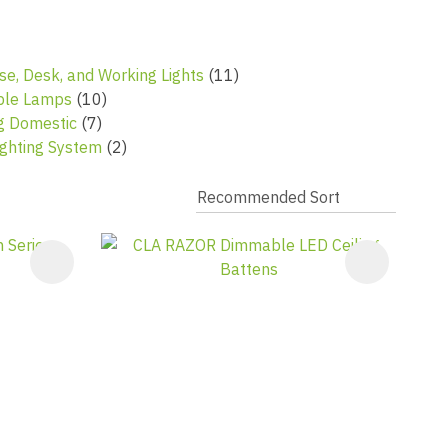
se, Desk, and Working Lights
(11)
ble Lamps
(10)
ng Domestic
(7)
ghting System
(2)