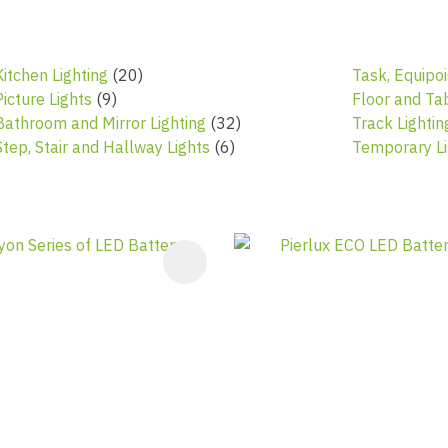
Kitchen Lighting
(20)
Task, Equipoi
Picture Lights
(9)
Floor and Ta
Bathroom and Mirror Lighting
(32)
Track Lighti
Step, Stair and Hallway Lights
(6)
Temporary Li
AVOURITES
ADD TO FAVOURITES