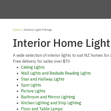
Home
Interior Light Fittings
Interior Home Light
A wide selection of interior lights to suit NZ homes for 
Free delivery for sales over $70
Ceiling Lights
Wall Lights and Bedside Reading Lights
Stair and Hallway Lights
Spot Lights
Picture Lights
Bathroom and Mirrror Lighting
Kitchen Lighting and Strip Lighting
Floor and Table Lamps