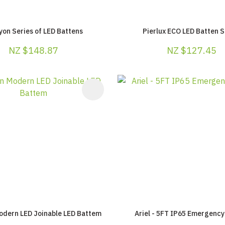
yon Series of LED Battens
Pierlux ECO LED Batten S
NZ $148.87
NZ $127.45
AVOURITES
ADD TO FAVOURITES
odern LED Joinable LED Battem
Ariel - 5FT IP65 Emergency