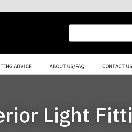
CLOSE
QUESTIONS?
Your
Your
Name
*
Email
*
Your
HTING ADVICE
ABOUT US/FAQ
CONTACT U
Question
*
erior Light Fitt
I