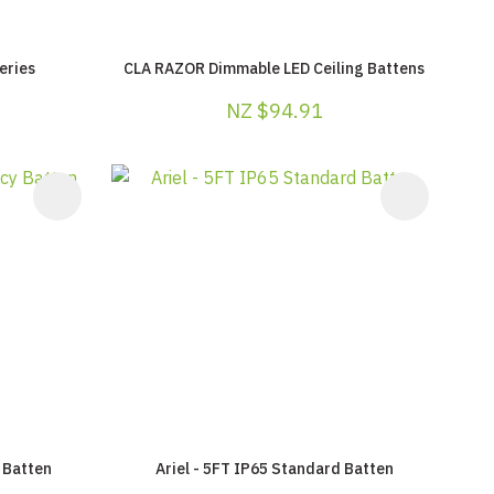
eries
CLA RAZOR Dimmable LED Ceiling Battens
NZ $94.91
 Batten
Ariel - 5FT IP65 Standard Batten