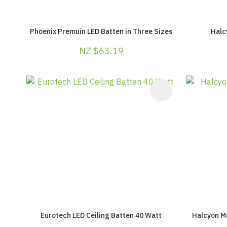
Phoenix Premuin LED Batten in Three Sizes
Halc
NZ $63.19
ADD TO FAVOURITES
ADD TO F
Eurotech LED Ceiling Batten 40 Watt
Halcyon M