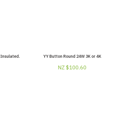
Insulated.
YY Button Round 24W 3K or 4K
NZ $100.60