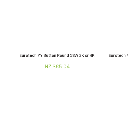
Eurotech YY Button Round 18W 3K or 4K
Eurotech 
NZ $85.04