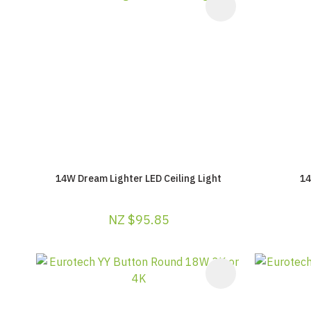
ADD TO FAVOURITES
ADD TO F
14W Dream Lighter LED Ceiling Light
14
NZ $95.85
ADD TO FAVOURITES
ADD TO F