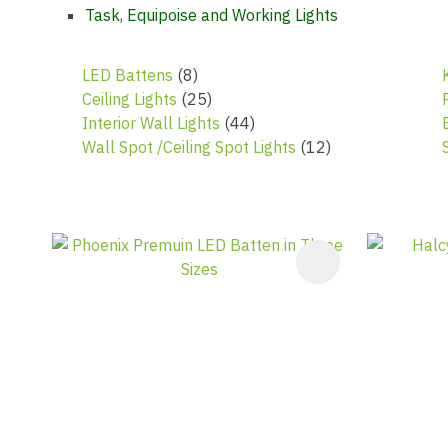
Task, Equipoise and Working Lights
LED Battens
(8)
Ceiling Lights
(25)
Interior Wall Lights
(44)
Wall Spot /Ceiling Spot Lights
(12)
ADD TO FAVOURITES
ADD TO F