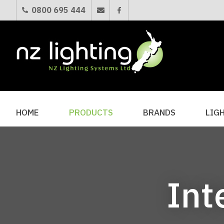
0800 695 444
HOME
PRODUCTS
BRANDS
LIG
Int