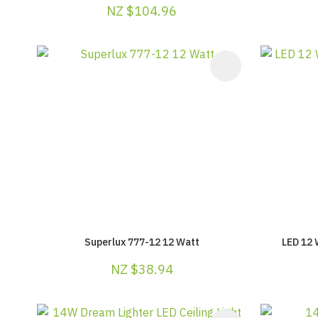
NZ $104.96
ADD TO FAVOURITES
ADD TO F
Superlux 777-12 12 Watt
LED 12 
NZ $38.94