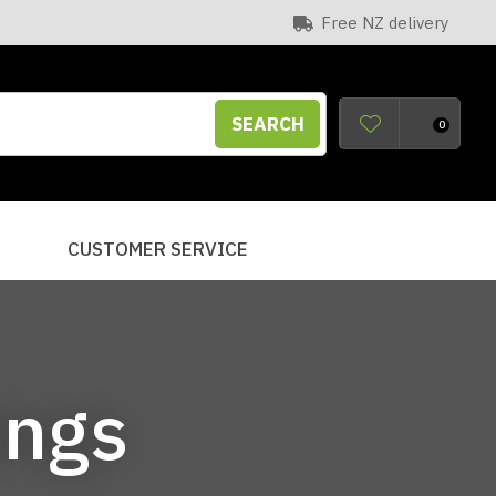
Free NZ delivery
SEARCH
0
S
CUSTOMER SERVICE
ings
n order to