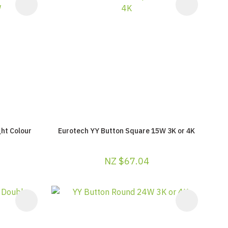
ht Colour
Eurotech YY Button Square 15W 3K or 4K
NZ $67.04