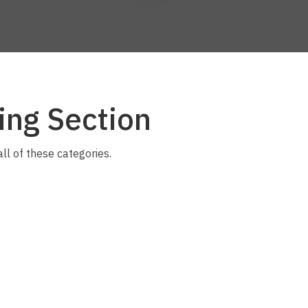
a
ing Section
ASK US A
QUESTION
all of these categories.