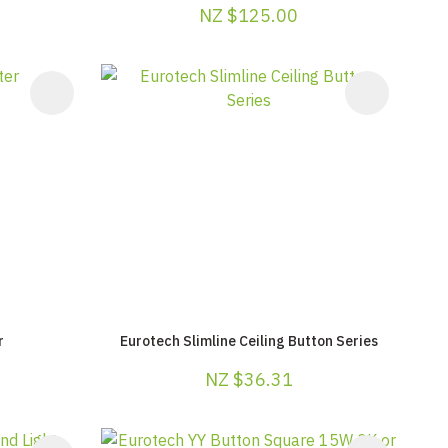
NZ $125.00
r
Eurotech Slimline Ceiling Button Series
NZ $36.31