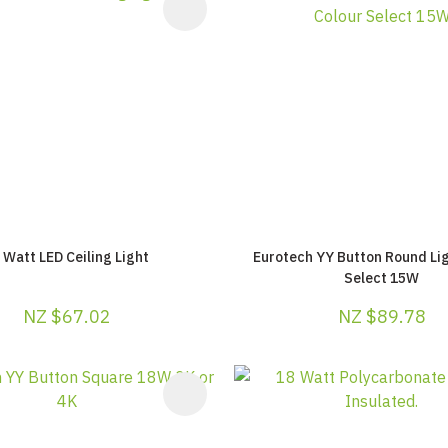
AVOURITES
ADD TO FAVOURITES
 Watt LED Ceiling Light
Eurotech YY Button Round Lig
Select 15W
NZ $67.02
NZ $89.78
AVOURITES
ADD TO FAVOURITES