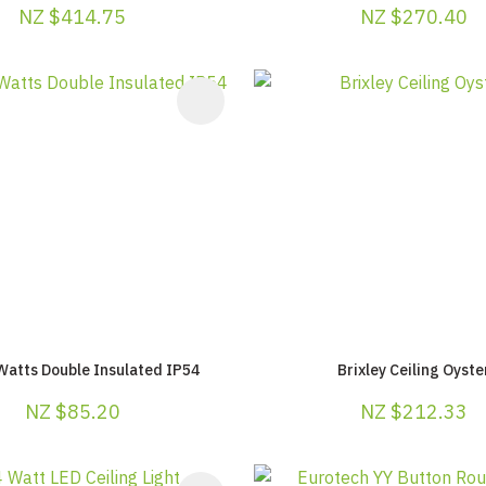
NZ $414.75
NZ $270.40
AVOURITES
ADD TO FAVOURITES
Watts Double Insulated IP54
Brixley Ceiling Oyste
NZ $85.20
NZ $212.33