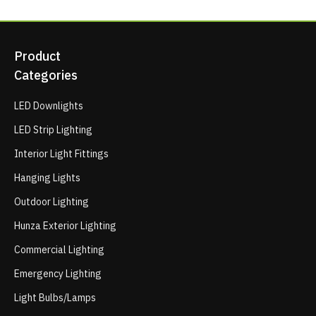
Product
Categories
LED Downlights
LED Strip Lighting
Interior Light Fittings
Hanging Lights
Outdoor Lighting
Hunza Exterior Lighting
Commercial Lighting
Emergency Lighting
Light Bulbs/Lamps