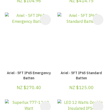
NZ $104.96
NZ $414.75
Ariel - 5FT IP65 Emergency
Ariel - 5FT IP65 Standard
Batten
Batten
NZ $270.40
NZ $125.00