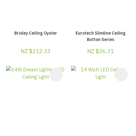
Brixley Ceiling Oyster
Eurotech Slimline Ceiling
Button Series
NZ $212.33
NZ $36.31