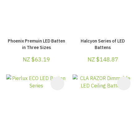
Phoenix Premuin LED Batten
Halcyon Series of LED
in Three Sizes
Battens
NZ $63.19
NZ $148.87