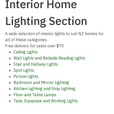
Interior Home
Lighting Section
I
A wide selection of interior lights to suit NZ homes for
a
all of these categories.
Free delivery for sales over $70
Ceiling Lights
Wall Lights and Bedside Reading Lights
Stair and Hallway Lights
Spot Lights
Picture Lights
Bathroom and Mirrror Lighting
ASK US A
Kitchen Lighting and Strip Lighting
QUESTION
Floor and Table Lamps
Task, Equipoise and Working Lights