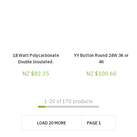
18 Watt Polycarbonate
YY Button Round 24W 3K or
Double Insulated.
4K
NZ $82.35
NZ $100.60
1-
20
of 170 products
LOAD 20 MORE
PAGE 1