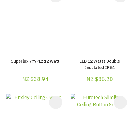
Superlux 777-12 12 Watt
LED 12 Watts Double
Insulated IP54
NZ $38.94
NZ $85.20