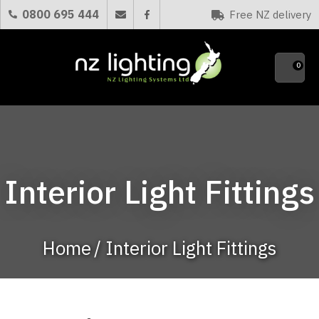
CLOSE
0800 695 444
Free NZ delivery
Favourites
QUESTIONS?
0
Your
Name
*
Your
Interior Light Fittings
Email
*
Home
Interior Light Fittings
Your
Question
*