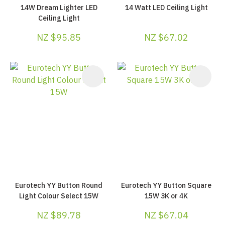
14W Dream Lighter LED
14 Watt LED Ceiling Light
Ceiling Light
NZ $95.85
NZ $67.02
Eurotech YY Button Round
Eurotech YY Button Square
Light Colour Select 15W
15W 3K or 4K
NZ $89.78
NZ $67.04