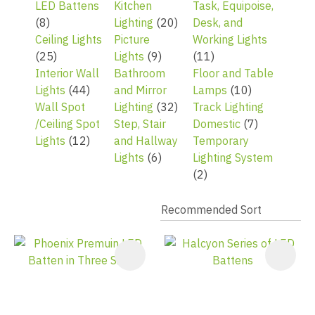
LED Battens
Kitchen
Task, Equipoise,
(8)
Lighting
(20)
Desk, and
Ceiling Lights
Picture
Working Lights
(25)
Lights
(9)
(11)
Interior Wall
Bathroom
Floor and Table
Lights
(44)
and Mirror
Lamps
(10)
Wall Spot
Lighting
(32)
Track Lighting
/Ceiling Spot
Step, Stair
Domestic
(7)
Lights
(12)
and Hallway
Temporary
Lights
(6)
Lighting System
(2)