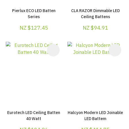
Pierlux ECO LED Batten
CLA RAZOR Dimmable LED
Series
Ceiling Battens
NZ $127.45
NZ $94.91
Eurotech LED Ceiling Batten
Halcyon Modern LED Joinable
40 Watt
LED Battem