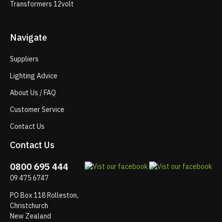
Transformers 12volt
Navigate
Suppliers
Lighting Advice
About Us / FAQ
Customer Service
Contact Us
Contact Us
0800 695 444
09 475 6747
PO Box 118 Rolleston,
Christchurch
New Zealand