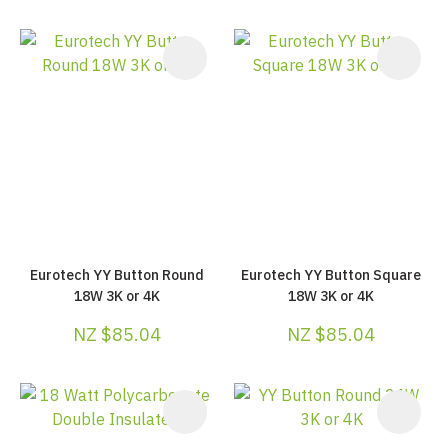
Eurotech YY Button Round
Eurotech YY Button Square
18W 3K or 4K
18W 3K or 4K
NZ $85.04
NZ $85.04