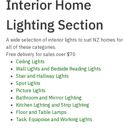
Interior Home
Lighting Section
I
A wide selection of interior lights to suit NZ homes for
a
all of these categories.
Free delivery for sales over $70
Ceiling Lights
Wall Lights and Bedside Reading Lights
Stair and Hallway Lights
Spot Lights
Picture Lights
Bathroom and Mirrror Lighting
ASK US A
Kitchen Lighting and Strip Lighting
QUESTION
Floor and Table Lamps
Task, Equipoise and Working Lights