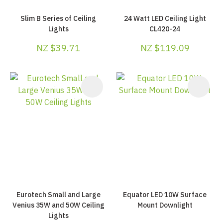
Slim B Series of Ceiling
24 Watt LED Ceiling Light
Lights
CL420-24
NZ $39.71
NZ $119.09
Eurotech Small and Large
Equator LED 10W Surface
Venius 35W and 50W Ceiling
Mount Downlight
Lights