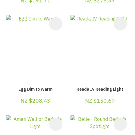
NZ $191.71
NZ $276.33
Egg Dim to Warm
Reada IV Reading Light
NZ $208.43
NZ $150.69