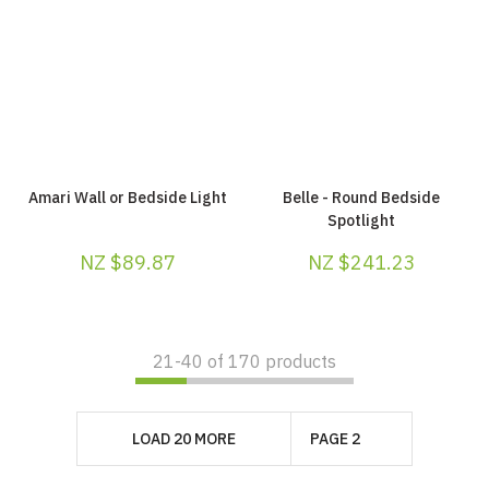
Amari Wall or Bedside Light
Belle - Round Bedside
Spotlight
NZ $89.87
NZ $241.23
21-
40
of 170 products
LOAD 20 MORE
PAGE 2