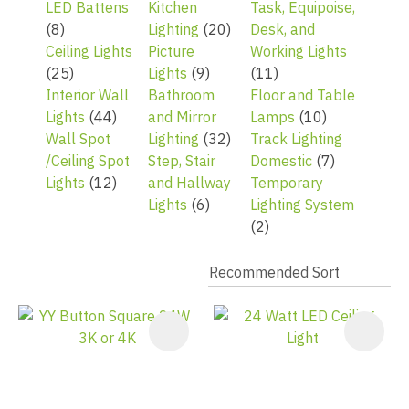
LED Battens
Kitchen
Task, Equipoise,
(8)
Lighting
(20)
Desk, and
Ceiling Lights
Picture
Working Lights
(25)
Lights
(9)
(11)
Interior Wall
Bathroom
Floor and Table
Lights
(44)
and Mirror
Lamps
(10)
Wall Spot
Lighting
(32)
Track Lighting
/Ceiling Spot
Step, Stair
Domestic
(7)
Lights
(12)
and Hallway
Temporary
Lights
(6)
Lighting System
(2)