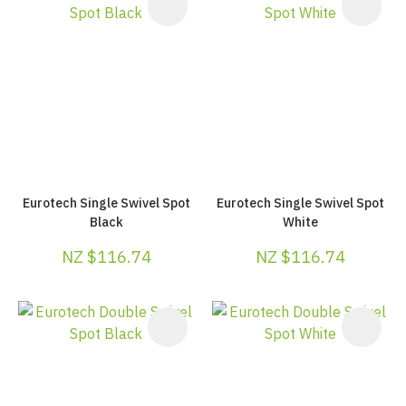
Eurotech Single Swivel Spot
Eurotech Single Swivel Spot
Black
White
NZ $116.74
NZ $116.74