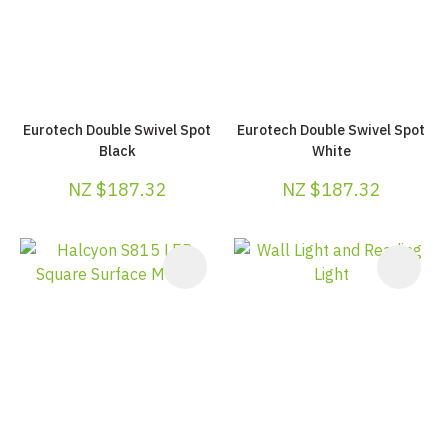
Eurotech Double Swivel Spot
Eurotech Double Swivel Spot
Black
White
NZ $187.32
NZ $187.32