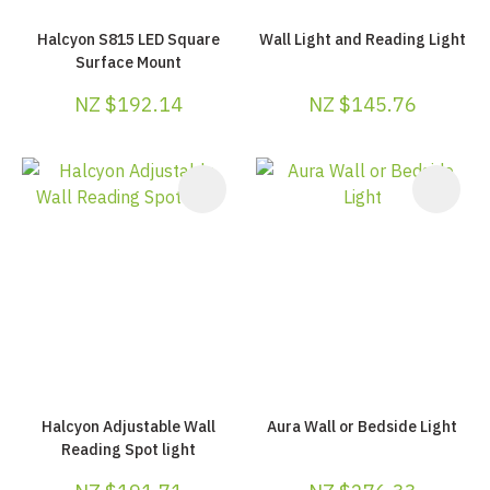
Halcyon S815 LED Square
Wall Light and Reading Light
Surface Mount
NZ $192.14
NZ $145.76
Halcyon Adjustable Wall
Aura Wall or Bedside Light
Reading Spot light