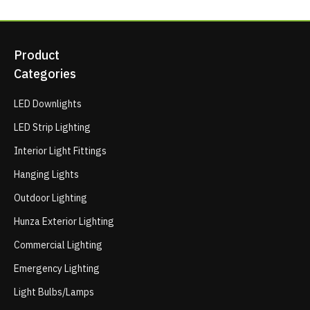
Product
Categories
LED Downlights
LED Strip Lighting
Interior Light Fittings
Hanging Lights
Outdoor Lighting
Hunza Exterior Lighting
Commercial Lighting
Emergency Lighting
Light Bulbs/Lamps