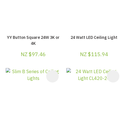
YY Button Square 24W 3K or
24 Watt LED Ceiling Light
4K
NZ $97.46
NZ $115.94