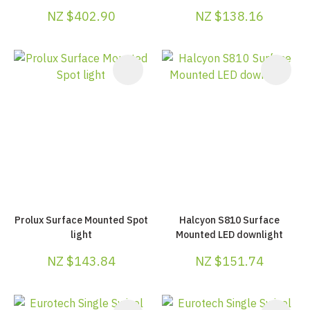
NZ $402.90
NZ $138.16
Prolux Surface Mounted Spot
Halcyon S810 Surface
light
Mounted LED downlight
NZ $143.84
NZ $151.74