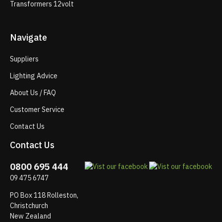
Transformers 12volt
Navigate
Suppliers
Lighting Advice
About Us / FAQ
Customer Service
Contact Us
Contact Us
0800 695 444
09 475 6747
PO Box 118 Rolleston,
Christchurch
New Zealand