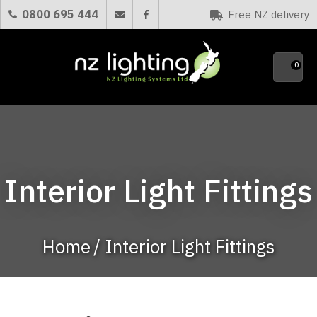
CLOSE
0800 695 444
Free NZ delivery
Favourites
QUESTIONS?
0
Your
Name
*
Your
Interior Light Fittings
Email
*
Home
Interior Light Fittings
Your
Question
*