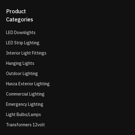
Product
Categories
LED Downlights
LED Strip Lighting
Interior Light Fittings
Hanging Lights
Outdoor Lighting
Hunza Exterior Lighting
Commercial Lighting
Emergency Lighting
Light Bulbs/Lamps
Transformers 12volt