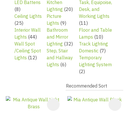
LED Battens
Kitchen
Task, Equipoise,
(8)
Lighting
(20)
Desk, and
Ceiling Lights
Picture
Working Lights
(25)
Lights
(9)
(11)
Interior Wall
Bathroom
Floor and Table
Lights
(44)
and Mirror
Lamps
(10)
Wall Spot
Lighting
(32)
Track Lighting
/Ceiling Spot
Step, Stair
Domestic
(7)
Lights
(12)
and Hallway
Temporary
Lights
(6)
Lighting System
(2)