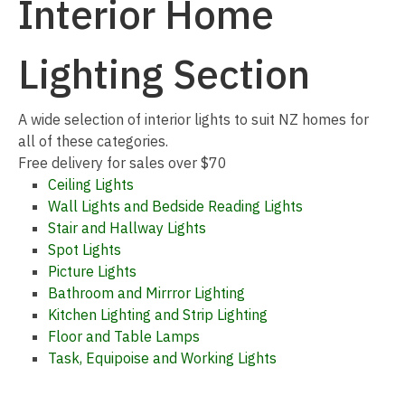
Interior Home
Lighting Section
I
A wide selection of interior lights to suit NZ homes for
a
all of these categories.
Free delivery for sales over $70
Ceiling Lights
Wall Lights and Bedside Reading Lights
Stair and Hallway Lights
Spot Lights
Picture Lights
Bathroom and Mirrror Lighting
ASK US A
Kitchen Lighting and Strip Lighting
QUESTION
Floor and Table Lamps
Task, Equipoise and Working Lights