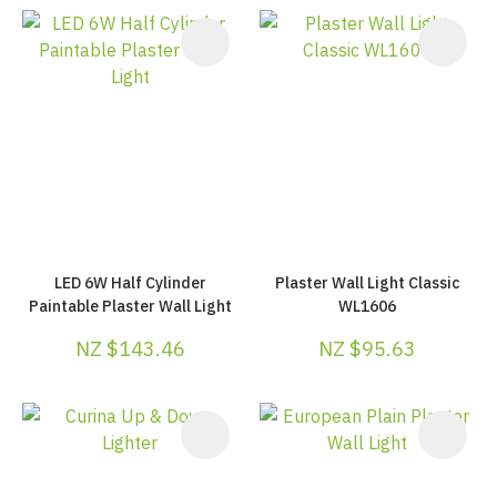
LED 6W Half Cylinder
Plaster Wall Light Classic
Paintable Plaster Wall Light
WL1606
NZ $143.46
NZ $95.63