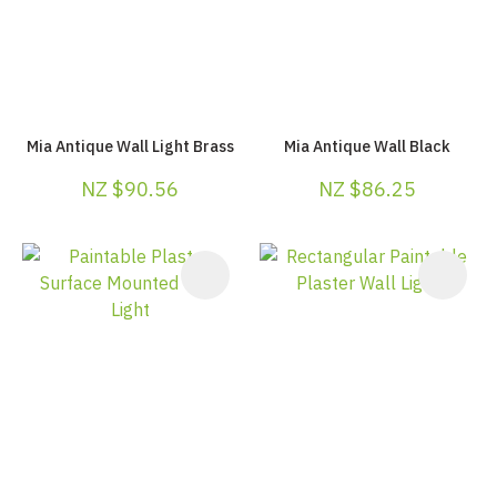
Mia Antique Wall Light Brass
Mia Antique Wall Black
NZ $90.56
NZ $86.25