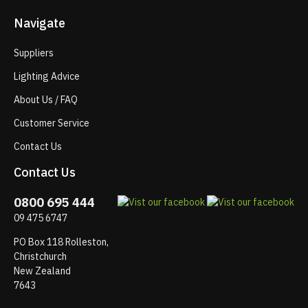
Navigate
Suppliers
Lighting Advice
About Us / FAQ
Customer Service
Contact Us
Contact Us
0800 695 444
09 475 6747
PO Box 118 Rolleston,
Christchurch
New Zealand
7643