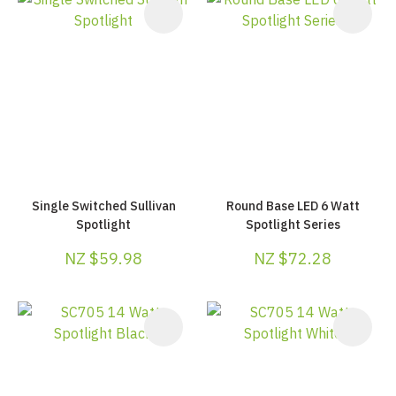
Single Switched Sullivan
Round Base LED 6 Watt
Spotlight
Spotlight Series
NZ $59.98
NZ $72.28