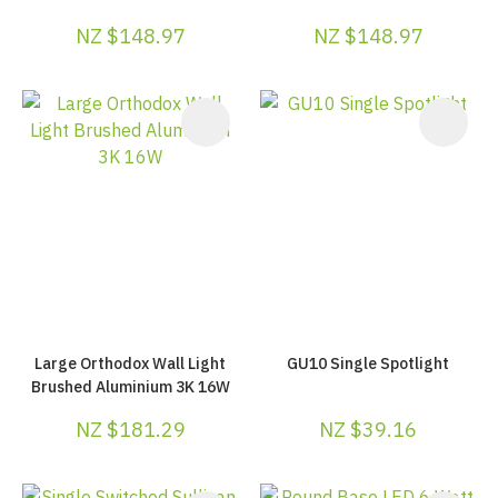
NZ $148.97
NZ $148.97
Large Orthodox Wall Light
GU10 Single Spotlight
Brushed Aluminium 3K 16W
NZ $181.29
NZ $39.16