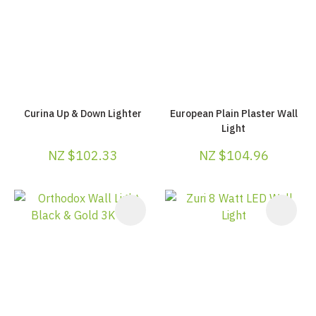
Curina Up & Down Lighter
European Plain Plaster Wall
Light
NZ $102.33
NZ $104.96