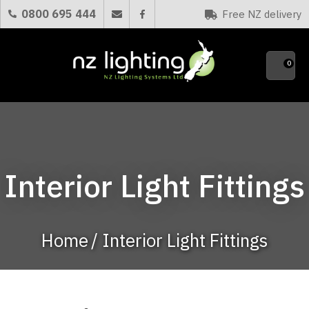
CLOSE
0800 695 444
Free NZ delivery
Favourites
QUESTIONS?
0
Your
Name
*
Your
Interior Light Fittings
Email
*
Home
Interior Light Fittings
Your
Question
*