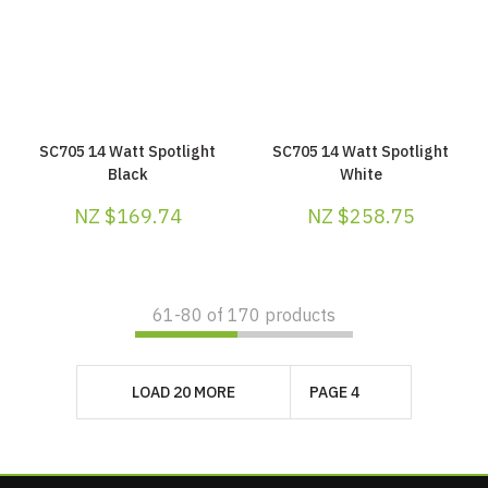
SC705 14 Watt Spotlight
SC705 14 Watt Spotlight
Black
White
NZ $169.74
NZ $258.75
61-
80
of 170 products
LOAD 20 MORE
PAGE 4