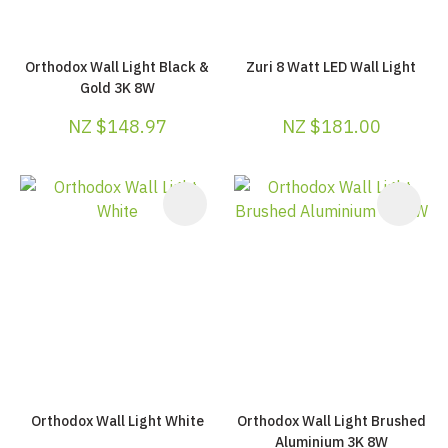
Orthodox Wall Light Black &
Zuri 8 Watt LED Wall Light
Gold 3K 8W
NZ $148.97
NZ $181.00
Orthodox Wall Light White
Orthodox Wall Light Brushed
Aluminium 3K 8W