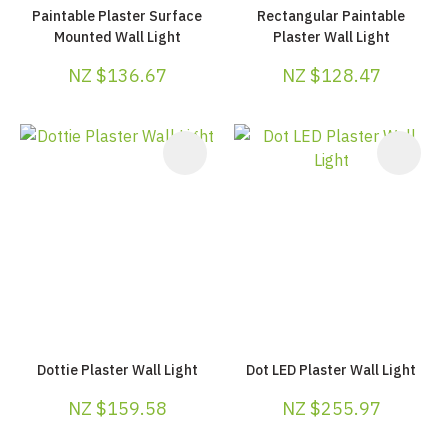
Paintable Plaster Surface
Rectangular Paintable
Mounted Wall Light
Plaster Wall Light
NZ $136.67
NZ $128.47
Dottie Plaster Wall Light
Dot LED Plaster Wall Light
NZ $159.58
NZ $255.97