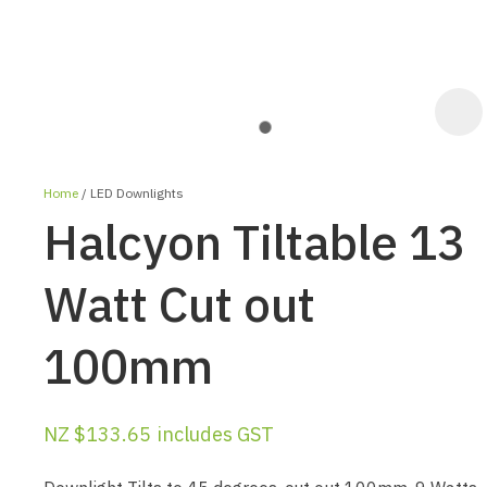
Home
LED Downlights
Halcyon Tiltable 13
Watt Cut out
100mm
ASK US A
QUESTION
NZ $133.65
includes GST