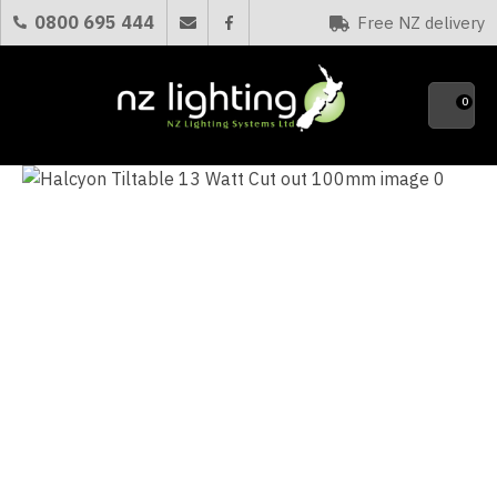
CLOSE
0800 695 444
Free NZ delivery
Favourites
QUESTIONS?
0
Your
Name
*
Your
Email
*
Your
Question
*