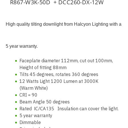
R867-W3K-50D + DCC260-DX-12W
High quality tilting downlight from Halcyon Lighting with a
5 year warranty.
Faceplate diameter 112mm, cut out 100mm,
Height of fitting 88mm
Tilts 45 degrees, rotates 360 degrees
12 Watts Light 1200 Lumen at 3000K
(Warm White)
CRI = 90
Beam Angle 50 degrees
IC/CA135
Rated
Insulation can cover the light.
5 year warranty
Dimmable