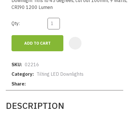
Downlight Tilts to 45 degrees, cut out 100mm, 9 Watts,
CRI90 1200 Lumen
Qty:
ADD TO CART
AD
SKU
02216
Category
Tilting LED Downlights
Share
DESCRIPTION