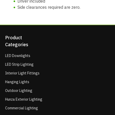
Driver included
Side clearances required are zero.
Product
Categories
LED Downlights
LED Strip Lighting
Interior Light Fittings
Hanging Lights
Outdoor Lighting
Hunza Exterior Lighting
Commercial Lighting