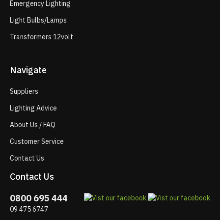
Emergency Lighting
Light Bulbs/Lamps
Transformers 12volt
Navigate
Suppliers
Lighting Advice
About Us / FAQ
Customer Service
Contact Us
Contact Us
0800 695 444
09 475 6747