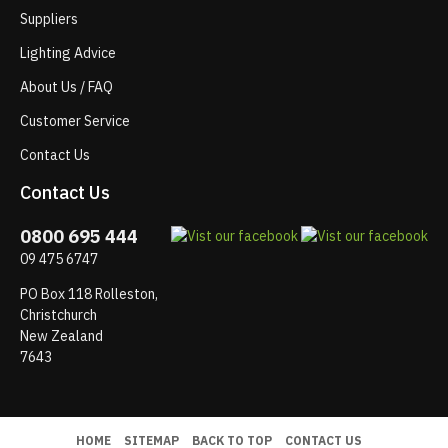
Suppliers
Lighting Advice
About Us / FAQ
Customer Service
Contact Us
Contact Us
0800 695 444
09 475 6747
PO Box 118 Rolleston,
Christchurch
New Zealand
7643
HOME
SITEMAP
BACK TO TOP
CONTACT US