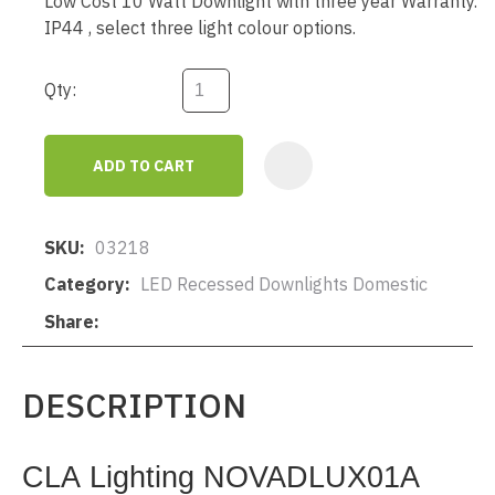
Low Cost 10 Watt Downlight with three year Warranty.
IP44 , select three light colour options.
Qty:
ADD TO CART
AD
SKU
03218
Category
LED Recessed Downlights Domestic
Share
DESCRIPTION
CLA Lighting NOVADLUX01A