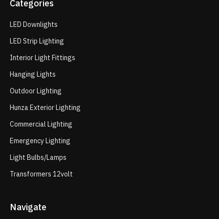
Categories
LED Downlights
LED Strip Lighting
Interior Light Fittings
Hanging Lights
Outdoor Lighting
Hunza Exterior Lighting
Commercial Lighting
Emergency Lighting
Light Bulbs/Lamps
Transformers 12volt
Navigate