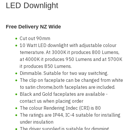
LED Downlight
Free Delivery NZ Wide
Cut out 90mm
10 Watt LED downlight with adjustable colour
temerature. At 3000K it produces 800 Lumens,
at 4000K it produces 950 Lumens and at 5700K
it produces 850 Lumens.
Dimmable. Suitable for two way switching.
The clip on faceplate can be changed from white
to satin chrome,both faceplates are included.
Black and Gold faceplates are available -
contact us when placing order
The colour Rendering Indec (CRI) is 80
The ratings are IP44, IC-4 suitable for installing
under insulation
The driver supplied is suitable for dimming,