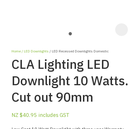
Home
LED Downlights
LED Recessed Downlights Domestic
CLA Lighting LED
Downlight 10 Watts.
Cut out 90mm
ASK US A
QUESTION
NZ $40.95
includes GST