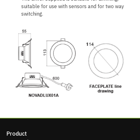
suitable for use with sensors and for two way
switching.
Product