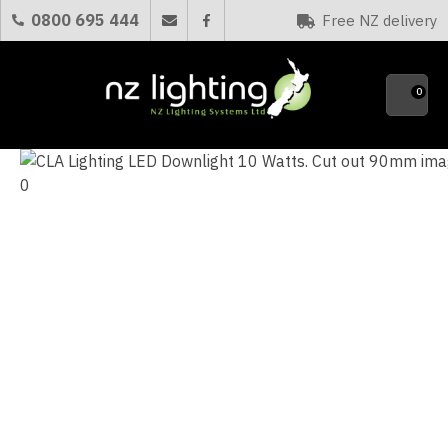
CLOSE
0800 695 444
Free NZ delivery
Favourites
QUESTIONS
0
Your
Name
*
Your
Email
*
Your
Question
*