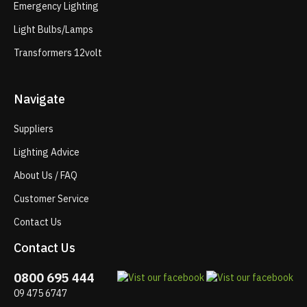
Emergency Lighting
Light Bulbs/Lamps
Transformers 12volt
Navigate
Suppliers
Lighting Advice
About Us / FAQ
Customer Service
Contact Us
Contact Us
0800 695 444
09 475 6747