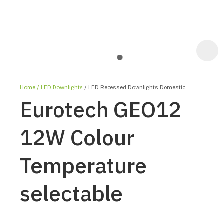
Home
LED Downlights
LED Recessed Downlights Domestic
Eurotech GEO12
12W Colour
Temperature
ASK US A
QUESTION
selectable