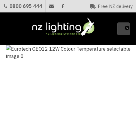
CLOSE
0800 695 444
Free NZ delivery
Favourites
QUESTIONS?
0
Your
Name
*
Your
Email
*
Your
Question
*