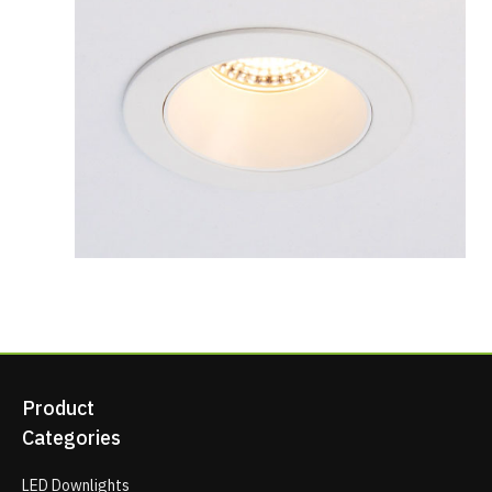
Product
Categories
LED Downlights