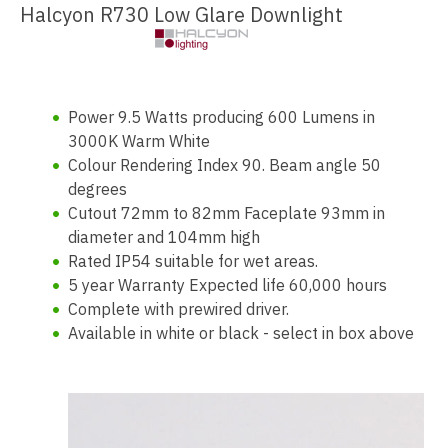
Halcyon R730 Low Glare Downlight
Power 9.5 Watts producing 600 Lumens in
3000K Warm White
Colour Rendering Index 90. Beam angle 50
degrees
Cutout 72mm to 82mm Faceplate 93mm in
diameter and 104mm high
Rated IP54 suitable for wet areas.
5 year Warranty Expected life 60,000 hours
Complete with prewired driver.
Available in white or black - select in box above