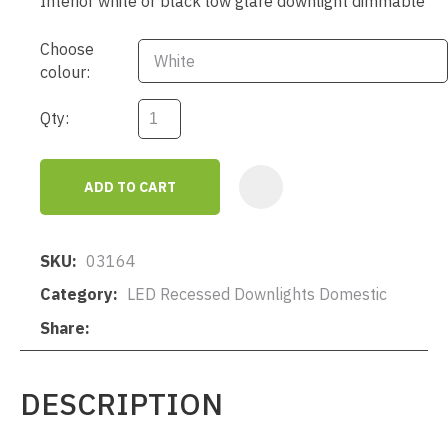
Interior white or black low glare downlight dimmable
Choose
colour:
Qty:
ADD TO CART
AD
SKU
03164
Category
LED Recessed Downlights Domestic
Share
DESCRIPTION