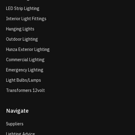
LED Strip Lighting
Interior Light Fittings
Hanging Lights
Outdoor Lighting
Hunza Exterior Lighting
Commercial Lighting
Emergency Lighting
Light Bulbs/Lamps
Transformers 12volt
Navigate
Suppliers
Lighting Advice