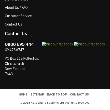
About Us / FAQ
Customer Service
Contact Us
Contact Us
0800 695 444
09 475 6747
PO Box 118 Rolleston,
Christchurch
New Zealand
7643
HOME
SITEMAP
BACK TO TOP
CONTACT US
© 2018 NZ Lighting Systems Ltd. All rights reserved.