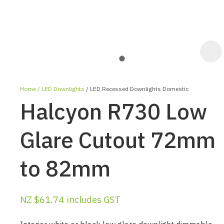
Home
LED Downlights
LED Recessed Downlights Domestic
Halcyon R730 Low
Glare Cutout 72mm
to 82mm
ASK US A
QUESTION
NZ $61.74
includes GST