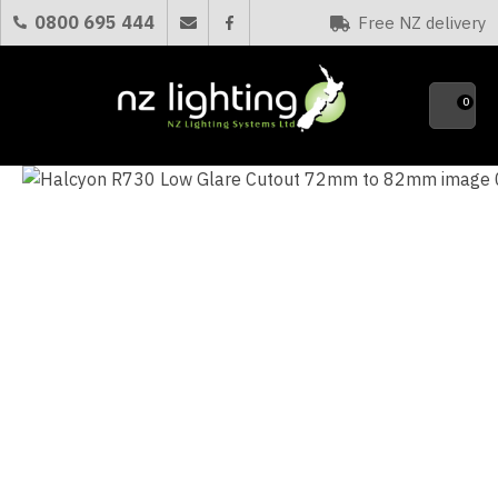
CLOSE
0800 695 444
Free NZ delivery
Favourites
QUESTIONS?
0
Your
Name
*
Your
Email
*
Your
Question
*