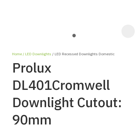
Home
LED Downlights
LED Recessed Downlights Domestic
Prolux
DL401Cromwell
Downlight Cutout:
ASK US A
QUESTION
90mm