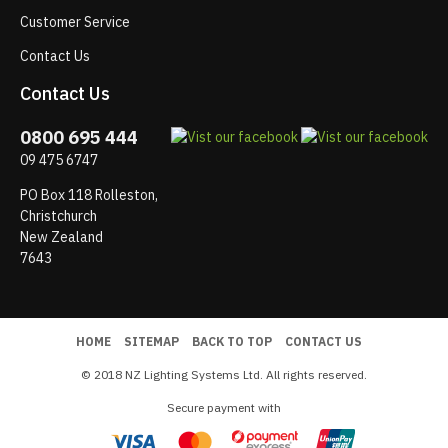
Customer Service
Contact Us
Contact Us
0800 695 444
09 475 6747
PO Box 118 Rolleston,
Christchurch
New Zealand
7643
HOME
SITEMAP
BACK TO TOP
CONTACT US
© 2018 NZ Lighting Systems Ltd. All rights reserved.
Secure payment with