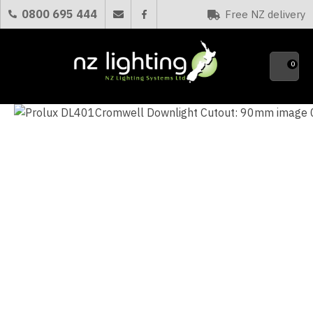
CLOSE
0800 695 444
Free NZ delivery
Favourites
QUESTIONS?
0
Your
Name
*
Your
Email
*
Your
Question
*