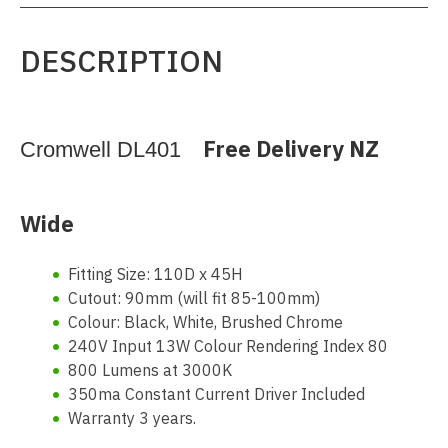
DESCRIPTION
Free Delivery NZ
Cromwell DL401
Wide
Fitting Size: 110D x 45H
Cutout: 90mm (will fit 85-100mm)
Colour: Black, White, Brushed Chrome
240V Input 13W Colour Rendering Index 80
800 Lumens at 3000K
350ma Constant Current Driver Included
Warranty 3 years.