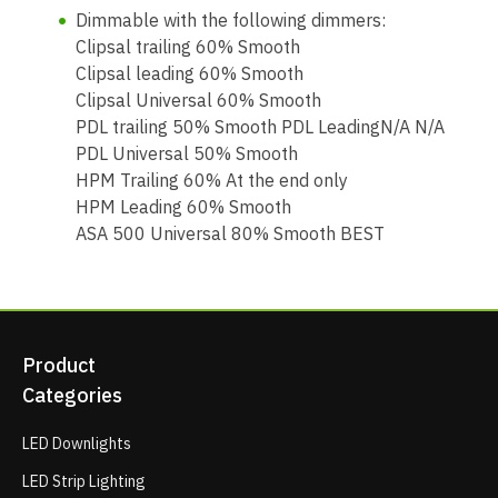
Dimmable with the following dimmers:
Clipsal trailing 60% Smooth
Clipsal leading 60% Smooth
Clipsal Universal 60% Smooth
PDL trailing 50% Smooth PDL LeadingN/A N/A
PDL Universal 50% Smooth
HPM Trailing 60% At the end only
HPM Leading 60% Smooth
ASA 500 Universal 80% Smooth BEST
Product
Categories
LED Downlights
LED Strip Lighting