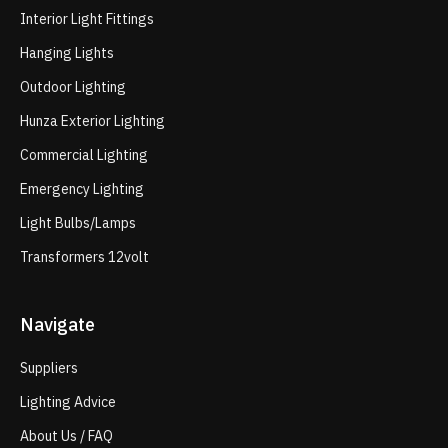
Interior Light Fittings
Hanging Lights
Outdoor Lighting
Hunza Exterior Lighting
Commercial Lighting
Emergency Lighting
Light Bulbs/Lamps
Transformers 12volt
Navigate
Suppliers
Lighting Advice
About Us / FAQ