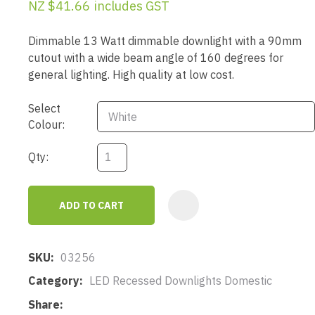
NZ $41.66
includes GST
Dimmable 13 Watt dimmable downlight with a 90mm
cutout with a wide beam angle of 160 degrees for
general lighting. High quality at low cost.
Select
Colour:
Qty:
ADD TO CART
AD
SKU
03256
Category
LED Recessed Downlights Domestic
Share