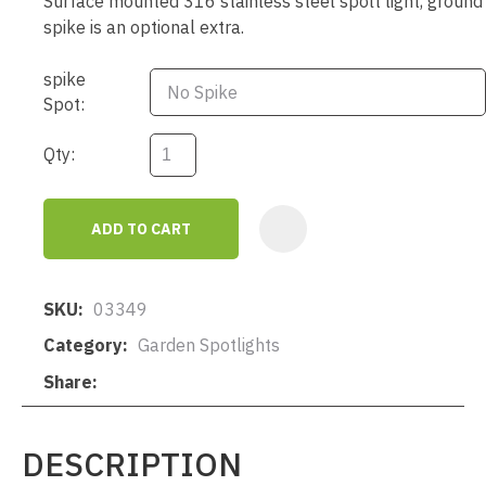
Surface mounted 316 stainless steel spolt light, ground
spike is an optional extra.
spike
Spot:
Qty:
ADD TO CART
AD
SKU
03349
Category
Garden Spotlights
Share
DESCRIPTION