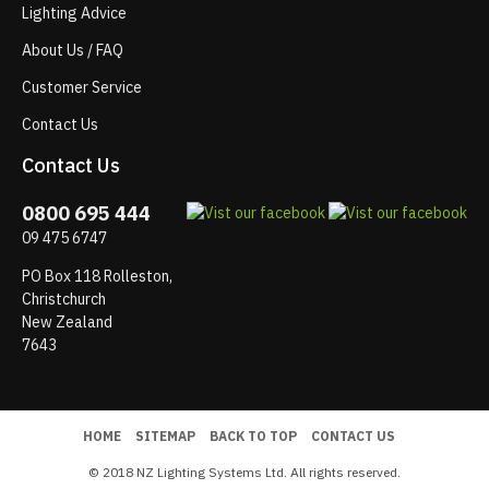
Lighting Advice
About Us / FAQ
Customer Service
Contact Us
Contact Us
0800 695 444
09 475 6747
PO Box 118 Rolleston,
Christchurch
New Zealand
7643
HOME
SITEMAP
BACK TO TOP
CONTACT US
© 2018 NZ Lighting Systems Ltd. All rights reserved.