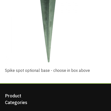
Spike spot optional base - choose in box above
Product
Categories