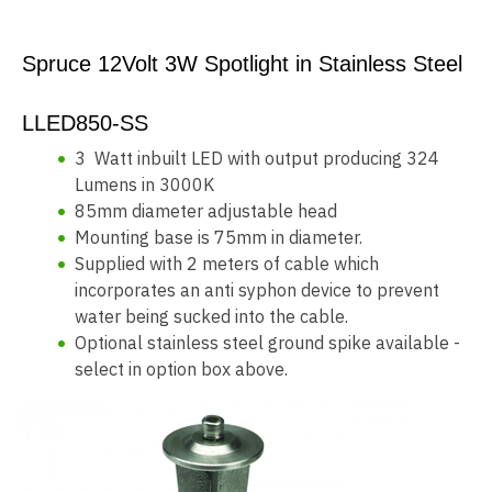
Spruce 12Volt 3W Spotlight in Stainless Steel
LLED850-SS
3 Watt inbuilt LED with output producing 324
Lumens in 3000K
85mm diameter adjustable head
Mounting base is 75mm in diameter.
Supplied with 2 meters of cable which
incorporates an anti syphon device to prevent
water being sucked into the cable.
Optional stainless steel ground spike available -
select in option box above.