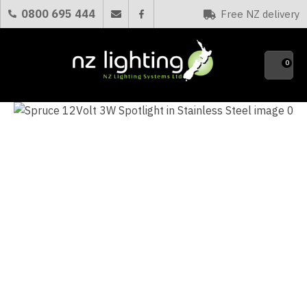
CLOSE
0800 695 444
Free NZ delivery
Favourites
QUESTIONS?
0
Your
Name
*
Your
Email
*
Your
Question
*