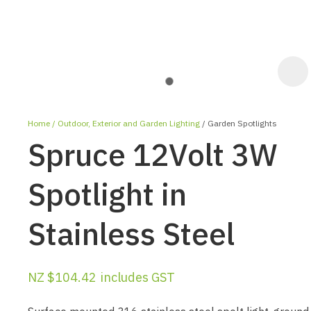
Home
Outdoor, Exterior and Garden Lighting
Garden Spotlights
Spruce 12Volt 3W
Spotlight in
Stainless Steel
ASK US A
QUESTION
NZ $104.42
includes GST