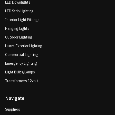
LED Downlights
LED Strip Lighting
Interior Light Fittings
Hanging Lights
Outdoor Lighting
Hunza Exterior Lighting
Commercial Lighting
Emergency Lighting
Light Bulbs/Lamps
Transformers 12volt
Navigate
Suppliers