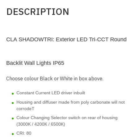
DESCRIPTION
CLA SHADOWTRI: Exterior LED Tri-CCT Round
Backlit Wall Lights IP65
Choose colour Black or White in box above.
Constant Current LED driver inbuilt
Housing and diffuser made from poly carbonate will not
corrodeT
Colour Changing Selector switch on rear of housing
(3000K / 4200K / 6500K)
CRI: 80