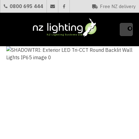
CLOSE
0800 695 444
Free NZ delivery
Favourites
QUESTIONS?
0
Your
Name
*
Your
Email
*
Your
Question
*