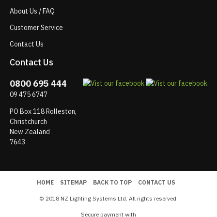
About Us / FAQ
Customer Service
Contact Us
Contact Us
0800 695 444
09 475 6747
PO Box 118 Rolleston,
Christchurch
New Zealand
7643
HOME
SITEMAP
BACK TO TOP
CONTACT US
© 2018 NZ Lighting Systems Ltd. All rights reserved.
Secure payment with