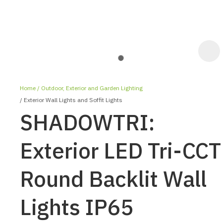
Home
Outdoor, Exterior and Garden Lighting
Exterior Wall Lights and Soffit Lights
SHADOWTRI:
Exterior LED Tri-CCT
ASK US A
Round Backlit Wall
QUESTION
Lights IP65