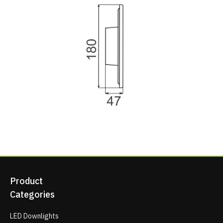
Product
Categories
LED Downlights