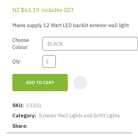
NZ $63.19
includes GST
Mains supply 12 Watt LED backlit exterior wall light
Choose
Colour:
Qty:
ADD TO CART
AD
SKU
03351
Category
Exterior Wall Lights and Soffit Lights
Share