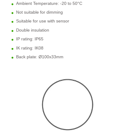
Ambient Temperature: -20 to 50
°C
Not suitable for dimming
Suitable for use with sensor
Double insulation
IP rating: IP65
IK rating: IK08
Back plate: Ø100x33mm