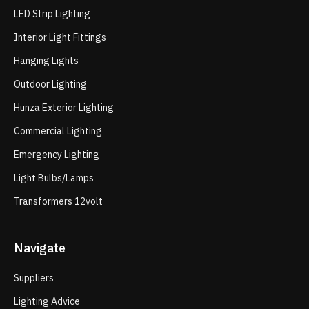
LED Strip Lighting
Interior Light Fittings
Hanging Lights
Outdoor Lighting
Hunza Exterior Lighting
Commercial Lighting
Emergency Lighting
Light Bulbs/Lamps
Transformers 12volt
Navigate
Suppliers
Lighting Advice