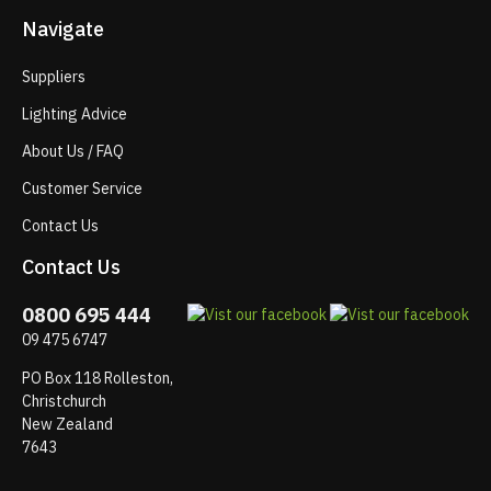
Navigate
Suppliers
Lighting Advice
About Us / FAQ
Customer Service
Contact Us
Contact Us
0800 695 444
09 475 6747
PO Box 118 Rolleston,
Christchurch
New Zealand
7643