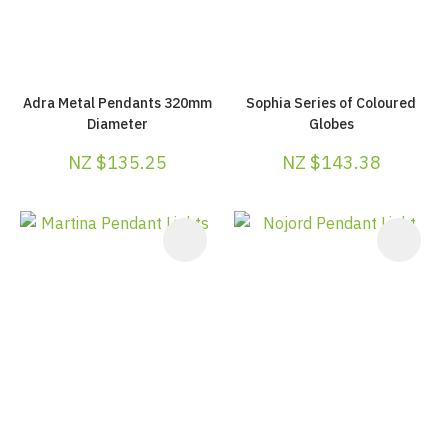
Adra Metal Pendants 320mm
Sophia Series of Coloured
Diameter
Globes
NZ $135.25
NZ $143.38