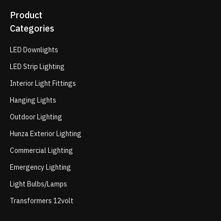
Product
Categories
LED Downlights
LED Strip Lighting
Interior Light Fittings
Hanging Lights
Outdoor Lighting
Hunza Exterior Lighting
Commercial Lighting
Emergency Lighting
Light Bulbs/Lamps
Transformers 12volt