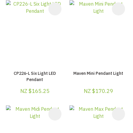
CP226-L Six Light LED
Maven Mini Pendant Light
Pendant
NZ $165.25
NZ $170.29