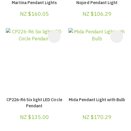
Martina Pendant Lights
Nojord Pendant Light
NZ $160.05
NZ $106.29
CP226-R6 Six light LED Circle
Mida Pendant Light with Bulb
Pendant
NZ $135.00
NZ $170.29