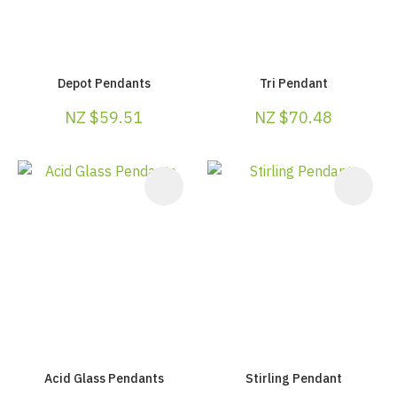
Depot Pendants
Tri Pendant
NZ $59.51
NZ $70.48
Acid Glass Pendants
Stirling Pendant