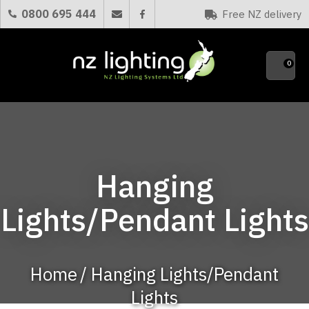
CLOSE
0800 695 444
Free NZ delivery
Favourites
QUESTIONS?
0
Your
Name
*
Your
Hanging
Email
*
Lights/Pendant Lights
Your
Question
*
Home
Hanging Lights/Pendant
Lights