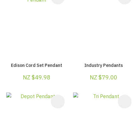
Edison Cord Set Pendant
Industry Pendants
NZ $49.98
NZ $79.00