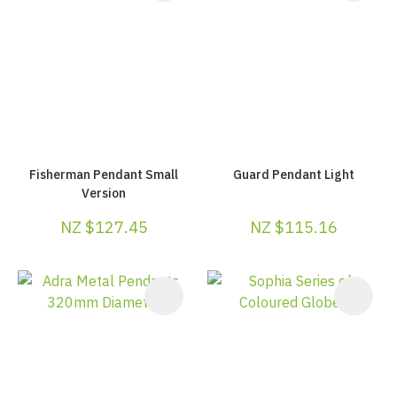
Fisherman Pendant Small
Guard Pendant Light
Version
NZ $127.45
NZ $115.16