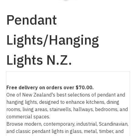
Pendant
Lights/Hanging
I
a
Lights N.Z.
Free delivery on orders over $70.00.
One of New Zealand's best selections of pendant and
ASK US A
hanging lights, designed to enhance kitchens, dining
QUESTION
rooms, living areas, stairwells, hallways, bedrooms, and
commercial spaces.
Browse modern, contemporary, industrial, Scandinavian,
and classic pendant lights in glass, metal, timber, and