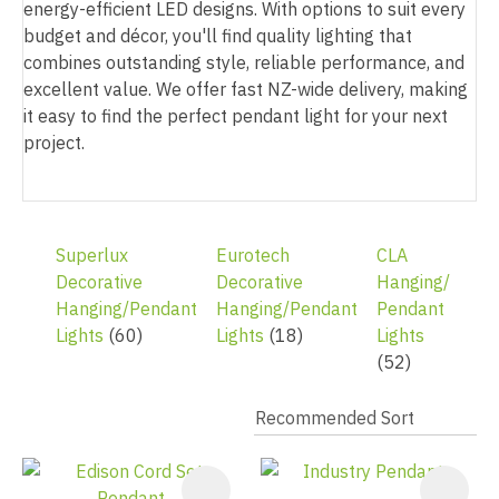
energy-efficient LED designs. With options to suit every
budget and décor, you'll find quality lighting that
combines outstanding style, reliable performance, and
excellent value. We offer fast NZ-wide delivery, making
it easy to find the perfect pendant light for your next
project.
Superlux
Eurotech
CLA
Decorative
Decorative
Hanging/
Hanging/Pendant
Hanging/Pendant
Pendant
Lights
(60)
Lights
(18)
Lights
(52)