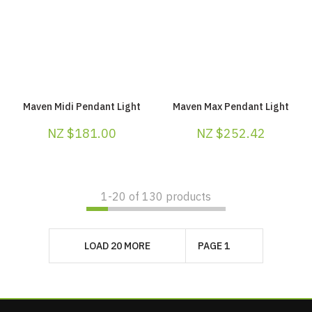
Maven Midi Pendant Light
Maven Max Pendant Light
NZ $181.00
NZ $252.42
1-
20
of 130 products
LOAD 20 MORE
PAGE 1