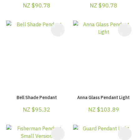
NZ $90.78
NZ $90.78
Bell Shade Pendant
Anna Glass Pendant Light
NZ $95.32
NZ $103.89