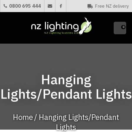
CLOSE
0800 695 444
Free NZ delivery
Favourites
QUESTIONS?
0
Your
Name
*
Your
Hanging
Email
*
Lights/Pendant Lights
Your
Question
*
Home
Hanging Lights/Pendant
Lights