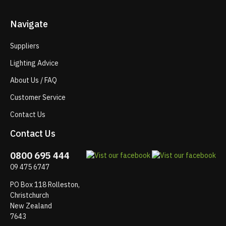
Navigate
Suppliers
Lighting Advice
About Us / FAQ
Customer Service
Contact Us
Contact Us
0800 695 444
09 475 6747
PO Box 118 Rolleston,
Christchurch
New Zealand
7643