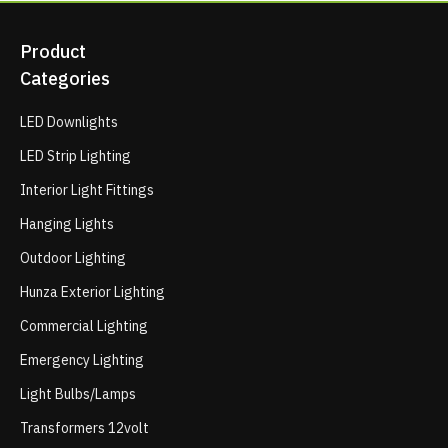
Product
Categories
LED Downlights
LED Strip Lighting
Interior Light Fittings
Hanging Lights
Outdoor Lighting
Hunza Exterior Lighting
Commercial Lighting
Emergency Lighting
Light Bulbs/Lamps
Transformers 12volt