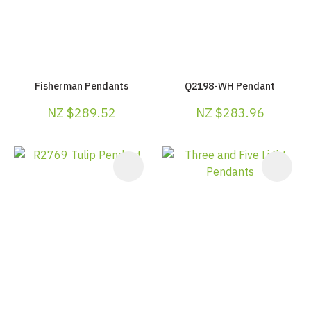
Fisherman Pendants
Q2198-WH Pendant
NZ $289.52
NZ $283.96