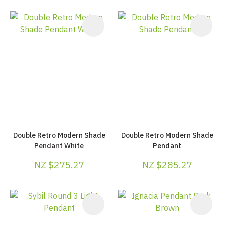
Double Retro Modern Shade
Double Retro Modern Shade
Pendant White
Pendant
NZ $275.27
NZ $285.27