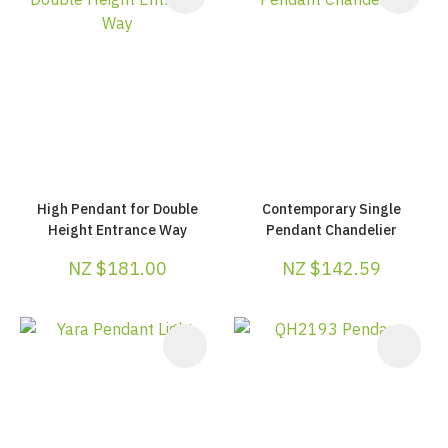
High Pendant for Double
Contemporary Single
Height Entrance Way
Pendant Chandelier
NZ $181.00
NZ $142.59