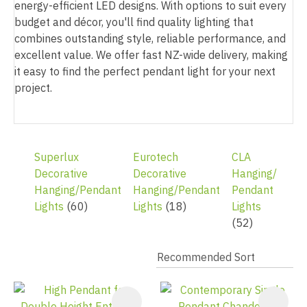
energy-efficient LED designs. With options to suit every
budget and décor, you'll find quality lighting that
combines outstanding style, reliable performance, and
excellent value. We offer fast NZ-wide delivery, making
it easy to find the perfect pendant light for your next
project.
Superlux
Eurotech
CLA
Decorative
Decorative
Hanging/
Hanging/Pendant
Hanging/Pendant
Pendant
Lights
(60)
Lights
(18)
Lights
(52)