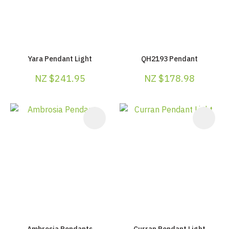
Yara Pendant Light
QH2193 Pendant
NZ $241.95
NZ $178.98
Ambrosia Pendants
Curran Pendant Light