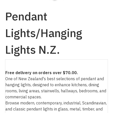
Pendant
Lights/Hanging
I
a
Lights N.Z.
Free delivery on orders over $70.00.
One of New Zealand's best selections of pendant and
ASK US A
hanging lights, designed to enhance kitchens, dining
QUESTION
rooms, living areas, stairwells, hallways, bedrooms, and
commercial spaces.
Browse modern, contemporary, industrial, Scandinavian,
and classic pendant lights in glass, metal, timber, and