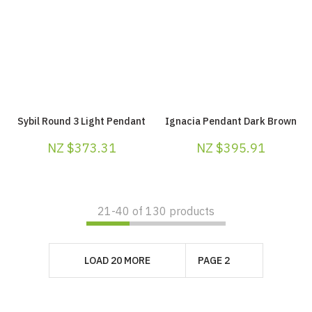
Sybil Round 3 Light Pendant
Ignacia Pendant Dark Brown
NZ $373.31
NZ $395.91
21-
40
of 130 products
LOAD 20 MORE
PAGE 2