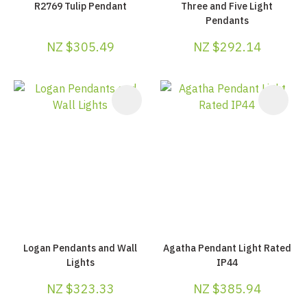
R2769 Tulip Pendant
Three and Five Light
Pendants
NZ $305.49
NZ $292.14
Logan Pendants and Wall
Agatha Pendant Light Rated
Lights
IP44
NZ $323.33
NZ $385.94