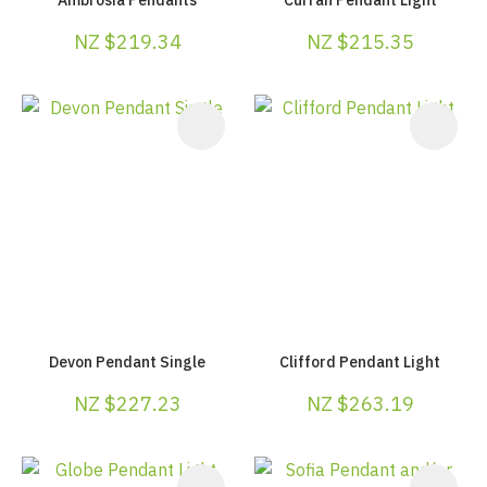
NZ $219.34
NZ $215.35
Devon Pendant Single
Clifford Pendant Light
NZ $227.23
NZ $263.19