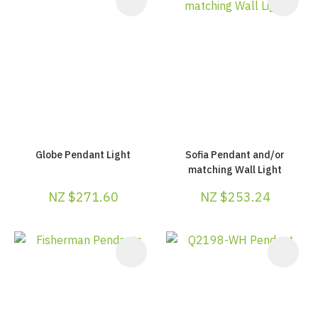
Globe Pendant Light
Sofia Pendant and/or
matching Wall Light
NZ $271.60
NZ $253.24