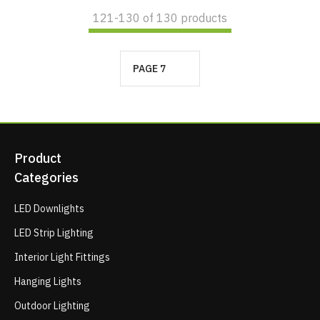
121-
130
of 130 products
PAGE 7
Product
Categories
LED Downlights
LED Strip Lighting
Interior Light Fittings
Hanging Lights
Outdoor Lighting