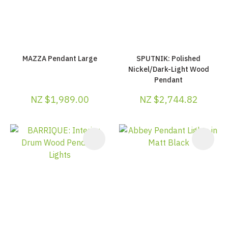
MAZZA Pendant Large
SPUTNIK: Polished
Nickel/Dark-Light Wood
Pendant
NZ $1,989.00
NZ $2,744.82