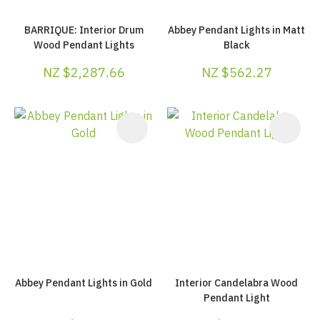
BARRIQUE: Interior Drum
Abbey Pendant Lights in Matt
Wood Pendant Lights
Black
NZ $2,287.66
NZ $562.27
Abbey Pendant Lights in Gold
Interior Candelabra Wood
Pendant Light