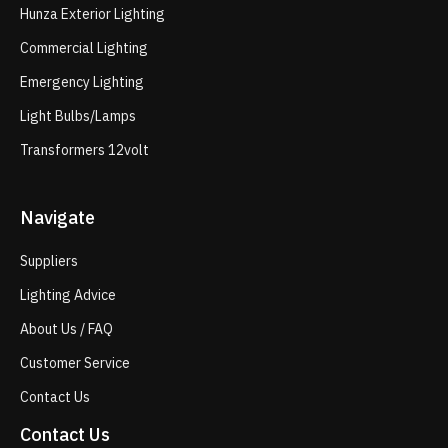
Hunza Exterior Lighting
Commercial Lighting
Emergency Lighting
Light Bulbs/Lamps
Transformers 12volt
Navigate
Suppliers
Lighting Advice
About Us / FAQ
Customer Service
Contact Us
Contact Us