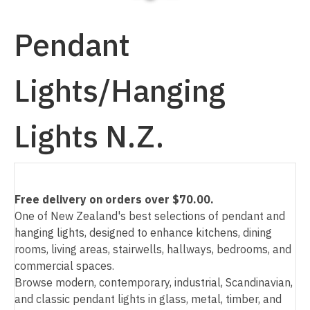
Pendant
Lights/Hanging
I
a
Lights N.Z.
Free delivery on orders over $70.00.
One of New Zealand's best selections of pendant and
ASK US A
hanging lights, designed to enhance kitchens, dining
QUESTION
rooms, living areas, stairwells, hallways, bedrooms, and
commercial spaces.
Browse modern, contemporary, industrial, Scandinavian,
and classic pendant lights in glass, metal, timber, and