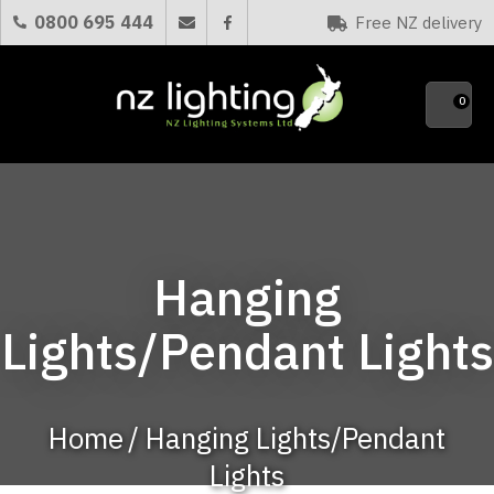
CLOSE
0800 695 444
Free NZ delivery
Favourites
QUESTIONS?
0
Your
Name
*
Your
Hanging
Email
*
Lights/Pendant Lights
Your
Question
*
Home
Hanging Lights/Pendant
Lights