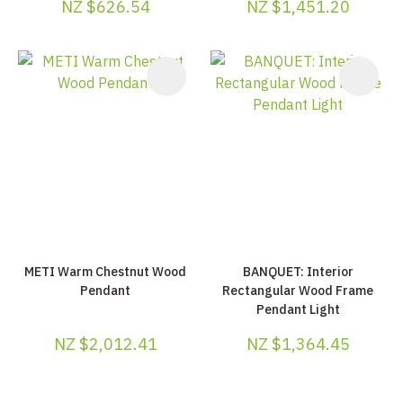
NZ $626.54
NZ $1,451.20
METI Warm Chestnut Wood
BANQUET: Interior
Pendant
Rectangular Wood Frame
Pendant Light
NZ $2,012.41
NZ $1,364.45