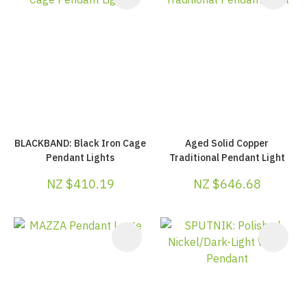
BLACKBAND: Black Iron Cage
Aged Solid Copper
Pendant Lights
Traditional Pendant Light
NZ $410.19
NZ $646.68