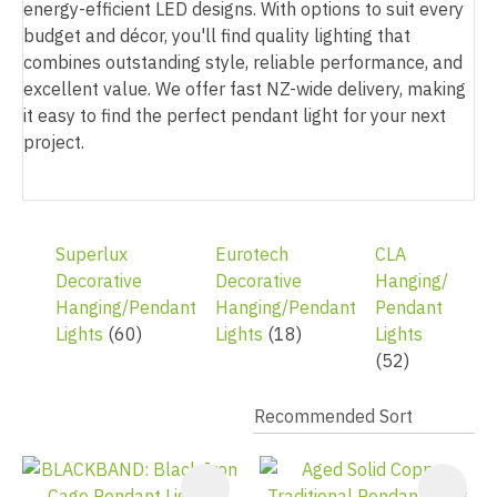
energy-efficient LED designs. With options to suit every
budget and décor, you'll find quality lighting that
combines outstanding style, reliable performance, and
excellent value. We offer fast NZ-wide delivery, making
it easy to find the perfect pendant light for your next
project.
Superlux
Eurotech
CLA
Decorative
Decorative
Hanging/
Hanging/Pendant
Hanging/Pendant
Pendant
Lights
(60)
Lights
(18)
Lights
(52)