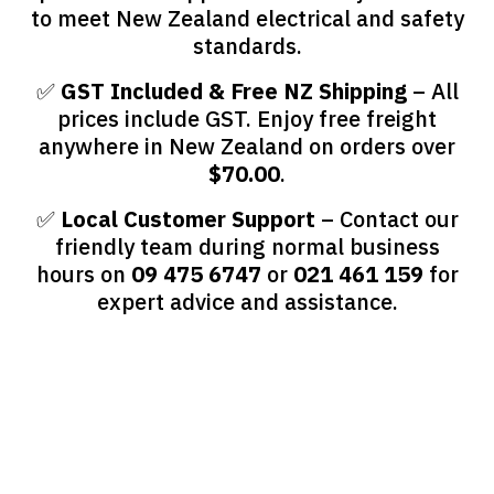
to meet New Zealand electrical and safety
standards.
✅
GST Included & Free NZ Shipping
– All
prices include GST. Enjoy free freight
anywhere in New Zealand on orders over
$70.00
.
✅
Local Customer Support
– Contact our
friendly team during normal business
hours on
09 475 6747
or
021 461 159
for
expert advice and assistance.