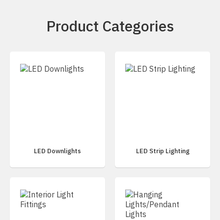
Product Categories
LED Downlights
LED Strip Lighting