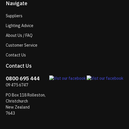
Navigate
Suppliers
Lighting Advice
About Us / FAQ
Customer Service
Contact Us
Contact Us
0800 695 444
09 475 6747
PO Box 118 Rolleston,
Christchurch
New Zealand
7643