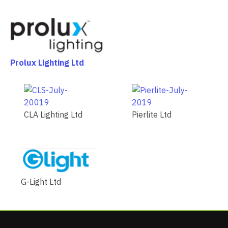
Prolux Lighting Ltd
CLA Lighting Ltd
Pierlite Ltd
G-Light Ltd