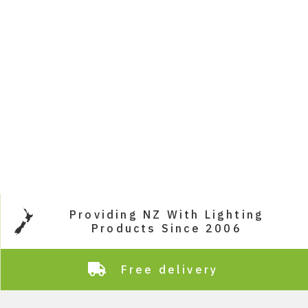
Providing NZ With Lighting
Products Since 2006
Free delivery