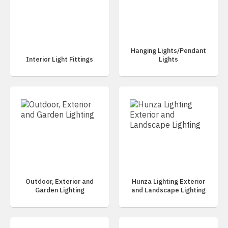
Hanging Lights/Pendant
Interior Light Fittings
Lights
Outdoor, Exterior and
Hunza Lighting Exterior
Garden Lighting
and Landscape Lighting