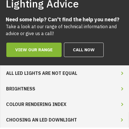
Lighting Advice
Need some help? Can't find the help you need?
Take a look at our range of technical information and
advice or give us a call!
VIEW OUR RANGE
CALL NOW
ALL LED LIGHTS ARE NOT EQUAL
BRIGHTNESS
COLOUR RENDERING INDEX
CHOOSING AN LED DOWNLIGHT