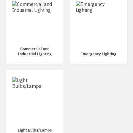
Commercial and
Industrial Lighting
Emergency Lighting
Light Bulbs/Lamps