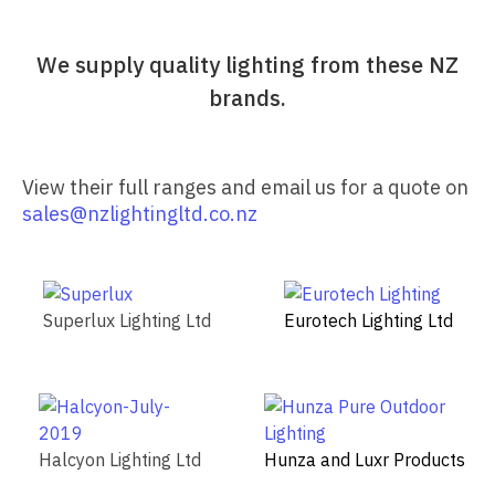
We supply quality lighting from these NZ
brands.
View their full ranges and email us for a quote on
sales@nzlightingltd.co.nz
Superlux Lighting Ltd
Eurotech Lighting Ltd
Halcyon Lighting Ltd
Hunza and Luxr Products