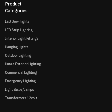
Product
Categories
LED Downlights
LED Strip Lighting
Interior Light Fittings
Hanging Lights
Outdoor Lighting
Hunza Exterior Lighting
Commercial Lighting
Emergency Lighting
Light Bulbs/Lamps
Transformers 12volt