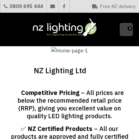
CLOSE
0800 695 444
Free NZ delivery
Favourites
0
NZ Lighting Ltd
Competitive Pricing
– All prices are
✅
below the recommended retail price
(RRP), giving you excellent value on
quality LED lighting products.
✅
NZ Certified Products
– All our
products are approved and fully certified