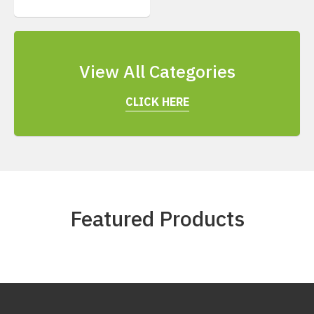
View All Categories
CLICK HERE
Featured Products