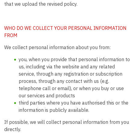
that we upload the revised policy.
WHO DO WE COLLECT YOUR PERSONAL INFORMATION
FROM
We collect personal information about you from:
you, when you provide that personal information to
us, including via the website and any related
service, through any registration or subscription
process, through any contact with us (e.g.
telephone call or email), or when you buy or use
our services and products
third parties where you have authorised this or the
information is publicly available.
If possible, we will collect personal information from you
directly.