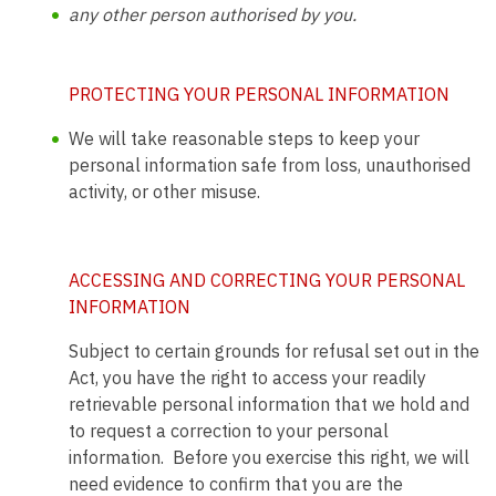
any other person authorised by you.
PROTECTING YOUR PERSONAL INFORMATION
We will take reasonable steps to keep your
personal information safe from loss, unauthorised
activity, or other misuse.
ACCESSING AND CORRECTING YOUR PERSONAL
INFORMATION
Subject to certain grounds for refusal set out in the
Act, you have the right to access your readily
retrievable personal information that we hold and
to request a correction to your personal
information. Before you exercise this right, we will
need evidence to confirm that you are the