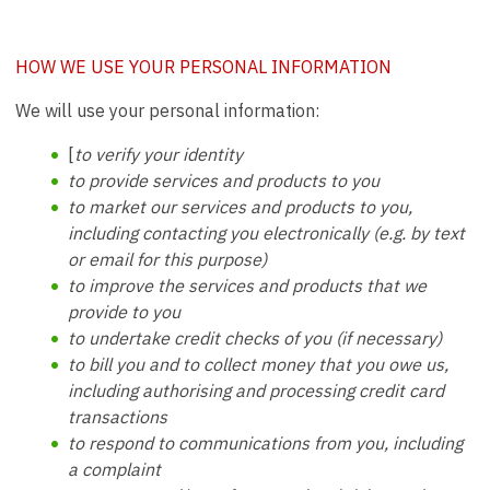
HOW WE USE YOUR PERSONAL INFORMATION
We will use your personal information:
[
to verify your identity
to provide services and products to you
to market our services and products to you,
including contacting you electronically (e.g. by text
or email for this purpose)
to improve the services and products that we
provide to you
to undertake credit checks of you (if necessary)
to bill you and to collect money that you owe us,
including authorising and processing credit card
transactions
to respond to communications from you, including
a complaint