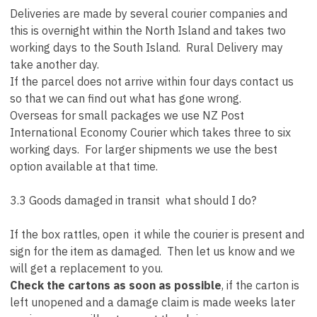
Deliveries are made by several courier companies and
this is overnight within the North Island and takes two
working days to the South Island. Rural Delivery may
take another day.
If the parcel does not arrive within four days contact us
so that we can find out what has gone wrong.
Overseas for small packages we use NZ Post
International Economy Courier which takes three to six
working days. For larger shipments we use the best
option available at that time.
3.3 Goods damaged in transit what should I do?
If the box rattles, open it while the courier is present and
sign for the item as damaged. Then let us know and we
will get a replacement to you.
Check the cartons as soon as possible
, if the carton is
left unopened and a damage claim is made weeks later