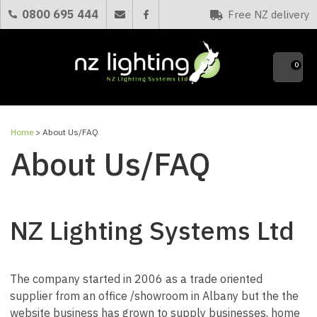
CLOSE
0800 695 444
Free NZ delivery
Favourites
0
Home
> About Us/FAQ
About Us/FAQ
NZ Lighting Systems Ltd
The company started in 2006 as a trade oriented
supplier from an office /showroom in Albany but the the
website business has grown to supply businesses, home