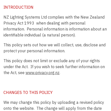
INTRODUCTION
NZ Lighting Systems Ltd complies with the New Zealand
Privacy Act 1993 when dealing with personal
information. Personal information is information about an
identifiable individual (a natural person).
This policy sets out how we will collect, use, disclose and
protect your personal information.
This policy does not limit or exclude any of your rights
under the Act. If you wish to seek further information on
the Act, see
www.privacy.org.nz
.
CHANGES TO THIS POLICY
We may change this policy by uploading a revised policy
onto the website. The change will apply from the date