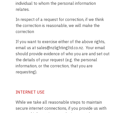
individual to whom the personal information
relates.
In respect of a request for correction, if we think
the correction is reasonable, we will make the
correction
If you want to exercise either of the above rights,
email us at sales@nzlightingltd.co.nz. Your email
should provide evidence of who you are and set out
the details of your request (e.g. the personal
information, or the correction, that you are
requesting).
INTERNET USE
While we take all reasonable steps to maintain
secure internet connections, if you provide us with