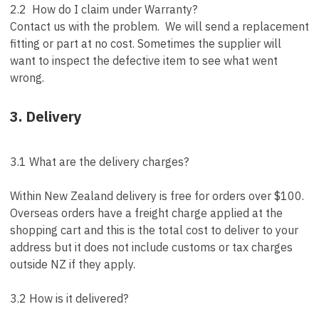
2.2 How do I claim under Warranty?
Contact us with the problem. We will send a replacement
fitting or part at no cost. Sometimes the supplier will
want to inspect the defective item to see what went
wrong.
3. Delivery
3.1 What are the delivery charges?
Within New Zealand delivery is free for orders over $100.
Overseas orders have a freight charge applied at the
shopping cart and this is the total cost to deliver to your
address but it does not include customs or tax charges
outside NZ if they apply.
3.2 How is it delivered?