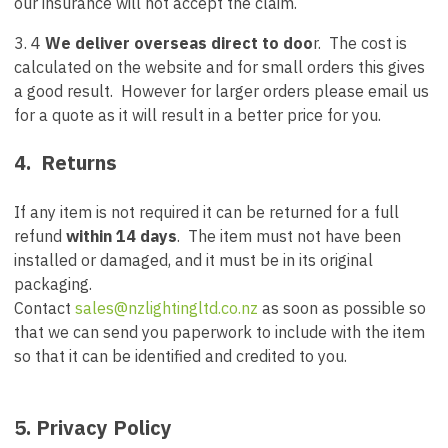
our insurance will not accept the claim.
3. 4
We deliver overseas direct to doo
r. The cost is
calculated on the website and for small orders this gives
a good result. However for larger orders please email us
for a quote as it will result in a better price for you.
4. Returns
If any item is not required it can be returned for a full
refund
within 14 days
. The item must not have been
installed or damaged, and it must be in its original
packaging.
Contact
sales@nzlightingltd.co.nz
as soon as possible so
that we can send you paperwork to include with the item
so that it can be identified and credited to you.
5. Privacy Policy