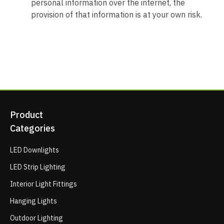
personal information over the internet, the
provision of that information is at your own risk.
Product
Categories
LED Downlights
LED Strip Lighting
Interior Light Fittings
Hanging Lights
Outdoor Lighting