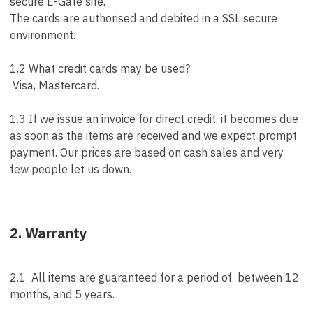
secure E-Gate site.
The cards are authorised and debited in a SSL secure
environment.
1.2 What credit cards may be used?
Visa, Mastercard.
1.3 If we issue an invoice for direct credit, it becomes due
as soon as the items are received and we expect prompt
payment. Our prices are based on cash sales and very
few people let us down.
2. Warranty
2.1 All items are guaranteed for a period of between 12
months, and 5 years.