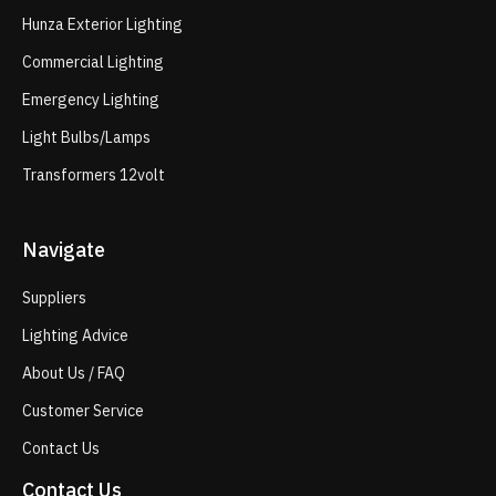
Hunza Exterior Lighting
Commercial Lighting
Emergency Lighting
Light Bulbs/Lamps
Transformers 12volt
Navigate
Suppliers
Lighting Advice
About Us / FAQ
Customer Service
Contact Us
Contact Us