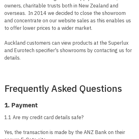
owners, charitable trusts both in New Zealand and
overseas. In 2014 we decided to close the showroom
and concentrate on our website sales as this enables us
to offer lower prices to a wider market.
Auckland customers can view products at the Superlux
and Eurotech specifier's showrooms by contacting us for
details.
Frequently Asked Questions
1. Payment
1.1 Are my credit card details safe?
Yes, the transaction is made by the ANZ Bank on their