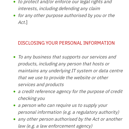
to protect and/or enforce our legal rights and
interests, including defending any claim
for any other purpose authorised by you or the
Act.
]
DISCLOSING YOUR PERSONAL INFORMATION
To any business that supports our services and
products, including any person that hosts or
maintains any underlying IT system or data centre
that we use to provide the website or other
services and products
a credit reference agency for the purpose of credit
checking you
a person who can require us to supply your
personal information (e.g. a regulatory authority)
any other person authorised by the Act or another
law (e.g. a law enforcement agency)