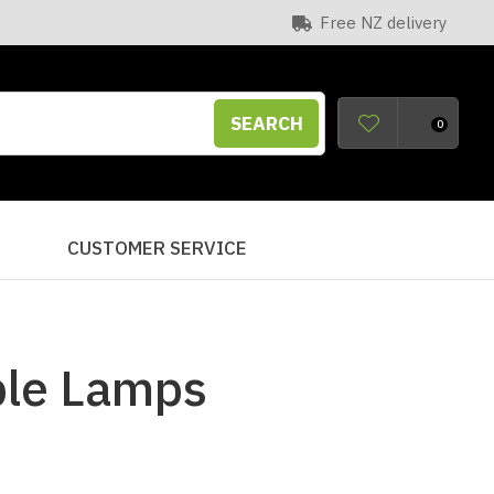
Free NZ delivery
SEARCH
0
S
CUSTOMER SERVICE
ble Lamps
n order to