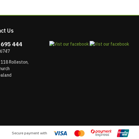
ct Us
 695 444
 6747
 118 Rolleston,
hurch
aland
Secure payment with