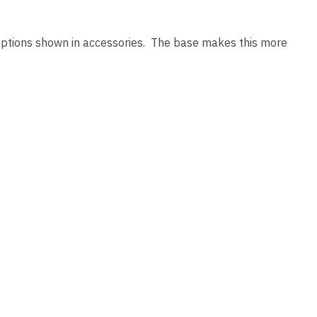
 options shown in accessories. The base makes this more