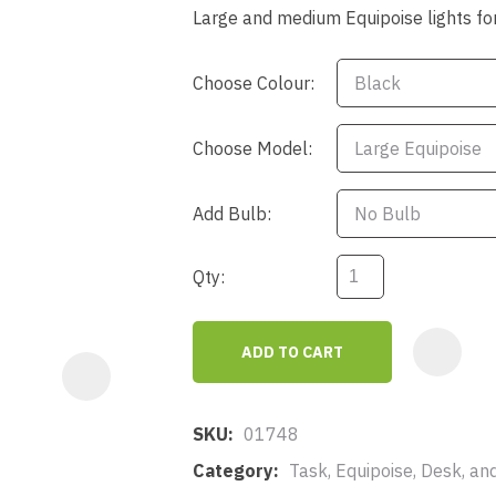
a
Large and medium Equipoise lights f
Choose Colour:
Choose Model:
Add Bulb:
ASK US A
QUESTION
Qty:
ADD TO CART
SKU
01748
Category
Task, Equipoise, Desk, an