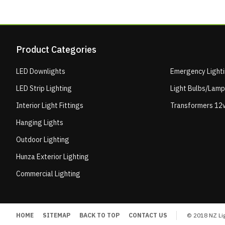
Product Categories
LED Downlights
Emergency Light
LED Strip Lighting
Light Bulbs/Lam
Interior Light Fittings
Transformers 12v
Hanging Lights
Outdoor Lighting
Hunza Exterior Lighting
Commercial Lighting
HOME
SITEMAP
BACK TO TOP
CONTACT US
© 2018 NZ Lig