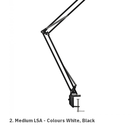
2. Medium
LSA - Colours White, Black