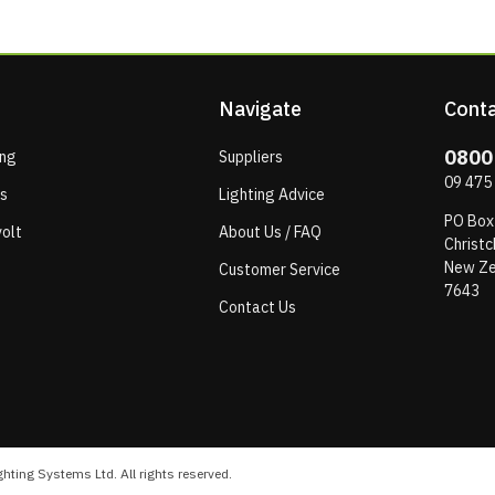
Navigate
Conta
0800
ing
Suppliers
09 475
ps
Lighting Advice
PO Box
olt
About Us / FAQ
Christc
New Ze
Customer Service
7643
Contact Us
hting Systems Ltd. All rights reserved.