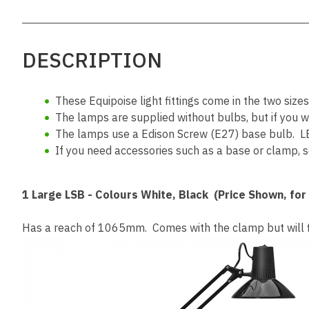
DESCRIPTION
These Equipoise light fittings come in the two size
The lamps are supplied without bulbs, but if you 
The lamps use a Edison Screw (E27) base bulb. L
If you need accessories such as a base or clamp, sc
1 Large
LSB - Colours White, Black (Price Shown, for
Has a reach of 1065mm. Comes with the clamp but will fit