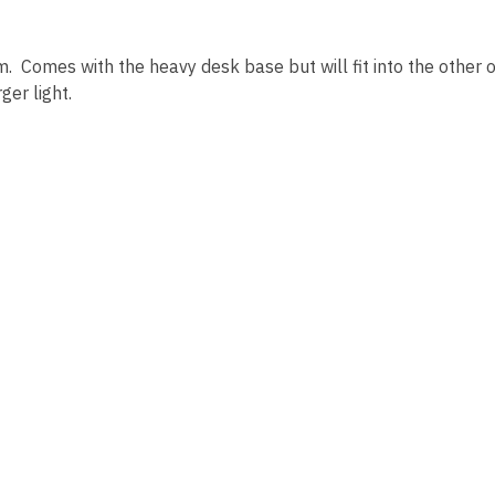
 Comes with the heavy desk base but will fit into the other
ger light.