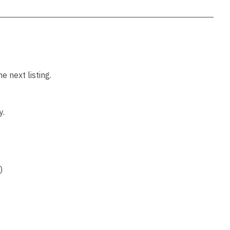
 next listing.
y.
)