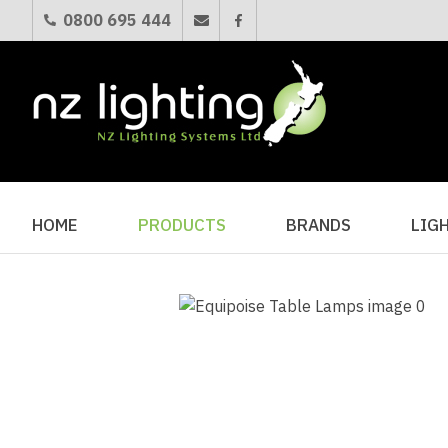
0800 695 444
HOME
PRODUCTS
BRANDS
LIG