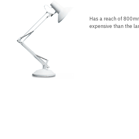
Has a reach of 800mm.
expensive than the lar