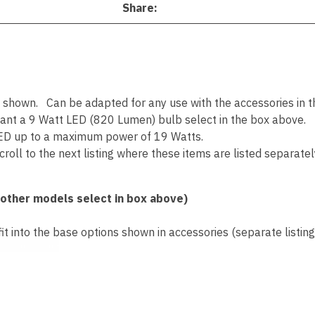
Share
s shown. Can be adapted for any use with the accessories in the
want a 9 Watt LED (820 Lumen) bulb select in the box above.
ED up to a maximum power of 19 Watts.
roll to the next listing where these items are listed separatel
 other models select in box above)
 into the base options shown in accessories (separate listing