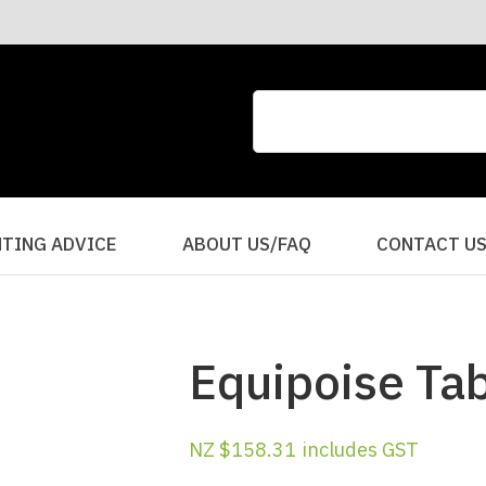
CLOSE
QUESTIONS?
Your
Your
Name
*
Email
*
Your
HTING ADVICE
ABOUT US/FAQ
CONTACT U
Question
*
Equipoise Ta
NZ $158.31
includes GST
I