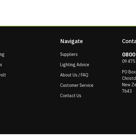
Navigate
Conta
0800
ing
Suppliers
09 475
ps
Lighting Advice
PO Box
olt
About Us / FAQ
Christc
New Ze
Customer Service
7643
Contact Us