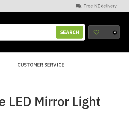
Free NZ delivery
SEARCH
0
S
CUSTOMER SERVICE
e LED Mirror Light
n order to