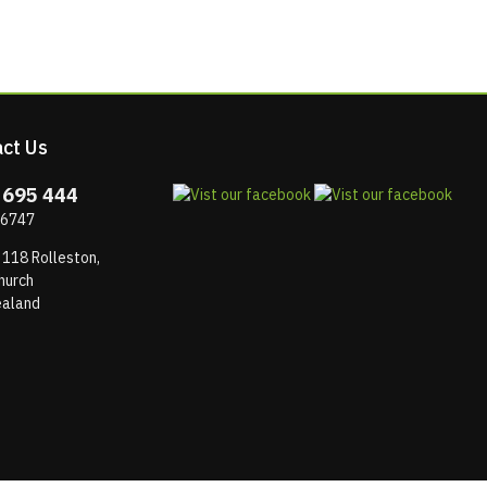
ct Us
 695 444
 6747
 118 Rolleston,
hurch
aland