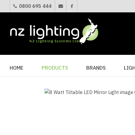
0800 695 444
HOME
PRODUCTS
BRANDS
LIG