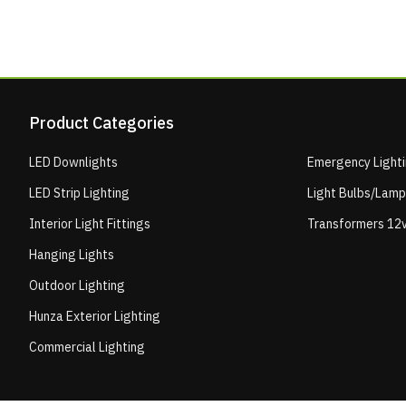
Product Categories
LED Downlights
Emergency Light
LED Strip Lighting
Light Bulbs/Lam
Interior Light Fittings
Transformers 12v
Hanging Lights
Outdoor Lighting
Hunza Exterior Lighting
Commercial Lighting