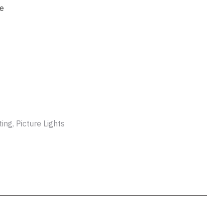
ssist us
le
in reducing
spam,
please
type the
characters
you see:
ADD TO FAVOURITES
ng, Picture Lights