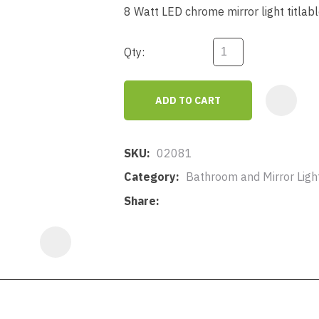
a
8 Watt LED chrome mirror light titlab
Qty:
ADD TO CART
ASK US A
QUESTION
SKU
02081
Category
Bathroom and Mirror Lighti
Share