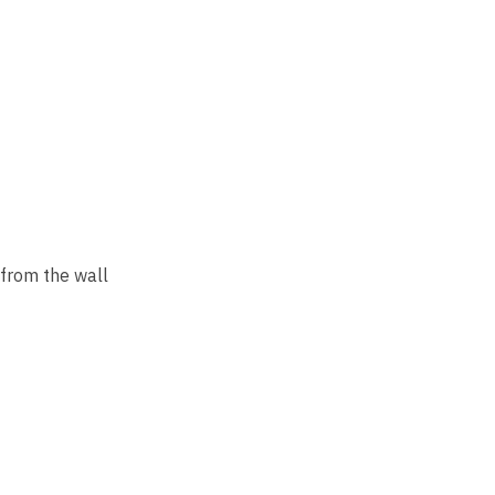
rom the wall