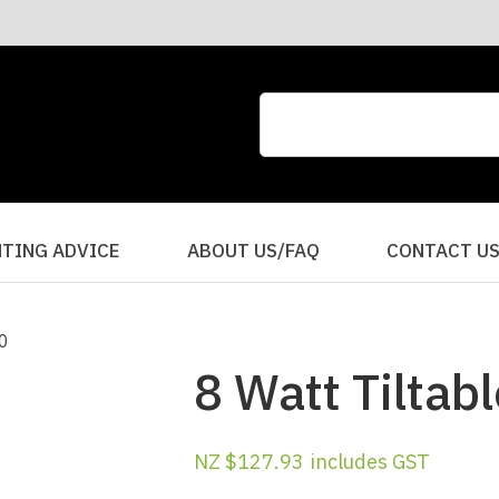
CLOSE
QUESTIONS?
Your
Your
Name
*
Email
*
Your
HTING ADVICE
ABOUT US/FAQ
CONTACT U
Question
*
8 Watt Tiltabl
NZ $127.93
includes GST
I