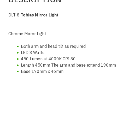
DLT-8
Tobias Mirror Light
Chrome Mirror Light
Both arm and head tilt as required
LED 8 Watts
450 Lumen at 4000K CRI 80
Length 450mm The arm and base extend 190mm f
Base 170mm x 46mm