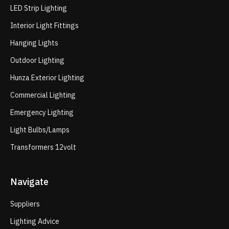
LED Strip Lighting
Interior Light Fittings
Hanging Lights
Outdoor Lighting
Hunza Exterior Lighting
Commercial Lighting
Emergency Lighting
Light Bulbs/Lamps
Transformers 12volt
Navigate
Suppliers
Lighting Advice