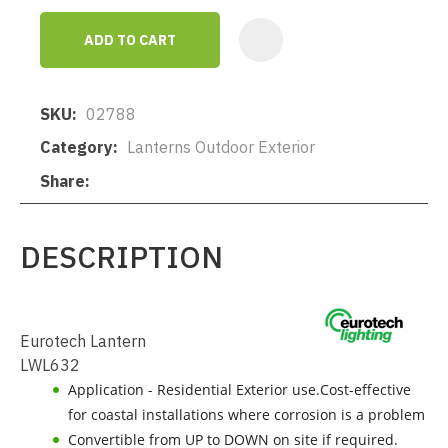
ADD TO CART
AD
SKU
02788
Category
Lanterns Outdoor Exterior
Share
DESCRIPTION
Eurotech Lantern
LWL632
Application - Residential Exterior use.Cost-effective
for coastal installations where corrosion is a problem
Convertible from UP to DOWN on site if required.