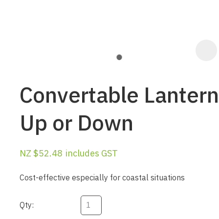
Convertable Lantern
Up or Down
NZ $52.48
includes GST
ASK US A
QUESTION
Cost-effective especially for coastal situations
Qty: