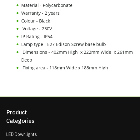
Material - Polycarbonate
Warranty - 2 years
Colour - Black
Voltage - 230V
IP Rating - IP54
Lamp type - E27 Edison Screw base bulb
Dimensions - 402mm High x 222mm Wide x 261mm
Deep
Fixing area - 118mm Wide x 188mm High
Product
Categories
LED Downlights