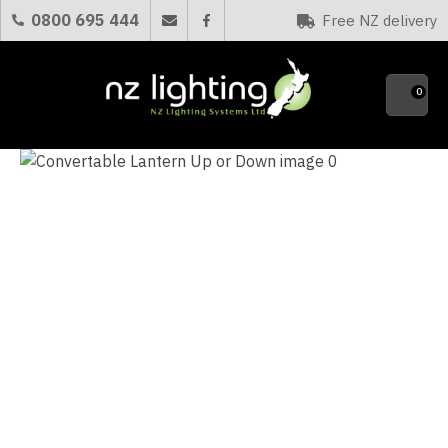
CLOSE
0800 695 444
Free NZ delivery
Favourites
QUESTIONS?
0
Your
Name
*
Your
Email
*
Your
Question
*