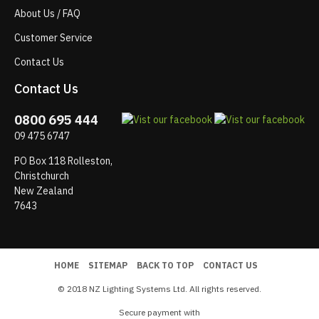
About Us / FAQ
Customer Service
Contact Us
Contact Us
0800 695 444
09 475 6747
PO Box 118 Rolleston,
Christchurch
New Zealand
7643
HOME
SITEMAP
BACK TO TOP
CONTACT US
© 2018 NZ Lighting Systems Ltd. All rights reserved.
Secure payment with