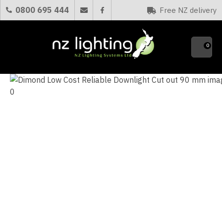
CLOSE
0800 695 444
Free NZ delivery
Favourites
QUESTIONS?
0
Your
Name
*
Your
Email
*
Your
Question
*