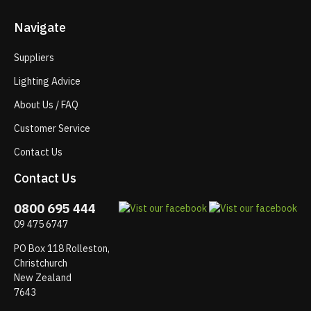
Navigate
Suppliers
Lighting Advice
About Us / FAQ
Customer Service
Contact Us
Contact Us
0800 695 444
09 475 6747
PO Box 118 Rolleston,
Christchurch
New Zealand
7643