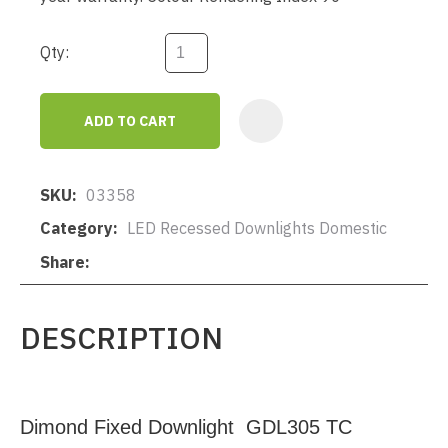
Qty:
ADD TO CART
AD
SKU
03358
Category
LED Recessed Downlights Domestic
Share
DESCRIPTION
Dimond Fixed Downlight GDL305 TC