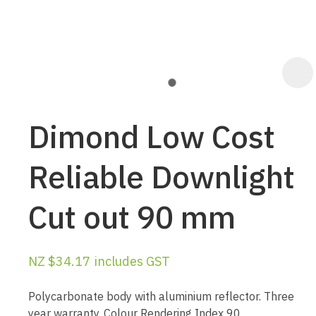
Dimond Low Cost
Reliable Downlight
Cut out 90 mm
ASK US A
QUESTION
NZ $34.17
includes GST
Polycarbonate body with aluminium reflector. Three
year warranty. Colour Rendering Index 90