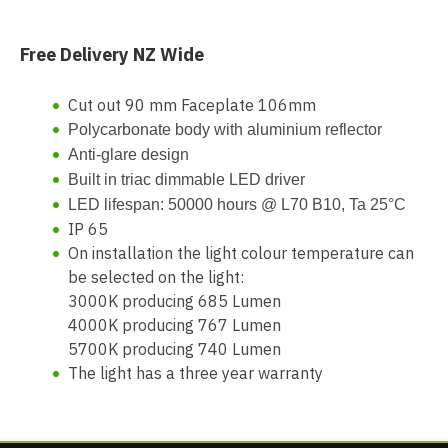
Free Delivery NZ Wide
Cut out 90 mm Faceplate 106mm
Polycarbonate body with
aluminium reflector
Anti-glare design
Built in triac dimmable LED driver
LED lifespan: 50000 hours @ L70 B10, Ta 25°C
IP 65
On installation the light colour temperature can
be selected on the light:
3000K producing 685 Lumen
4000K producing 767 Lumen
5700K producing 740 Lumen
The light has a three year warranty