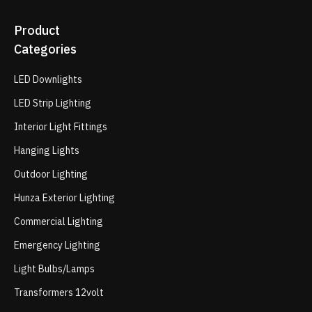
Product
Categories
LED Downlights
LED Strip Lighting
Interior Light Fittings
Hanging Lights
Outdoor Lighting
Hunza Exterior Lighting
Commercial Lighting
Emergency Lighting
Light Bulbs/Lamps
Transformers 12volt