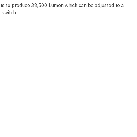
ssist us
s to produce 38,500 Lumen which can be adjusted to a
in reducing
t switch
spam,
please
type the
characters
you see:
ADD TO FAVOURITES