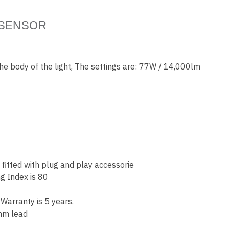
 SENSOR
the body of the light, The settings are: 77W / 14,000lm
itted with plug and play accessorie
g Index is 80
Warranty is 5 years.
 mm lead