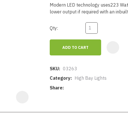
a
Modern LED technology uses223 Watt
lower output if required with an inbuil
Qty:
ADD TO CART
ASK US A
QUESTION
SKU
03263
Category
High Bay Lights
Share