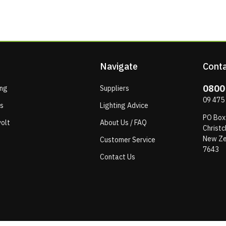
Navigate
Conta
0800
ing
Suppliers
09 475
ps
Lighting Advice
PO Box
olt
About Us / FAQ
Christc
New Ze
Customer Service
7643
Contact Us