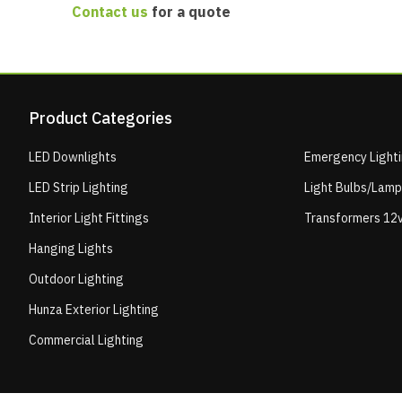
Contact us
for a quote
Product Categories
LED Downlights
Emergency Light
LED Strip Lighting
Light Bulbs/Lam
Interior Light Fittings
Transformers 12v
Hanging Lights
Outdoor Lighting
Hunza Exterior Lighting
Commercial Lighting