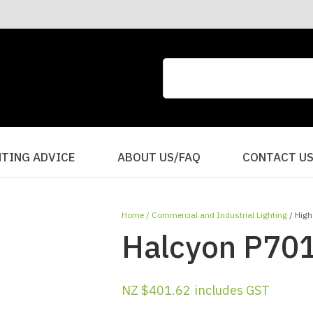
CLOSE
QUESTIONS?
Your
Your
Name
*
Email
*
Your
HTING ADVICE
ABOUT US/FAQ
CONTACT U
Question
*
Home
Commercial and Industrial Lighting
High
Halcyon P701
NZ $401.62
includes GST
I