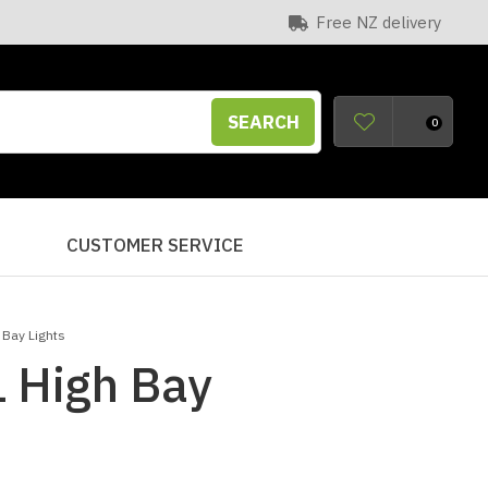
Free NZ delivery
SEARCH
0
S
CUSTOMER SERVICE
 Bay Lights
 High Bay
n order to