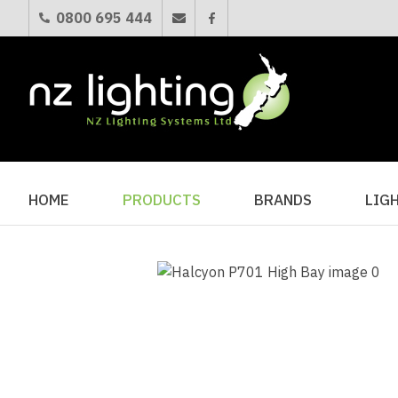
0800 695 444
HOME
PRODUCTS
BRANDS
LIG