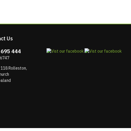
ct Us
 695 444
 6747
 118 Rolleston,
hurch
aland