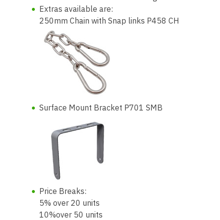
Extras available are:
250mm Chain with Snap links P458 CH
Surface Mount Bracket P701 SMB
Price Breaks:
5% over 20 units
10%over 50 units