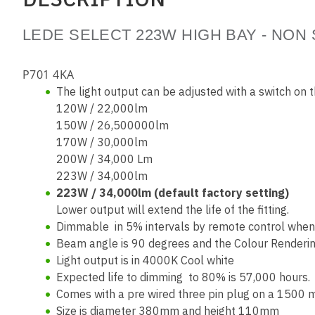
LEDE SELECT 223W HIGH BAY - NON
P701 4KA
The light output can be adjusted with a switch on 
120W / 22,000lm
150W / 26,500000lm
170W / 30,000lm
200W / 34,000 Lm
223W / 34,000lm
223W / 34,000lm (default factory setting)
Lower output will extend the life of the fitting.
Dimmable in 5% intervals by remote control when f
Beam angle is 90 degrees and the Colour Renderin
Light output is in 4000K Cool white
Expected life to dimming to 80% is 57,000 hours. 
Comes with a pre wired three pin plug on a 1500
Size is diameter 380mm and height 110mm