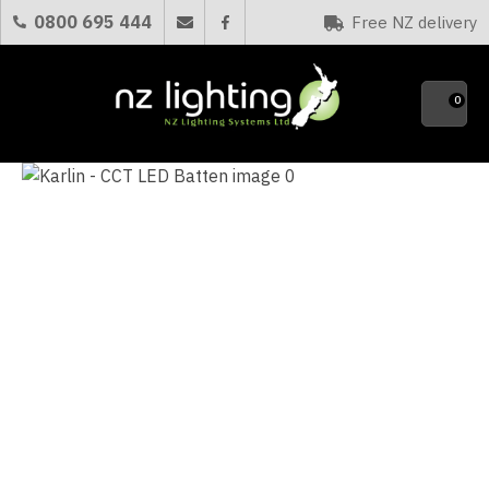
CLOSE
0800 695 444
Free NZ delivery
Favourites
QUESTIONS?
0
Your
Name
*
Your
Email
*
Your
Question
*