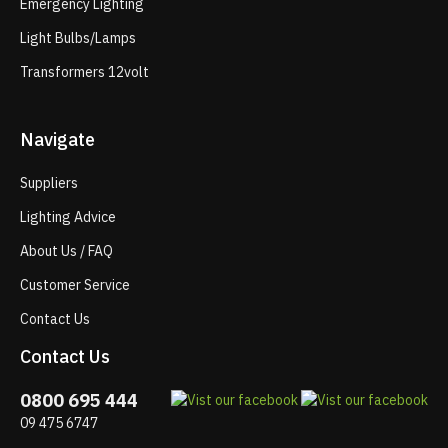
Emergency Lighting
Light Bulbs/Lamps
Transformers 12volt
Navigate
Suppliers
Lighting Advice
About Us / FAQ
Customer Service
Contact Us
Contact Us
0800 695 444
09 475 6747