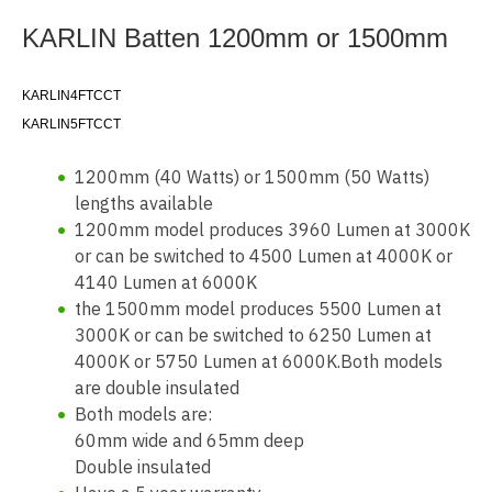
KARLIN Batten 1200mm or 1500mm
KARLIN4FTCCT
KARLIN5FTCCT
1200mm (40 Watts) or 1500mm (50 Watts)
lengths available
1200mm model produces 3960 Lumen at 3000K
or can be switched to 4500 Lumen at 4000K or
4140 Lumen at 6000K
the 1500mm model produces 5500 Lumen at
3000K or can be switched to 6250 Lumen at
4000K or 5750 Lumen at 6000K.Both models
are double insulated
Both models are:
60mm wide and 65mm deep
Double insulated