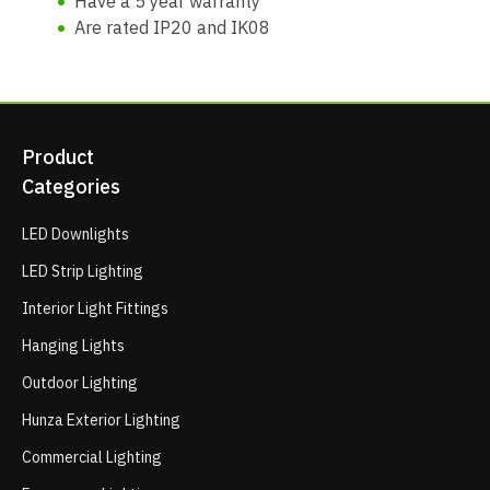
Have a 5 year warranty
Are rated IP20 and IK08
Product
Categories
LED Downlights
LED Strip Lighting
Interior Light Fittings
Hanging Lights
Outdoor Lighting
Hunza Exterior Lighting
Commercial Lighting