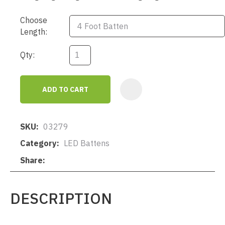
Choose
Length:
Qty:
ADD TO CART
AD
SKU
03279
Category
LED Battens
Share
DESCRIPTION