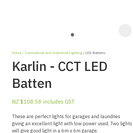
Home
Commercial and Industrial Lighting
LED Battens
Karlin - CCT LED
Batten
ASK US A
NZ $108.58
includes GST
QUESTION
These are perfect lights for garages and laundries
giving an excellent light with low power used. Two lights
will give good light in a 6m x 6m garage.