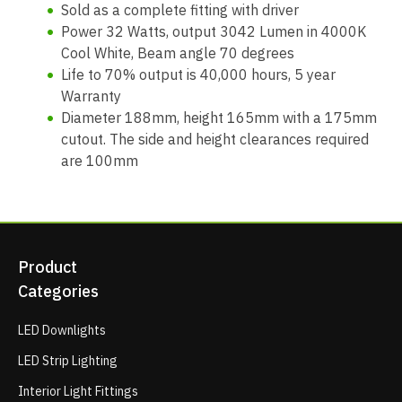
Sold as a complete fitting with driver
Power 32 Watts, output 3042 Lumen in 4000K
Cool White, Beam angle 70 degrees
Life to 70% output is 40,000 hours, 5 year
Warranty
Diameter 188mm, height 165mm with a 175mm
cutout. The side and height clearances required
are 100mm
Product
Categories
LED Downlights
LED Strip Lighting
Interior Light Fittings