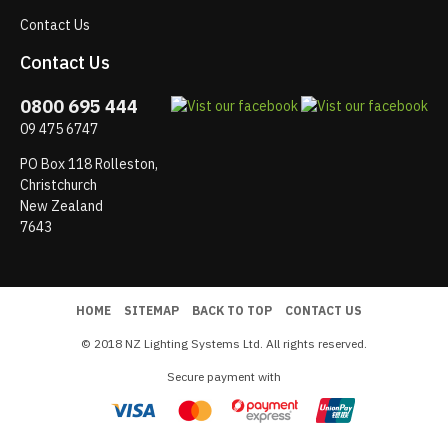
Contact Us
Contact Us
0800 695 444
09 475 6747
PO Box 118 Rolleston,
Christchurch
New Zealand
7643
HOME
SITEMAP
BACK TO TOP
CONTACT US
© 2018 NZ Lighting Systems Ltd. All rights reserved.
Secure payment with