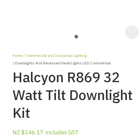
Home
Commercial and Industrial Lighting
Downlights And Recessed Panel Lights LED Commercial
Halcyon R869 32
Watt Tilt Downlight
ASK US A
Kit
QUESTION
NZ $246.17
includes GST