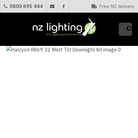
CLOSE
0800 695 444
Free NZ delivery
Favourites
QUESTIONS?
0
Your
Name
*
Your
Email
*
Your
Question
*