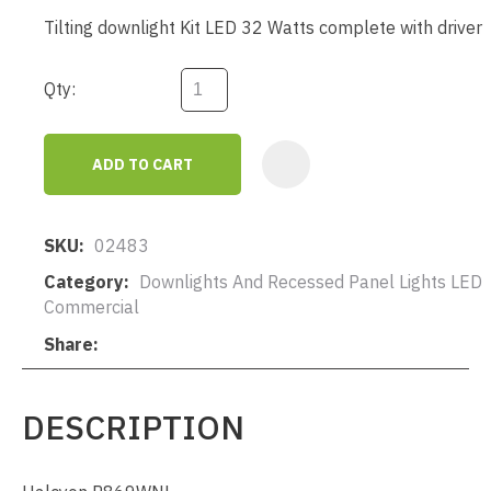
Tilting downlight Kit LED 32 Watts complete with driver
Qty:
ADD TO CART
AD
SKU
02483
Category
Downlights And Recessed Panel Lights LED
Commercial
Share
DESCRIPTION