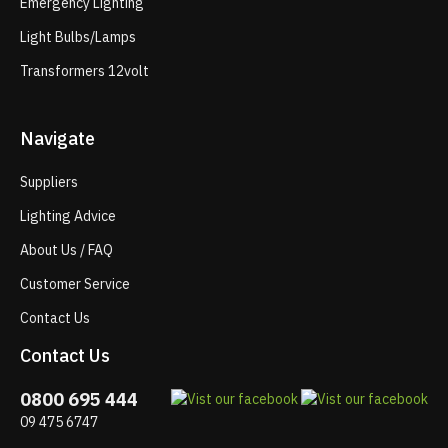
Emergency Lighting
Light Bulbs/Lamps
Transformers 12volt
Navigate
Suppliers
Lighting Advice
About Us / FAQ
Customer Service
Contact Us
Contact Us
0800 695 444
09 475 6747