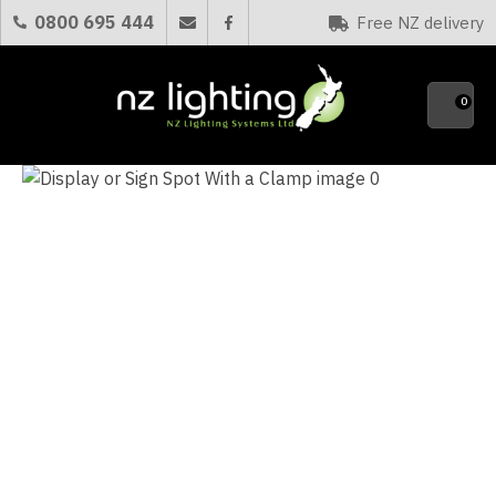
CLOSE
0800 695 444
Free NZ delivery
Favourites
QUESTIONS?
0
Your
Name
*
Your
Email
*
Your
Question
*