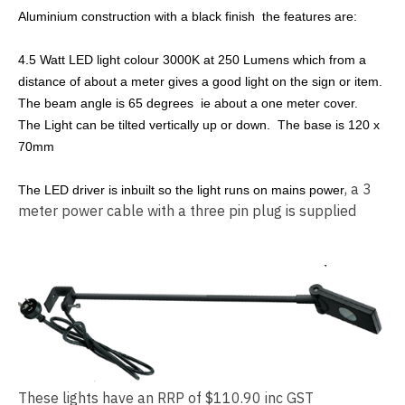
Aluminium construction with a black finish the features are:
4.5 Watt LED light colour 3000K at 250 Lumens which from a
distance of about a meter gives a good light on the sign or item.
The beam angle is 65 degrees ie about a one meter cover.
The Light can be tilted vertically up or down. The base is 120 x
70mm
, a 3
The LED driver is inbuilt so the light runs on mains power
meter power cable with a three pin plug is supplied
These lights have an RRP of $110.90 inc GST