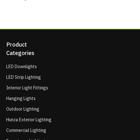
Product
Categories
LED Downlights
LED Strip Lighting
Interior Light Fittings
Hanging Lights
Outdoor Lighting
Hunza Exterior Lighting
Commercial Lighting