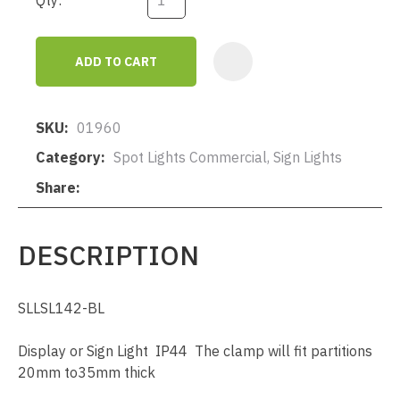
Qty:
ADD TO CART
AD
SKU
01960
Category
Spot Lights Commercial, Sign Lights
Share
DESCRIPTION
SLLSL142-BL
Display or Sign Light IP44 The clamp will fit partitions
20mm to35mm thick