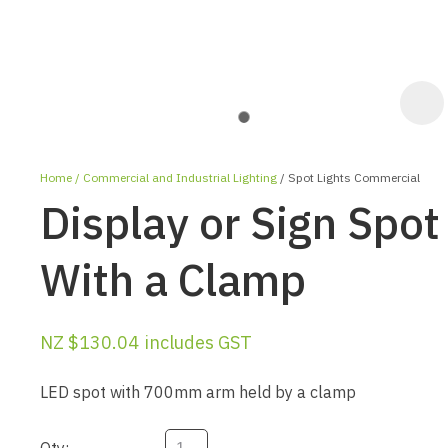
Home
Commercial and Industrial Lighting
Spot Lights Commercial
Display or Sign Spot
With a Clamp
ASK US A
NZ $130.04
includes GST
QUESTION
LED spot with 700mm arm held by a clamp