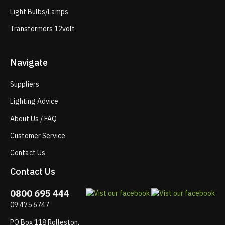
Light Bulbs/Lamps
Transformers 12volt
Navigate
Suppliers
Lighting Advice
About Us / FAQ
Customer Service
Contact Us
Contact Us
0800 695 444
09 475 6747
PO Box 118 Rolleston,