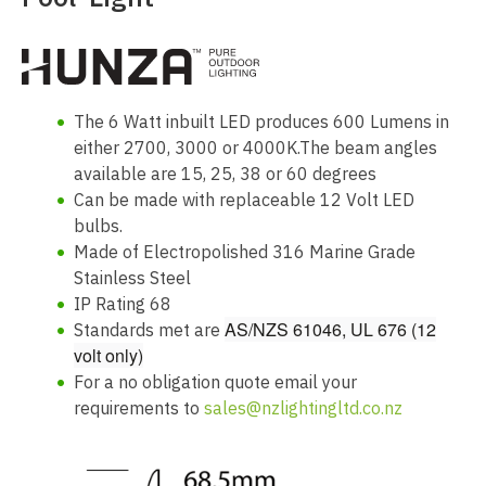
The 6 Watt inbuilt LED produces 600 Lumens in
either 2700, 3000 or 4000K.The beam angles
available are 15, 25, 38 or 60 degrees
Can be made with replaceable 12 Volt LED
bulbs.
Made of Electropolished 316 Marine Grade
Stainless Steel
IP Rating 68
AS/NZS 61046, UL 676 (12
Standards met are
volt only)
For a no obligation quote email your
requirements to
sales@nzlightingltd.co.nz