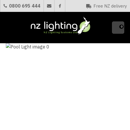
CLOSE
0800 695 444
Free NZ delivery
Favourites
QUESTIONS?
0
Your
Name
*
Your
Email
*
Your
Question
*