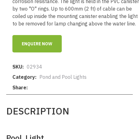
corrosion resistance. The light is held in the PVC canister
by two "O" rings. Up to 600mm (2 ft) of cable can be
coiled up inside the mounting canister enabling the light
to be removed for lamp changing above the water line.
ENQUIRE NOW
SKU
02934
Category
Pond and Pool Lights
Share
DESCRIPTION
Pool Light