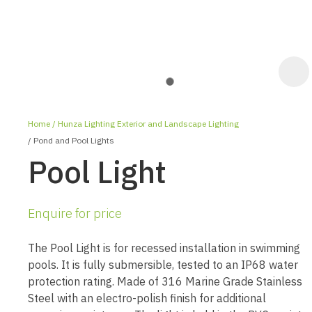
Home
Hunza Lighting Exterior and Landscape Lighting
Pond and Pool Lights
Pool Light
Enquire for price
ASK US A
QUESTION
The Pool Light is for recessed installation in swimming
pools. It is fully submersible, tested to an IP68 water
protection rating. Made of 316 Marine Grade Stainless
Steel with an electro-polish finish for additional