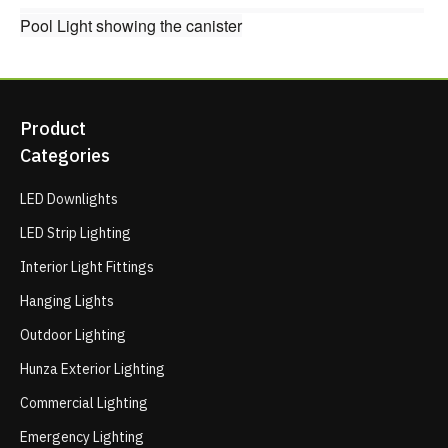
Pool Light showing the canister
Product
Categories
LED Downlights
LED Strip Lighting
Interior Light Fittings
Hanging Lights
Outdoor Lighting
Hunza Exterior Lighting
Commercial Lighting
Emergency Lighting