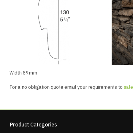
Width 89mm
For a no obligation quote email your requirements to
sale
Product Categories