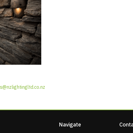
s@nzlightingltd.co.nz
Navigate
Conta