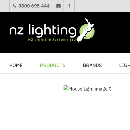
0800 695 444
HOME
PRODUCTS
BRANDS
LIG