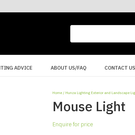
CLOSE
QUESTIONS?
Your
Your
Name
*
Email
*
Your
HTING ADVICE
ABOUT US/FAQ
CONTACT U
Question
*
Home
Hunza Lighting Exterior and Landscape Li
Mouse Light
Enquire for price
I