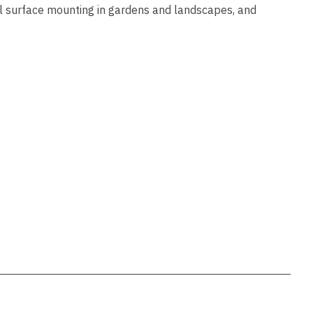
ssist us
al surface mounting in gardens and landscapes, and
in reducing
spam,
please
type the
characters
you see: