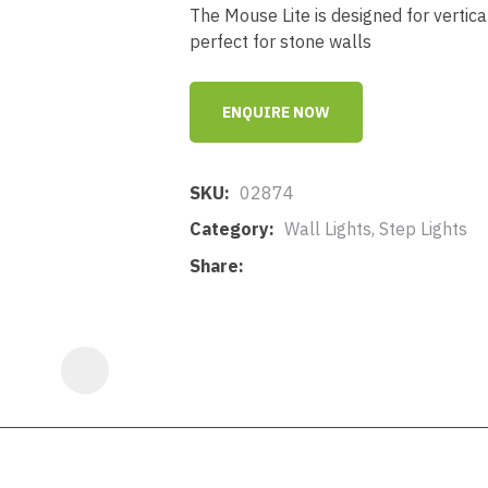
a
The Mouse Lite is designed for vertic
perfect for stone walls
ENQUIRE NOW
SKU
02874
ASK US A
Category
Wall Lights, Step Lights
QUESTION
Share