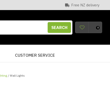
Free NZ delivery
SEARCH
0
S
CUSTOMER SERVICE
ghting
Wall Lights
n order to