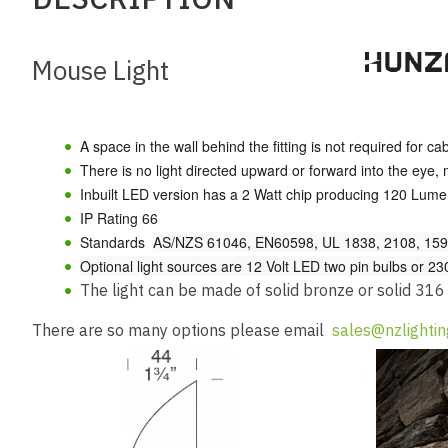
Mouse Light
A space in the wall behind the fitting is not required for ca
There is no light directed upward or forward into the eye, ma
Inbuilt LED version has a 2 Watt chip producing 120 Lum
IP Rating 66
Standards
AS/NZS 61046, EN60598, UL 1838, 2108, 1598
Optional light sources are 12 Volt LED two pin bulbs or 2
The light can be made of solid bronze or solid 316
There are so many options please email
sales@nzlightin