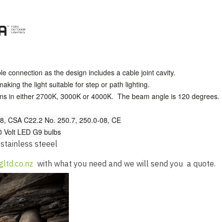
ble connection as the design includes a cable joint cavity.
king the light suitable for step or path lighting.
ens in either 2700K, 3000K or 4000K. The beam angle is 120 degrees.
, CSA C22.2 No. 250.7, 250.0-08, CE
30 Volt LED G9 bulbs
 stainless steeel
gltd.co.nz
with what you need and we will send you a quote.