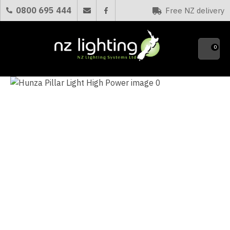
CLOSE
0800 695 444
Free NZ delivery
Favourites
QUESTIONS?
0
Your
Name
*
Your
Email
*
Your
Question
*