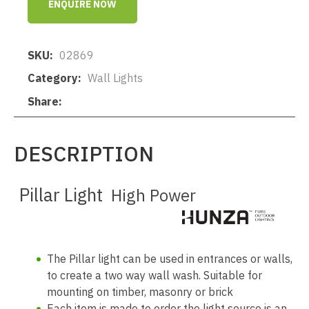
ENQUIRE NOW
SKU
02869
Category
Wall Lights
Share
DESCRIPTION
Pillar Light
High Power
The Pillar light can be used in entrances or walls,
to create a two way wall wash. Suitable for
mounting on timber, masonry or brick
Each item is made to order the light source is an