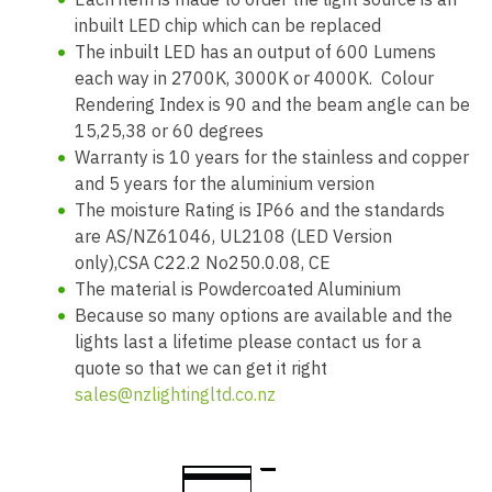
inbuilt LED chip which can be replaced
The inbuilt LED has an output of 600 Lumens
each way in 2700K, 3000K or 4000K. Colour
Rendering Index is 90 and the beam angle can be
15,25,38 or 60 degrees
Warranty is 10 years for the stainless and copper
and 5 years for the aluminium version
The moisture Rating is IP66 and the standards
are AS/NZ61046, UL2108 (LED Version
only),CSA C22.2 No250.0.08, CE
The material is Powdercoated Aluminium
Because so many options are available and the
lights last a lifetime please contact us for a
quote so that we can get it right
sales@nzlightingltd.co.nz