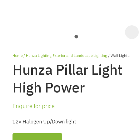
Home
Hunza Lighting Exterior and Landscape Lighting
Wall Lights
Hunza Pillar Light
High Power
ASK US A
Enquire for price
QUESTION
12v Halogen Up/Down light