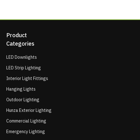
Product
Categories
LED Downlights
LED Strip Lighting
Interior Light Fittings
Hanging Lights
Outdoor Lighting
Hunza Exterior Lighting
Commercial Lighting
Emergency Lighting