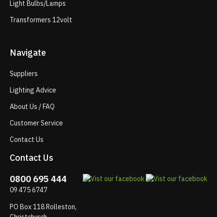
Light Bulbs/Lamps
Transformers 12volt
Navigate
Suppliers
Lighting Advice
About Us / FAQ
Customer Service
Contact Us
Contact Us
0800 695 444
09 475 6747
PO Box 118 Rolleston,