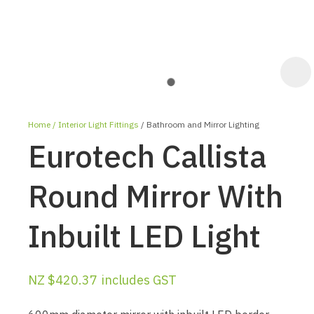
Home
Interior Light Fittings
Bathroom and Mirror Lighting
Eurotech Callista
Round Mirror With
Inbuilt LED Light
ASK US A
QUESTION
NZ $420.37
includes GST