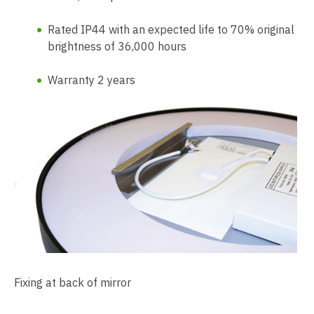
Rated IP44 with an expected life to 70% original
brightness of 36,000 hours
Warranty 2 years
Fixing at back of mirror