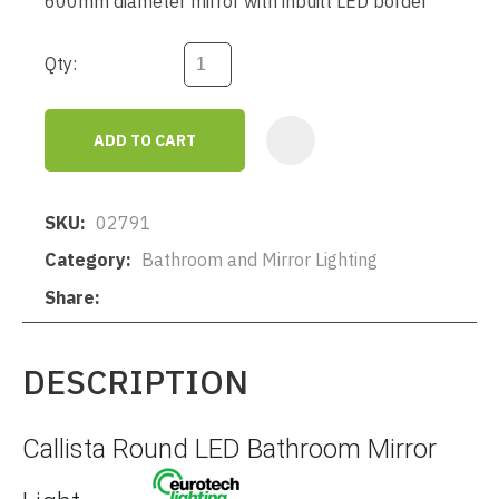
600mm diameter mirror with inbuilt LED border
Qty:
ADD TO CART
AD
SKU
02791
Category
Bathroom and Mirror Lighting
Share
DESCRIPTION
Callista Round LED Bathroom Mirror