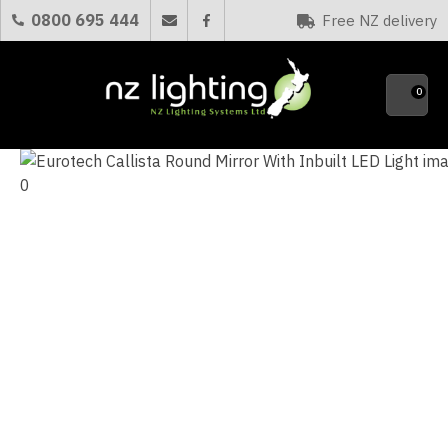
CLOSE
0800 695 444
Free NZ delivery
Favourites
QUESTIONS?
0
Your
Name
*
Your
Email
*
Your
Question
*