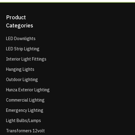
Product
Categories
LED Downlights
LED Strip Lighting
Interior Light Fittings
Hanging Lights
Outdoor Lighting
Hunza Exterior Lighting
Commercial Lighting
Emergency Lighting
Light Bulbs/Lamps
Transformers 12volt