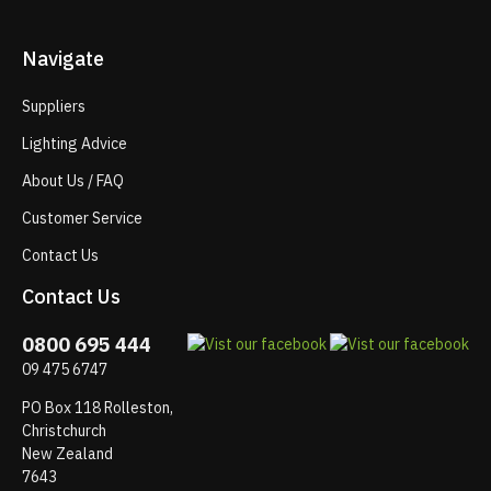
Navigate
Suppliers
Lighting Advice
About Us / FAQ
Customer Service
Contact Us
Contact Us
0800 695 444
09 475 6747
PO Box 118 Rolleston,
Christchurch
New Zealand
7643