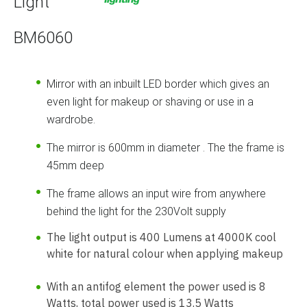
Light
BM6060
Mirror with an inbuilt LED border which gives an
even light for makeup or shaving or use in a
wardrobe.
The mirror is 600mm in diameter . The the frame is
45mm deep
The frame allows an input wire from anywhere
behind the light for the 230Volt supply
The light output is 400 Lumens at 4000K cool
white for natural colour when applying makeup
With an antifog element the power used is 8
Watts, total power used is 13.5 Watts