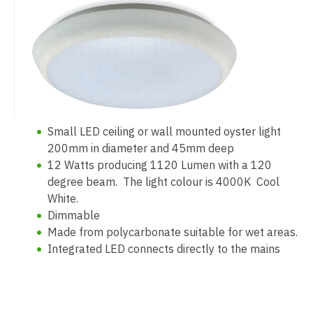
Small LED ceiling or wall mounted oyster light
200mm in diameter and 45mm deep
12 Watts producing 1120 Lumen with a 120
degree beam. The light colour is 4000K Cool
White.
Dimmable
Made from polycarbonate suitable for wet areas.
Integrated LED connects directly to the mains