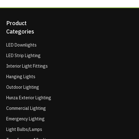
Product
Categories
LED Downlights
LED Strip Lighting
Interior Light Fittings
Hanging Lights
Outdoor Lighting
Hunza Exterior Lighting
Commercial Lighting
Emergency Lighting
Light Bulbs/Lamps