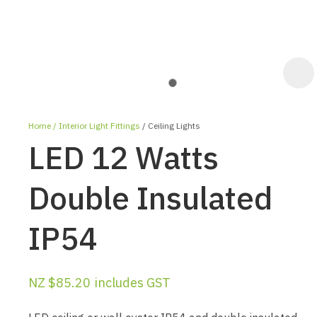
Home
Interior Light Fittings
Ceiling Lights
LED 12 Watts
Double Insulated
IP54
ASK US A
QUESTION
NZ $85.20
includes GST