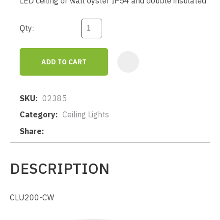
LED ceiling or wall oyster IP54 and double insulated
Qty:
ADD TO CART
AD
SKU
02385
Category
Ceiling Lights
Share
DESCRIPTION
CLU200-CW