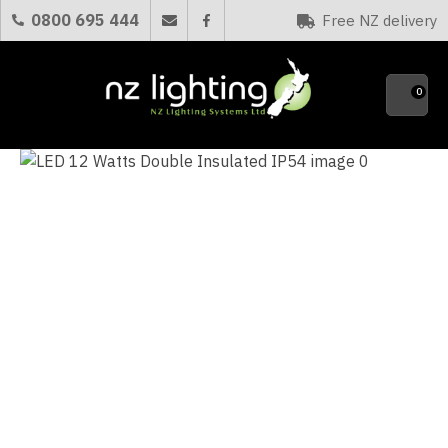
CLOSE
0800 695 444
Free NZ delivery
Favourites
QUESTIONS?
0
Your
Name
*
Your
Email
*
Your
Question
*