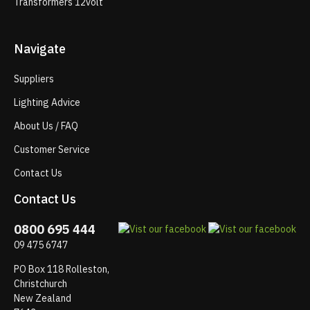
Transformers 12volt
Navigate
Suppliers
Lighting Advice
About Us / FAQ
Customer Service
Contact Us
Contact Us
0800 695 444
09 475 6747
PO Box 118 Rolleston,
Christchurch
New Zealand