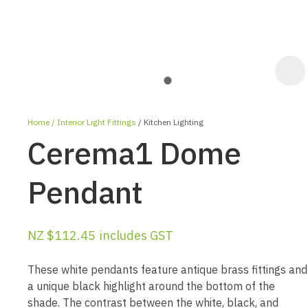
Home
Interior Light Fittings
Kitchen Lighting
Cerema1 Dome
Pendant
ASK US A
NZ $112.45
includes GST
QUESTION
These white pendants feature antique brass fittings and
a unique black highlight around the bottom of the
shade. The contrast between the white, black, and