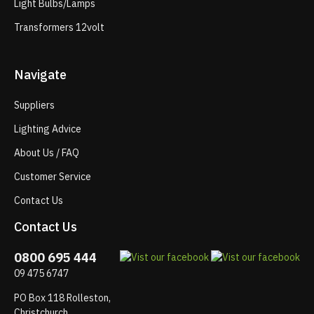
Light Bulbs/Lamps
Transformers 12volt
Navigate
Suppliers
Lighting Advice
About Us / FAQ
Customer Service
Contact Us
Contact Us
0800 695 444
09 475 6747
PO Box 118 Rolleston,
Christchurch