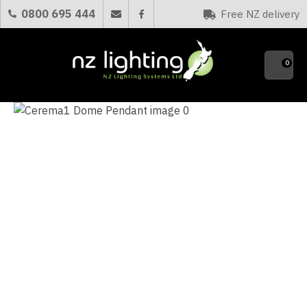
CLOSE
0800 695 444
Free NZ delivery
Favourites
QUESTIONS?
0
Your
Name
*
Your
Email
*
Your
Question
*