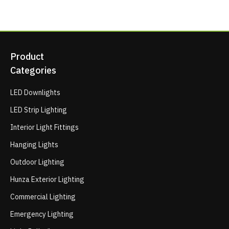
Product
Categories
LED Downlights
LED Strip Lighting
Interior Light Fittings
Hanging Lights
Outdoor Lighting
Hunza Exterior Lighting
Commercial Lighting
Emergency Lighting