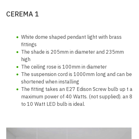
CEREMA 1
White dome shaped pendant light with brass
fittings
The shade is 205mm in diameter and 235mm
high
The ceiling rose is 100mm in diameter
The suspension cord is 1000mm long and can be
shortened when installing
The fitting takes an E27 Edison Screw bulb up t a
maximum power of 40 Watts. (not supplied). an 8
to 10 Watt LED bulb is ideal.