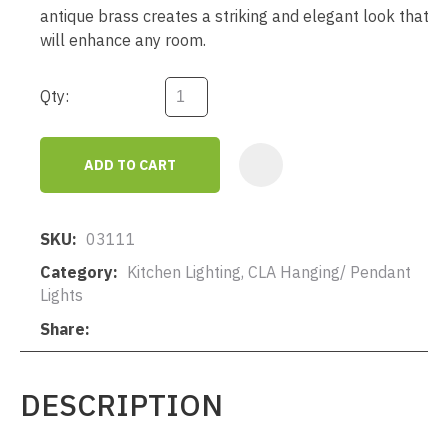
antique brass creates a striking and elegant look that
will enhance any room.
Qty:
ADD TO CART
AD
SKU
03111
Category
Kitchen Lighting, CLA Hanging/ Pendant
Lights
Share
DESCRIPTION