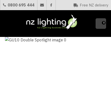
CLOSE
0800 695 444
Free NZ delivery
Favourites
QUESTIONS?
0
Your
Name
*
Your
Email
*
Your
Question
*