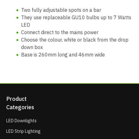
Two fully adjustable spots on a bar
They use replaceable GU10 bulbs up to 7 Watts
LED
Connect direct to the mains power
Choose the colour, white or black from the drop
down box
Base is 260mm long and 46mm wide
Product
Categories
LED Downlights
LED Strip Lighting