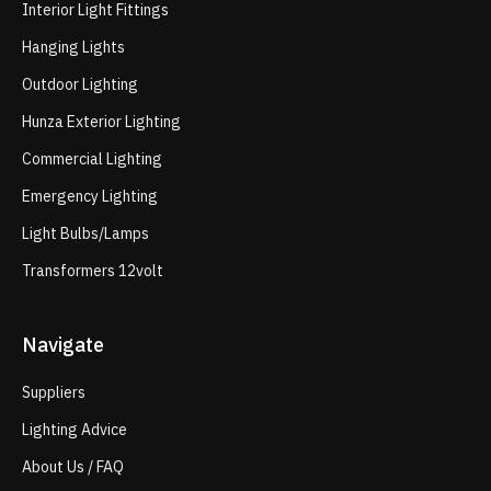
Interior Light Fittings
Hanging Lights
Outdoor Lighting
Hunza Exterior Lighting
Commercial Lighting
Emergency Lighting
Light Bulbs/Lamps
Transformers 12volt
Navigate
Suppliers
Lighting Advice
About Us / FAQ