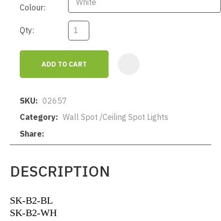
Colour:
Qty:
ADD TO CART
AD
SKU
02657
Category
Wall Spot /Ceiling Spot Lights
Share
DESCRIPTION
SK-B2-BL
SK-B2-WH