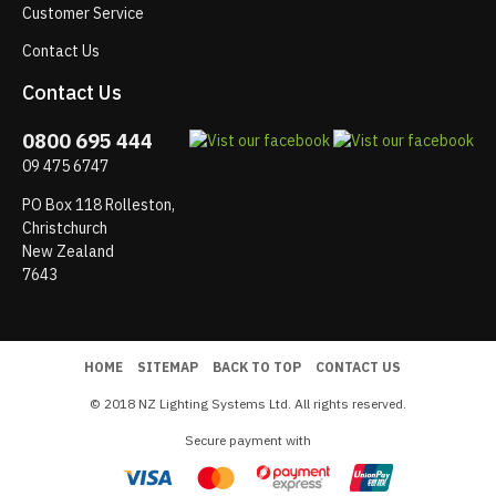
Customer Service
Contact Us
Contact Us
0800 695 444
09 475 6747
PO Box 118 Rolleston,
Christchurch
New Zealand
7643
HOME
SITEMAP
BACK TO TOP
CONTACT US
© 2018 NZ Lighting Systems Ltd. All rights reserved.
Secure payment with