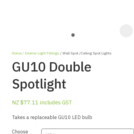
Home
Interior Light Fittings
Wall Spot /Ceiling Spot Lights
GU10 Double
Spotlight
ASK US A
NZ $77.11
includes GST
QUESTION
Takes a replaceable GU10 LED bulb
Choose