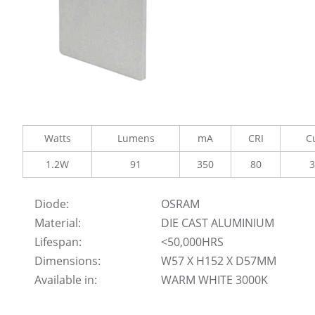
Watts
Lumens
mA
CRI
C
1.2W
91
350
80
Diode:
OSRAM
Material:
DIE CAST ALUMINIUM
Lifespan:
<50,000HRS
Dimensions:
W57 X H152 X D57MM
Available in:
WARM WHITE 3000K