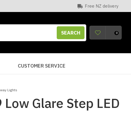
Free NZ delivery
SEARCH
0
S
CUSTOMER SERVICE
lway Lights
 Low Glare Step LED
n order to