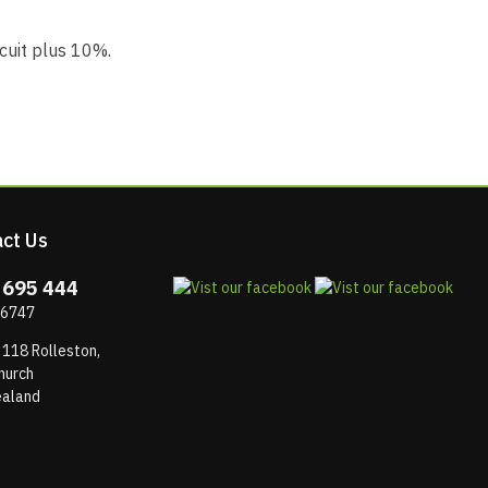
rcuit plus 10%.
ct Us
 695 444
 6747
 118 Rolleston,
hurch
aland