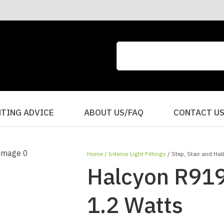
CLOSE
QUESTIONS?
Your
Your
Name
*
Email
*
Your
HTING ADVICE
ABOUT US/FAQ
CONTACT U
Question
*
Home
Interior Light Fittings
Step, Stair and Hal
Halcyon R919
1.2 Watts
I