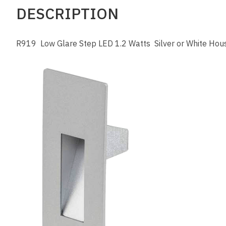
DESCRIPTION
R919 Low Glare Step LED 1.2 Watts Silver or White Hou