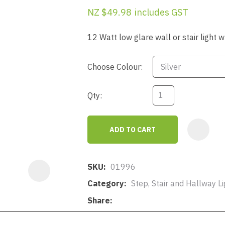
a
NZ $49.98
includes GST
12 Watt low glare wall or stair light 
Choose Colour:
Qty:
ASK US A
QUESTION
ADD TO CART
SKU
01996
Category
Step, Stair and Hallway Li
Share