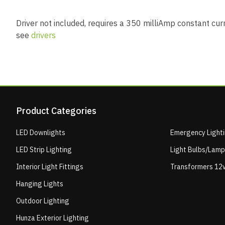
Driver not included, requires a 350 milliAmp constant curre
see
drivers
Product Categories
LED Downlights
Emergency Light
LED Strip Lighting
Light Bulbs/Lam
Interior Light Fittings
Transformers 12v
Hanging Lights
Outdoor Lighting
Hunza Exterior Lighting