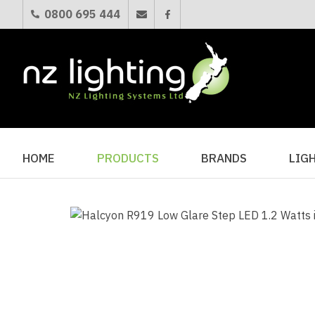
0800 695 444
HOME
PRODUCTS
BRANDS
LIG