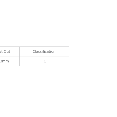
ut Out
Classification
33mm
IC