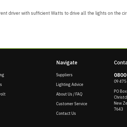
nt driver with sufficient Watts to drive all the lights on the ci
Navigate
Conta
0800
ing
Suppliers
09 475
ps
Lighting Advice
PO Box
olt
About Us / FAQ
Christc
New Ze
Customer Service
7643
Contact Us