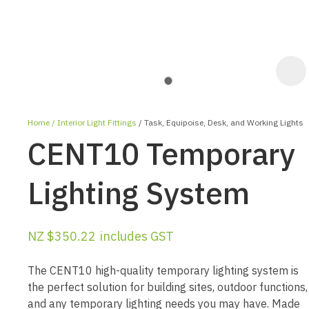
Home
Interior Light Fittings
Task, Equipoise, Desk, and Working Lights
CENT10 Temporary
Lighting System
ASK US A
NZ $350.22
includes GST
QUESTION
The CENT10 high-quality temporary lighting system is
the perfect solution for building sites, outdoor functions,
and any temporary lighting needs you may have. Made