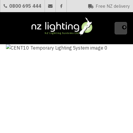
CLOSE
0800 695 444
Free NZ delivery
Favourites
QUESTIONS?
0
Your
Name
*
Your
Email
*
Your
Question
*