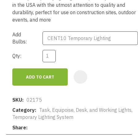
in the USA with the utmost attention to quality and
durability, perfect for use on construction sites, outdoor
events, and more
Add
Bulbs:
Qty:
ADD TO CART
AD
SKU
02175
Category
Task, Equipoise, Desk, and Working Lights,
Temporary Lighting System
Share