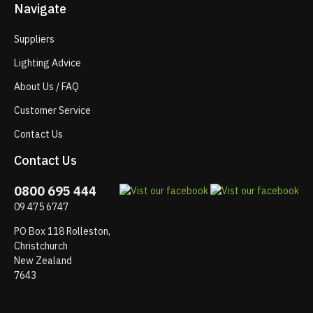
Navigate
Suppliers
Lighting Advice
About Us / FAQ
Customer Service
Contact Us
Contact Us
0800 695 444
09 475 6747
PO Box 118 Rolleston,
Christchurch
New Zealand
7643