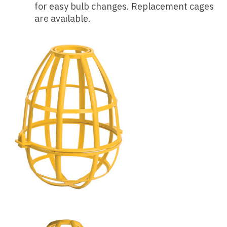
for easy bulb changes. Replacement cages
are available.