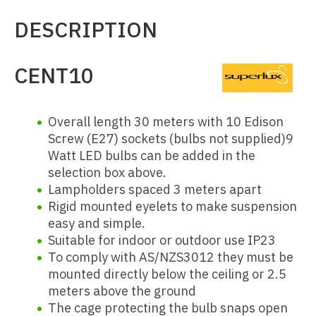
DESCRIPTION
CENT10
Overall length 30 meters with 10 Edison
Screw (E27) sockets (bulbs not supplied)
9
Watt LED bulbs can be added in the
selection box above.
Lampholders spaced 3 meters apart
Rigid mounted eyelets to make suspension
easy and simple.
Suitable for indoor or outdoor use IP23
To comply with AS/NZS3012 they must be
mounted directly below the ceiling or 2.5
meters above the ground
The cage protecting the bulb snaps open