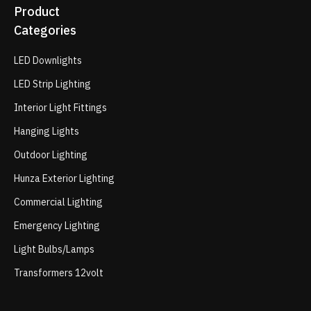
Product
Categories
LED Downlights
LED Strip Lighting
Interior Light Fittings
Hanging Lights
Outdoor Lighting
Hunza Exterior Lighting
Commercial Lighting
Emergency Lighting
Light Bulbs/Lamps
Transformers 12volt